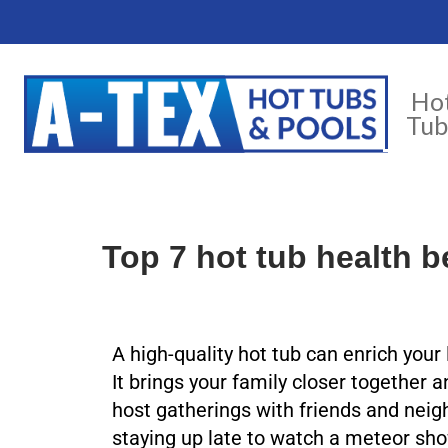
Ho
Tub
Top 7 hot tub health b
A high-quality hot tub can enrich your
It brings your family closer together 
host gatherings with friends and neig
staying up late to watch a meteor sho