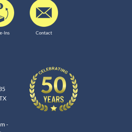
e-Ins
Contact
35
 TX
m -