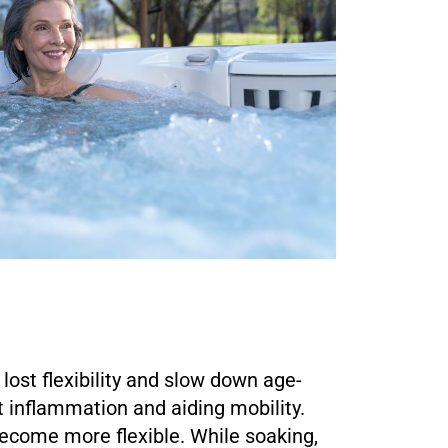
lost flexibility and slow down age-
t inflammation and aiding mobility.
become more flexible. While soaking,