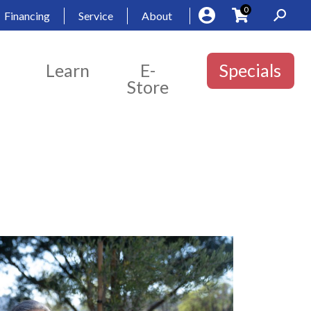
0
Financing
Service
About
Learn
E-
Specials
Store