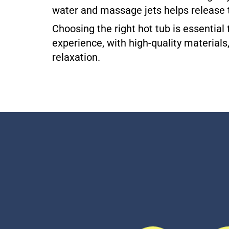
water and massage jets helps release 
Choosing the right hot tub is essentia
experience, with high-quality materials
relaxation.