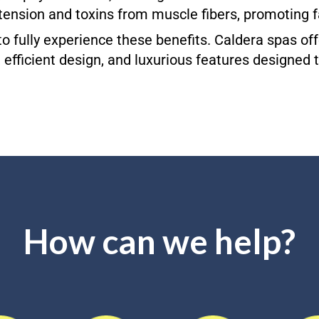
tension and toxins from muscle fibers, promoting f
l to fully experience these benefits. Caldera spas 
, efficient design, and luxurious features designed
How can we help?