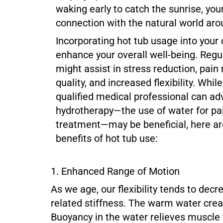
waking early to catch the sunrise, your
connection with the natural world aro
Incorporating hot tub usage into your 
enhance your overall well-being. Regu
might assist in stress reduction, pain 
quality, and increased flexibility. Whil
qualified medical professional can ad
hydrotherapy—the use of water for pai
treatment—may be beneficial, here ar
benefits of hot tub use:
1. Enhanced Range of Motion
As we age, our flexibility tends to decr
related stiffness. The warm water creat
Buoyancy in the water relieves muscle 