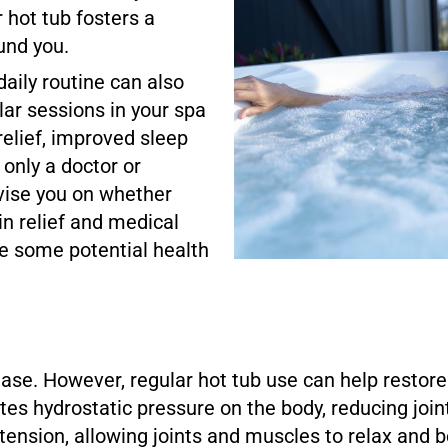
 hot tub fosters a
und you.
daily routine can also
lar sessions in your spa
relief, improved sleep
e only a doctor or
vise you on whether
n relief and medical
e some potential health
ease. However, regular hot tub use can help restore 
es hydrostatic pressure on the body, reducing join
tension, allowing joints and muscles to relax and 