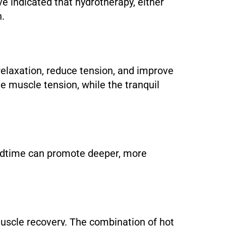
ve indicated that hydrotherapy, either
n.
relaxation, reduce tension, and improve
e muscle tension, while the tranquil
 bedtime can promote deeper, more
 muscle recovery. The combination of hot