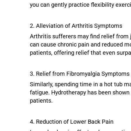
you can gently practice flexibility exer
2. Alleviation of Arthritis Symptoms
Arthritis sufferers may find relief from
can cause chronic pain and reduced mobi
patients, offering relief that even sur
3. Relief from Fibromyalgia Symptoms
Similarly, spending time in a hot tub m
fatigue. Hydrotherapy has been shown to
patients.
4. Reduction of Lower Back Pain