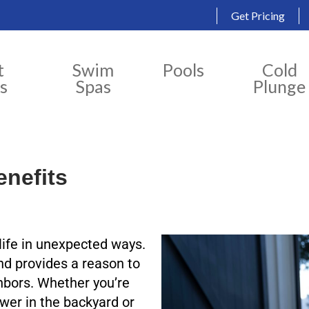
Get Pricing
t
Swim
Pools
Cold
s
Spas
Plunge
enefits
 life in unexpected ways.
and provides a reason to
hbors. Whether you’re
wer in the backyard or