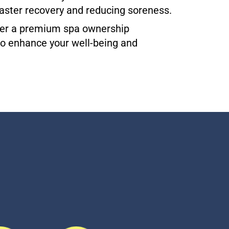
aster recovery and reducing soreness.
offer a premium spa ownership
 to enhance your well-being and