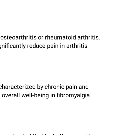
 osteoarthritis or rheumatoid arthritis,
ficantly reduce pain in arthritis
 characterized by chronic pain and
 overall well-being in fibromyalgia