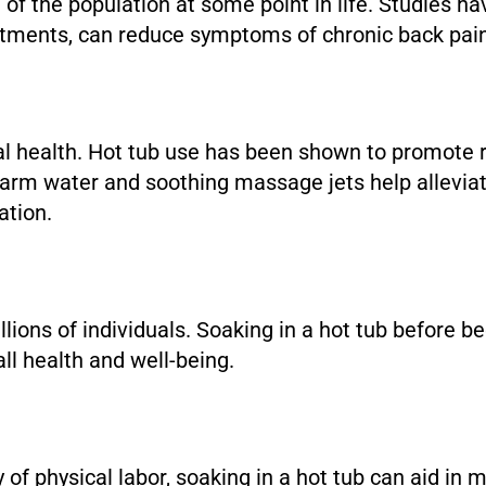
 of the population at some point in life. Studies ha
eatments, can reduce symptoms of chronic back pa
i
tal health. Hot tub use has been shown to promote 
warm water and soothing massage jets help alleviat
ation.
llions of individuals. Soaking in a hot tub before
ll health and well-being.
 of physical labor, soaking in a hot tub can aid in