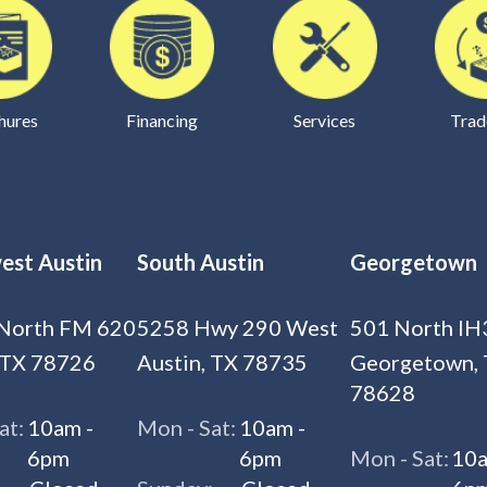
hures
Financing
Services
Trad
est Austin
South Austin
Georgetown
North FM 620
5258 Hwy 290 West
501 North IH
 TX 78726
Austin, TX 78735
Georgetown,
78628
at:
10am -
Mon - Sat:
10am -
6pm
6pm
Mon - Sat:
10a