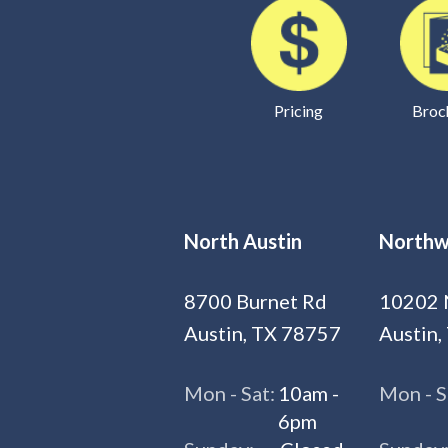
Pricing
Broc
North Austin
Northw
8700 Burnet Rd
10202 
Austin, TX 78757
Austin,
Mon - Sat:
10am -
Mon - S
6pm