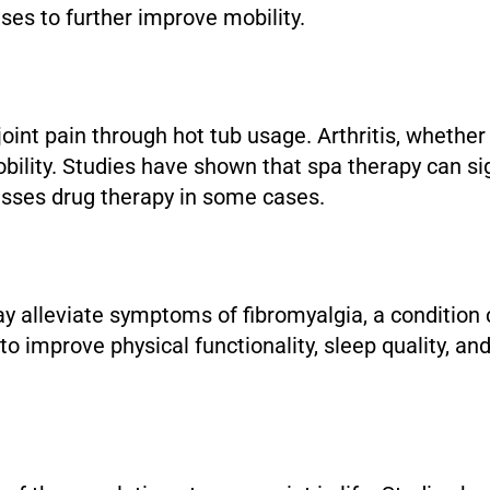
cises to further improve mobility.
 joint pain through hot tub usage. Arthritis, whether
lity. Studies have shown that spa therapy can signi
passes drug therapy in some cases.
ay alleviate symptoms of fibromyalgia, a condition
 improve physical functionality, sleep quality, and