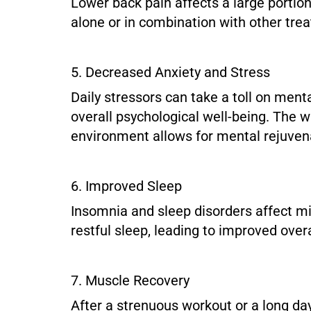
Lower back pain affects a large portion
alone or in combination with other tr
5. Decreased Anxiety and Stress
Daily stressors can take a toll on men
overall psychological well-being. The 
environment allows for mental rejuven
6. Improved Sleep
Insomnia and sleep disorders affect mi
restful sleep, leading to improved overa
7. Muscle Recovery
After a strenuous workout or a long day