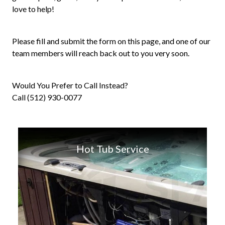
love to help!
Please fill and submit the form on this page, and one of our
team members will reach back out to you very soon.
Would You Prefer to Call Instead?
Call (512) 930-0077
Hot Tub Service