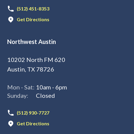
(512) 451-8353
Get Directions
Northwest Austin
10202 North FM 620
Austin, TX 78726
Mon - Sat:
10am - 6pm
Sunday:
Closed
(512) 930-7727
Get Directions