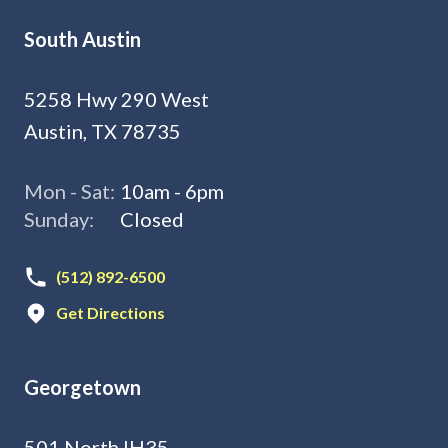
South Austin
5258 Hwy 290 West
Austin, TX 78735
Mon - Sat:
10am - 6pm
Sunday:
Closed
(512) 892-6500
Get Directions
Georgetown
501 North IH35