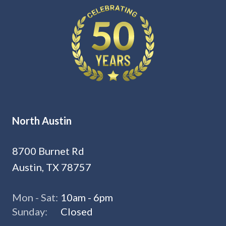
North Austin
8700 Burnet Rd
Austin, TX 78757
Mon - Sat:
10am - 6pm
Sunday:
Closed