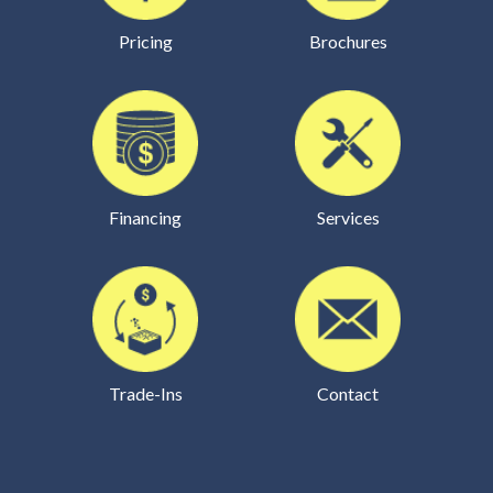
Pricing
Brochures
Financing
Services
Trade-Ins
Contact