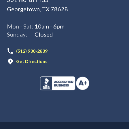
Georgetown, TX 78628
Mon - Sat:
10am - 6pm
Sunday:
Closed
(512) 930-2839
Get Directions