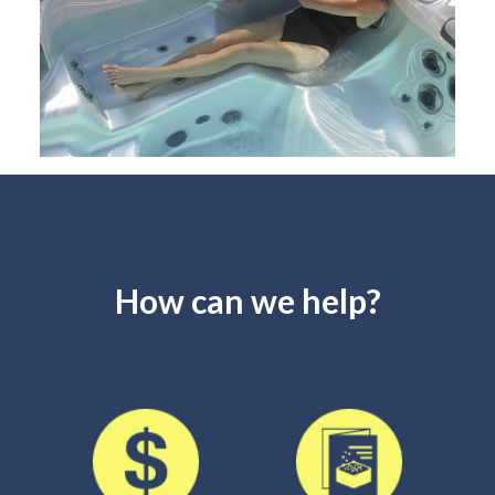
How can we help?