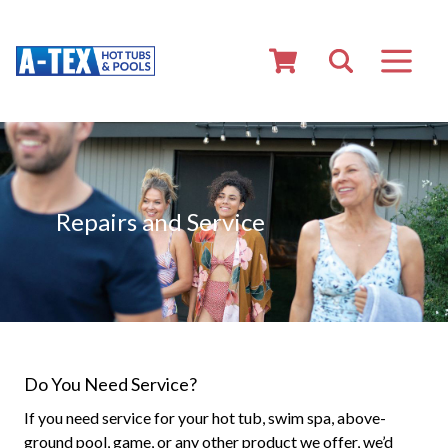
Repairs and Service
Do You Need Service?
If you need service for your hot tub, swim spa, above-
ground pool, game, or any other product we offer, we’d