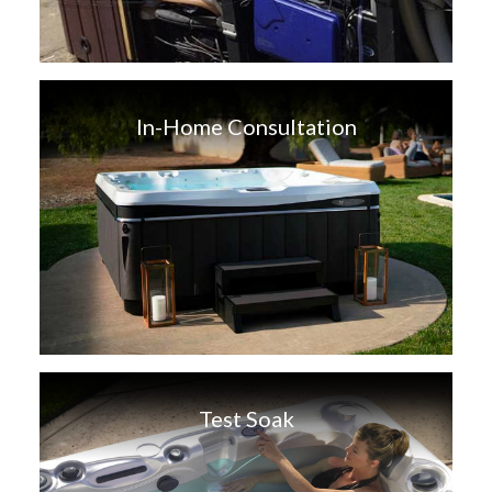
In-Home Consultation
Test Soak