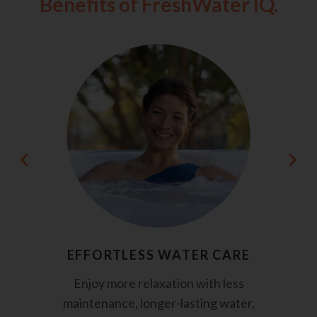
Benefits of FreshWater IQ.
EFFORTLESS WATER CARE
Enjoy more relaxation with less
maintenance, longer-lasting water,