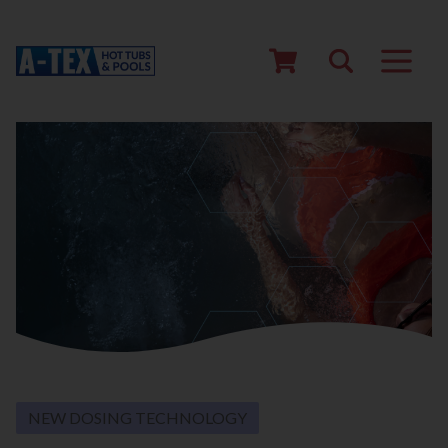
NEW DOSING TECHNOLOGY