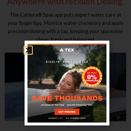
Anywhere with recision Dosing.
The Caldera® Spas app puts expert water care at
your fingertips. Monitor water chemistry and apply
precision dosing with a tap, keeping your spa water
clean, fresh and balanced.