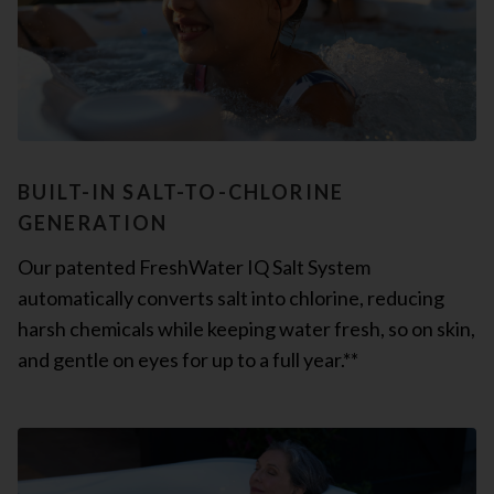
BUILT-IN SALT-TO-CHLORINE
GENERATION
Our patented FreshWater IQ Salt System
automatically converts salt into chlorine, reducing
harsh chemicals while keeping water fresh, so on skin,
and gentle on eyes for up to a full year.**