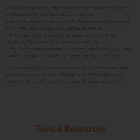
1. Salt System generates chlorine from salt to keep water clean, fresh,
and natural-feeling with fewer chemicals required.
2. Smart Monitoring System checks pH, chlorine, and salt levels hourly
and provides clear instructions to keep water balanced.
3. With a tap, Dosing System distributes pH Up, pH Down, and
Phosphate Remover to balance water automatically.
4. The Caldera Spas App provides water care updates and allows you to
monitor and balance your water anywhere, anytime with a touch.
Add FreshWater® Salt, Smart Monitoring, Dosing & the Caldera Spas
app powered by the Connected Spa Kit for the full FreshWater® IQ
experience. Each sold separately. See your local dealer for pricing.
Tools & Resources