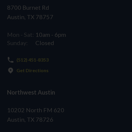
8700 Burnet Rd
Austin, TX 78757
Mon - Sat:
10am - 6pm
Sunday:
Closed
(512) 451-8353
Get Directions
Northwest Austin
10202 North FM 620
Austin, TX 78726