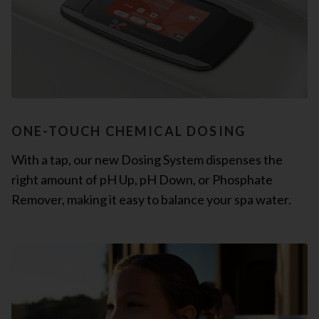
ONE-TOUCH CHEMICAL DOSING
With a tap, our new Dosing System dispenses the
right amount of pH Up, pH Down, or Phosphate
Remover, making it easy to balance your spa water.