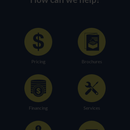
Pricing
Brochures
Financing
Services