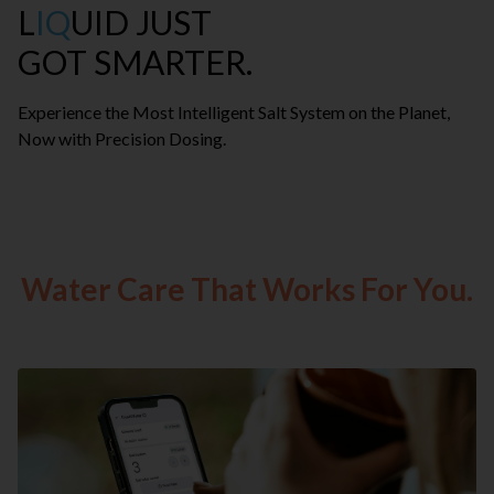
L
IQ
UID JUST
GOT SMARTER.
Experience the Most Intelligent Salt System on the Planet,
Now with Precision Dosing.
Water Care That Works For You.