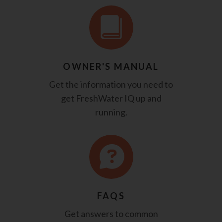
OWNER'S MANUAL
Get the information you need to
get FreshWater IQ up and
running.
FAQS
Get answers to common