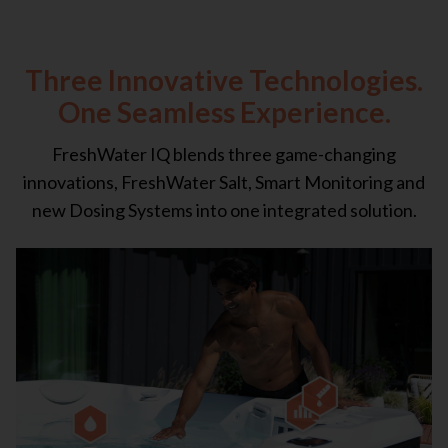
Three Innovative Technologies.
One Seamless Experience.
FreshWater IQ blends three game-changing
innovations, FreshWater Salt, Smart Monitoring and
new Dosing Systems into one integrated solution.