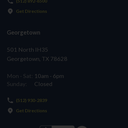
(512) 892-6500
Get Directions
Georgetown
501 North IH35
Georgetown, TX 78628
Mon - Sat:
10am - 6pm
Sunday:
Closed
(512) 930-2839
Get Directions