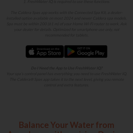
1. FreshWater IQ is required to use these functions.
The Caldera Spas app works with the Connected Spa Kit, a dealer-
installed option available on most 2024 and newer Caldera spa models.
Spa must be within 200 (61 m) of your Home Wi-Fi router to work. Ask
your dealer for details. Optimized for smartphone use only, not
recommended for tablets.
Do I Need the App to Use FreshWater IQ?
Your spa’s control panel has everything you need to use FreshWater IQ.
The Caldera® Spas app takes it to the next level, giving you remote
control and extra features.
Balance Your Water from