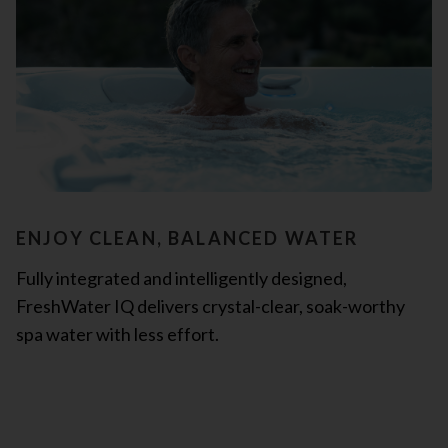
ENJOY CLEAN, BALANCED WATER
Fully integrated and intelligently designed,
FreshWater IQ delivers crystal-clear, soak-worthy
spa water with less effort.