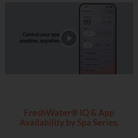
FreshWater® IQ & App
Availability by Spa Series.