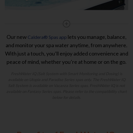
Our new
lets you manage, balance,
Caldera® Spas app
and monitor your spa water anytime, from anywhere.
With just a touch, you’ll enjoy added convenience and
peace of mind, whether you’re at home or on the go.
FreshWater IQ (Salt System with Smart Monitoring and Dosing) is
available on Utopia and Paradise Series spas only. The FreshWater IQ
Salt System is available on Vacanza Series spas. FreshWater IQ is not
available on Fantasy Series spas. Please refer to the compatibility chart
below for details.