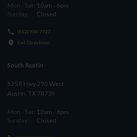
Mon - Sat:
10am - 6pm
Sunday:
Closed
(512) 930-7727
Get Directions
South Austin
5258 Hwy 290 West
Austin, TX 78735
Mon - Sat:
10am - 6pm
Sunday:
Closed