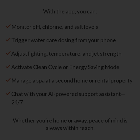
With the app, you can:
Monitor pH, chlorine, and salt levels
Trigger water care dosing from your phone
Adjust lighting, temperature, and jet strength
Activate Clean Cycle or Energy Saving Mode
Manage a spa at a second home or rental property
Chat with your AI-powered support assistant—
24/7
Whether you’re home or away, peace of mind is
always within reach.