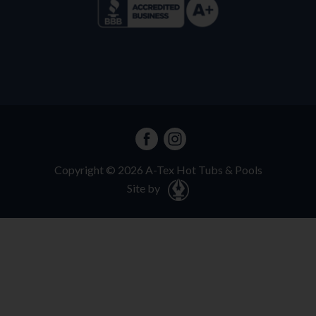
Copyright ©
2026
A-Tex Hot Tubs & Pools
Site by