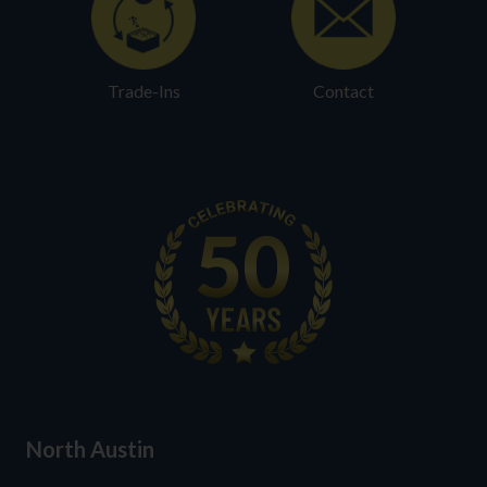
Trade-Ins
Contact
North Austin