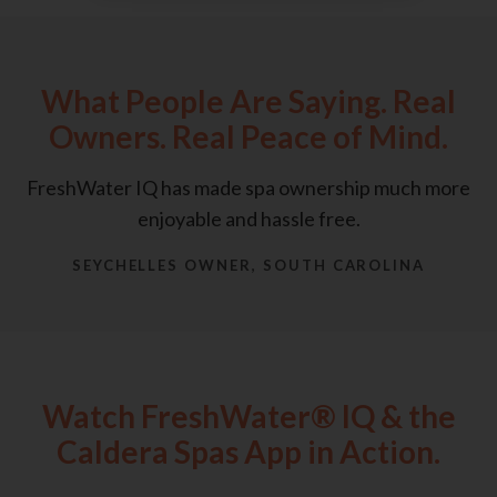
What People Are Saying. Real
Owners. Real Peace of Mind.
FreshWater IQ has made spa ownership much more
enjoyable and hassle free.
SEYCHELLES OWNER, SOUTH CAROLINA
Watch FreshWater® IQ & the
Caldera Spas App in Action.