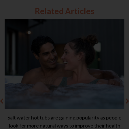
Related Articles
Salt water hot tubs are gaining popularity as people
Ea
s
look for more natural ways to improve their health