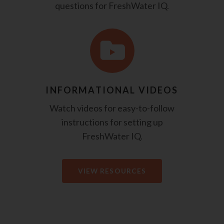
questions for FreshWater IQ.
INFORMATIONAL VIDEOS
Watch videos for easy-to-follow
instructions for setting up
FreshWater IQ.
VIEW RESOURCES