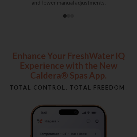
and fewer manual adjustments.
Enhance Your FreshWater IQ
Experience with the New
Caldera® Spas App.
TOTAL CONTROL. TOTAL FREEDOM.