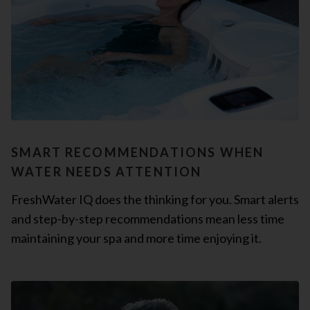
SMART RECOMMENDATIONS WHEN
WATER NEEDS ATTENTION
FreshWater IQ does the thinking for you. Smart alerts
and step-by-step recommendations mean less time
maintaining your spa and more time enjoying it.