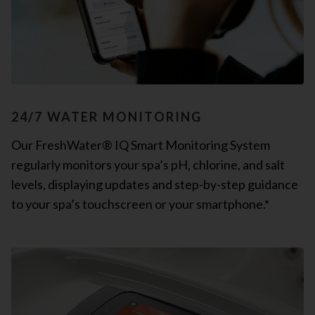
24/7 WATER MONITORING
Our FreshWater® IQ Smart Monitoring System
regularly monitors your spa’s pH, chlorine, and salt
levels, displaying updates and step-by-step guidance
to your spa’s touchscreen or your smartphone.*