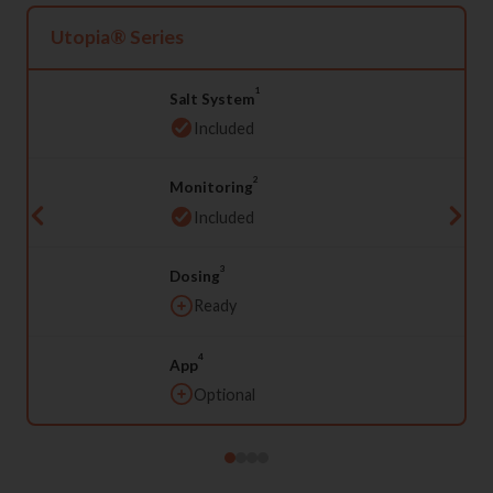
Utopia® Series
1
Salt System
Included
2
Monitoring
Included
3
Dosing
Ready
4
App
Optional