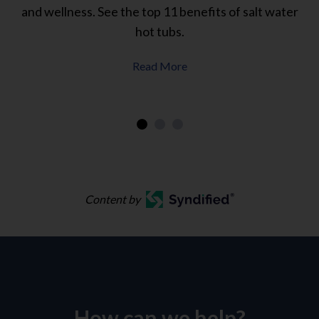
.
and wellness. See the top 11 benefits of salt water
w
hot tubs.
Read More
Content by
How can we help?