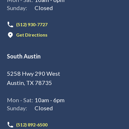
Sunday:
Closed
(512) 930-7727
Get Directions
South Austin
5258 Hwy 290 West
Austin, TX 78735
Mon - Sat:
10am - 6pm
Sunday:
Closed
(512) 892-6500