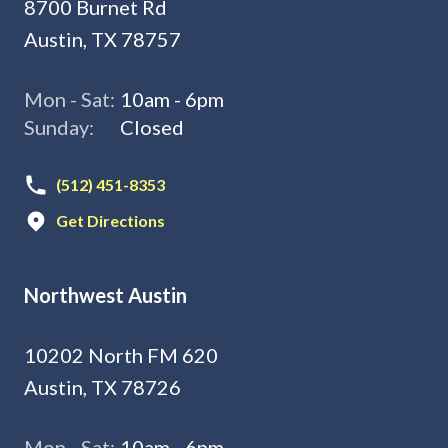
8700 Burnet Rd
Austin, TX 78757
Mon - Sat:
10am - 6pm
Sunday:
Closed
(512) 451-8353
Get Directions
Northwest Austin
10202 North FM 620
Austin, TX 78726
Mon - Sat:
10am - 6pm