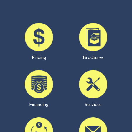
Pricing
Brochures
Financing
Services