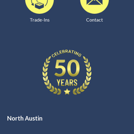
Trade-Ins
Contact
North Austin