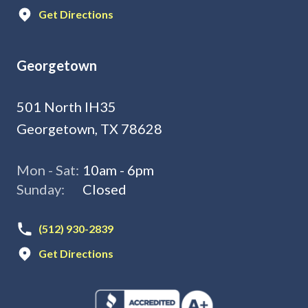
Get Directions
Georgetown
501 North IH35
Georgetown, TX 78628
Mon - Sat:
10am - 6pm
Sunday:
Closed
(512) 930-2839
Get Directions