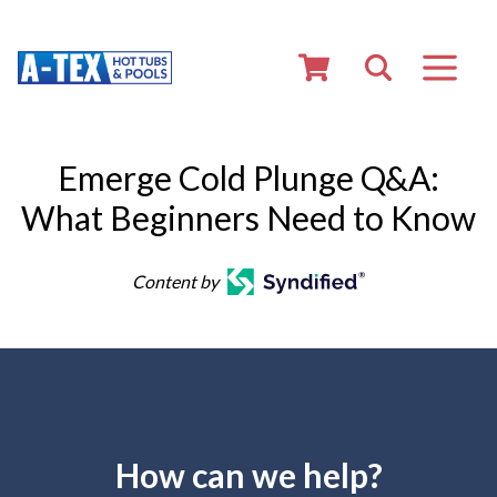
Emerge Cold Plunge Q&A:
What Beginners Need to Know
Content by
How can we help?