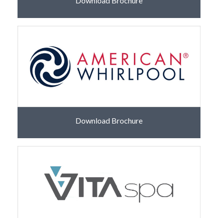
Download Brochure