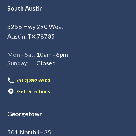
South Austin
5258 Hwy 290 West
Austin, TX 78735
Mon - Sat:
10am - 6pm
Sunday:
Closed
(512) 892-6500
Get Directions
Georgetown
501 North IH35