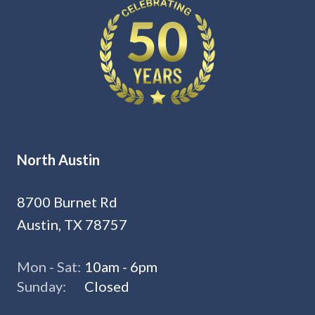
North Austin
8700 Burnet Rd
Austin, TX 78757
Mon - Sat:
10am - 6pm
Sunday:
Closed