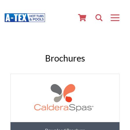
Brochures
Download Brochure