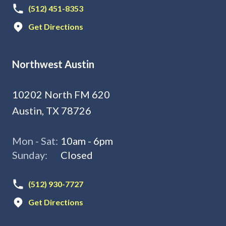
(512) 451-8353
Get Directions
Northwest Austin
10202 North FM 620
Austin, TX 78726
Mon - Sat:
10am - 6pm
Sunday:
Closed
(512) 930-7727
Get Directions