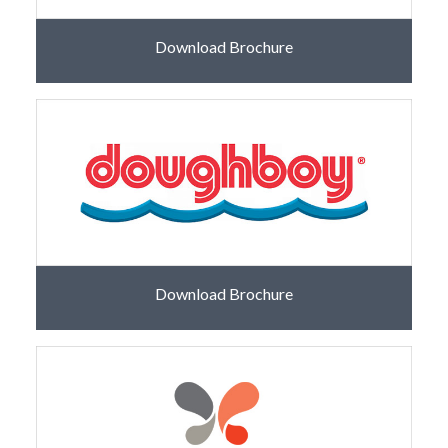
Download Brochure
Download Brochure