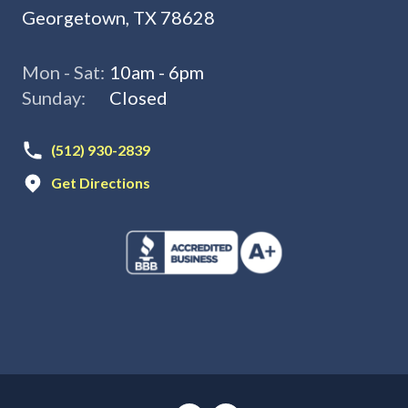
Georgetown, TX 78628
Mon - Sat:
10am - 6pm
Sunday:
Closed
(512) 930-2839
Get Directions