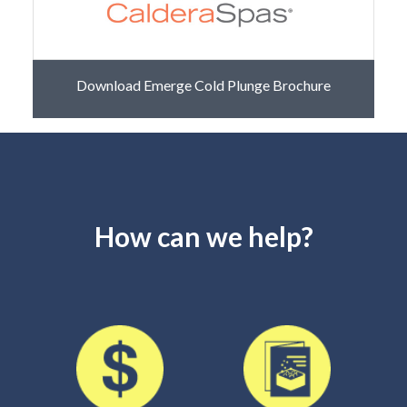
Download Emerge Cold Plunge Brochure
How can we help?