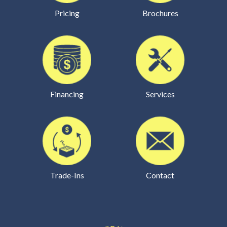
Pricing
Brochures
Financing
Services
Trade-Ins
Contact