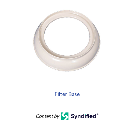
Filter Base
Content by