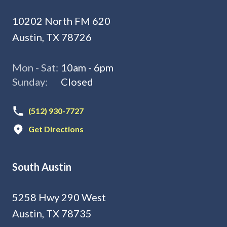
10202 North FM 620
Austin, TX 78726
Mon - Sat:
10am - 6pm
Sunday:
Closed
(512) 930-7727
Get Directions
South Austin
5258 Hwy 290 West
Austin, TX 78735