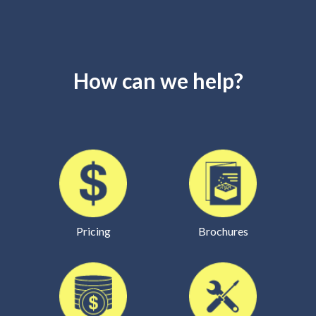
How can we help?
Pricing
Brochures