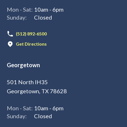
Mon - Sat:
10am - 6pm
Sunday:
Closed
(512) 892-6500
Get Directions
Georgetown
501 North IH35
Georgetown, TX 78628
Mon - Sat:
10am - 6pm
Sunday:
Closed