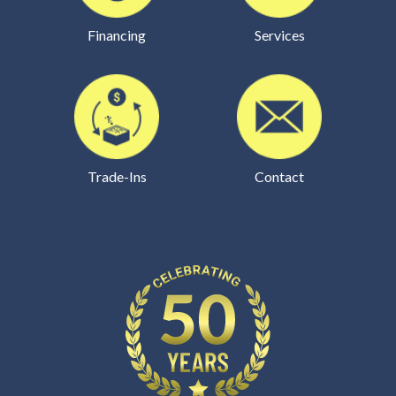
Financing
Services
Trade-Ins
Contact