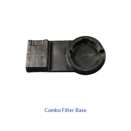
Combo Filter Base