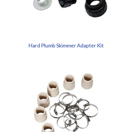
Hard Plumb Skimmer Adapter Kit