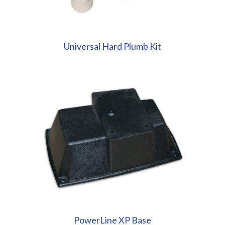
Universal Hard Plumb Kit
PowerLine XP Base