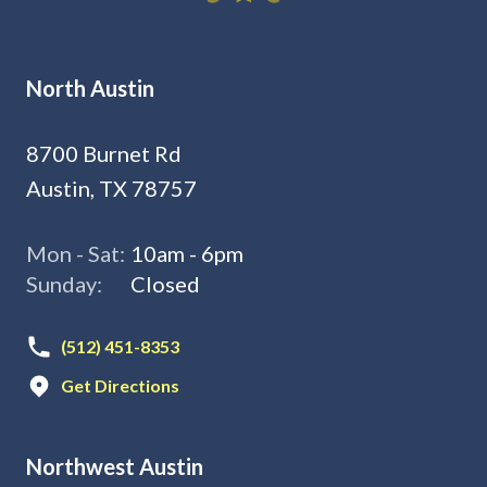
North Austin
8700 Burnet Rd
Austin, TX 78757
Mon - Sat:
10am - 6pm
Sunday:
Closed
(512) 451-8353
Get Directions
Northwest Austin