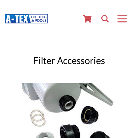
Filter Accessories