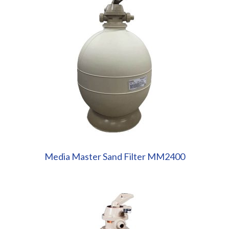
Media Master Sand Filter MM2400