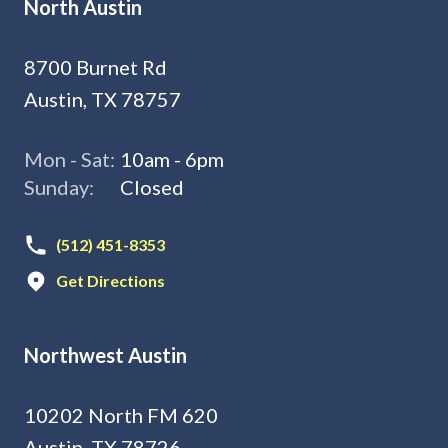
North Austin
8700 Burnet Rd
Austin, TX 78757
Mon - Sat:
10am - 6pm
Sunday:
Closed
(512) 451-8353
Get Directions
Northwest Austin
10202 North FM 620
Austin, TX 78726