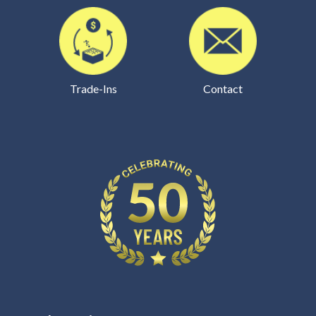
Trade-Ins
Contact