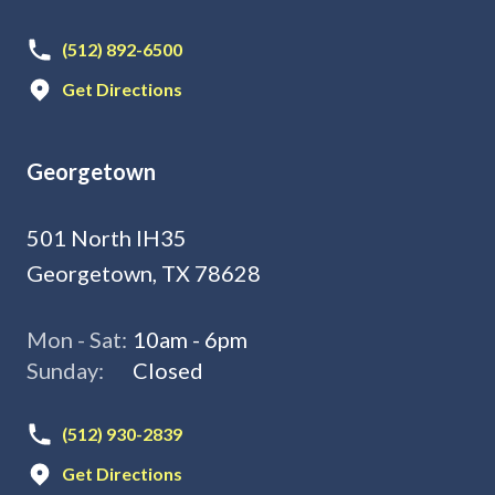
(512) 892-6500
Get Directions
Georgetown
501 North IH35
Georgetown, TX 78628
Mon - Sat:
10am - 6pm
Sunday:
Closed
(512) 930-2839
Get Directions