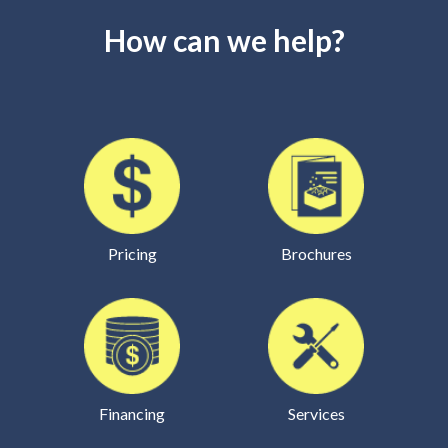
How can we help?
Pricing
Brochures
Financing
Services