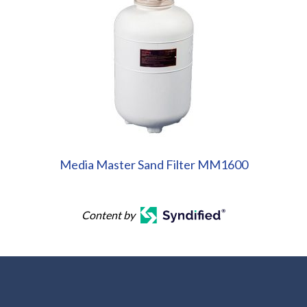
Media Master Sand Filter MM1600
Content by