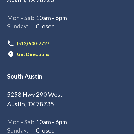
Mon - Sat:
10am - 6pm
Sunday:
Closed
(512) 930-7727
Get Directions
South Austin
5258 Hwy 290 West
Austin, TX 78735
Mon - Sat:
10am - 6pm
Sunday:
Closed