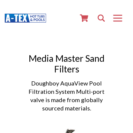
Media Master Sand
Filters
Doughboy AquaView Pool
Filtration System Multi-port
valve is made from globally
sourced materials.