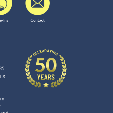
e-Ins
Contact
35
 TX
m -
m
osed