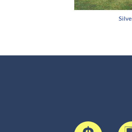
Silve