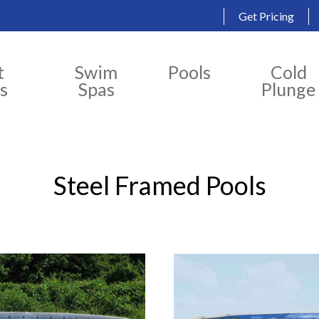
Get Pricing
t
Swim
Pools
Cold
s
Spas
Plunge
Steel Framed Pools