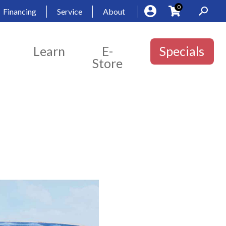
0
Financing
Service
About
Learn
E-
Specials
Store