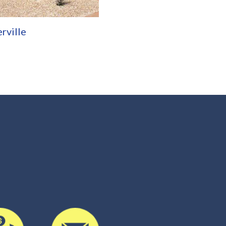
rville