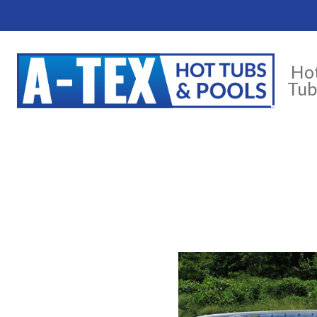
Ho
Tub