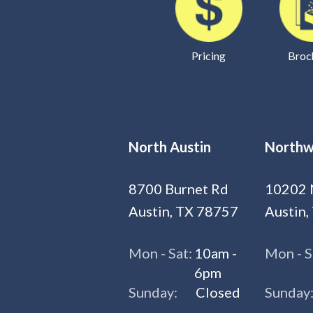
Pricing
Broc
North Austin
Northw
8700 Burnet Rd
10202 
Austin, TX 78757
Austin,
Mon - Sat:
10am -
Mon - S
6pm
Sunday:
Closed
Sunday