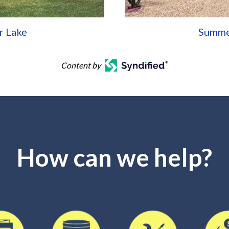
r Lake
Summe
Content by
How can we help?