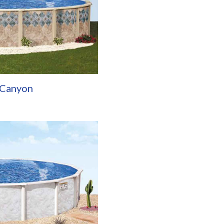
 Canyon