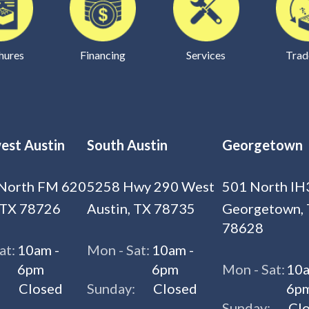
hures
Financing
Services
Trad
est Austin
South Austin
Georgetown
North FM 620
5258 Hwy 290 West
501 North IH
 TX 78726
Austin, TX 78735
Georgetown,
78628
at:
10am -
Mon - Sat:
10am -
6pm
6pm
Mon - Sat:
10a
:
Closed
Sunday:
Closed
6p
Sunday:
Cl