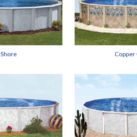
 Shore
Copper