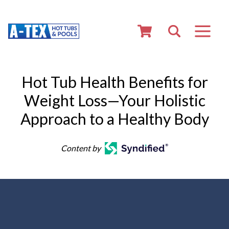
Hot Tub Health Benefits for
Weight Loss—Your Holistic
Approach to a Healthy Body
Content by