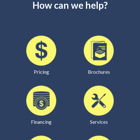
How can we help?
Pricing
Brochures
Financing
Services