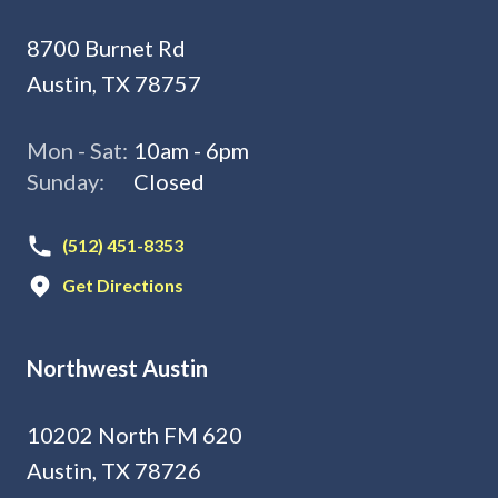
8700 Burnet Rd
Austin, TX 78757
Mon - Sat:
10am - 6pm
Sunday:
Closed
(512) 451-8353
Get Directions
Northwest Austin
10202 North FM 620
Austin, TX 78726