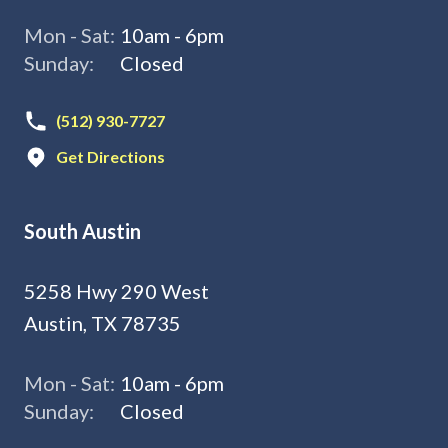
Mon - Sat:
10am - 6pm
Sunday:
Closed
(512) 930-7727
Get Directions
South Austin
5258 Hwy 290 West
Austin, TX 78735
Mon - Sat:
10am - 6pm
Sunday:
Closed