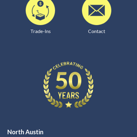
Trade-Ins
Contact
North Austin