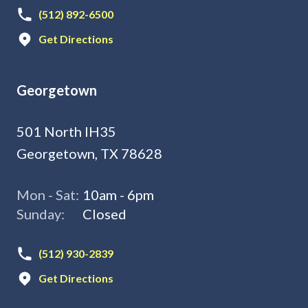
(512) 892-6500
Get Directions
Georgetown
501 North IH35
Georgetown, TX 78628
Mon - Sat:
10am - 6pm
Sunday:
Closed
(512) 930-2839
Get Directions