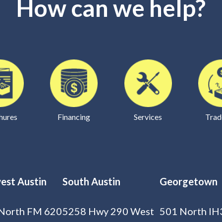
How can we help?
hures
Financing
Services
Trad
est Austin
South Austin
Georgetown
North FM 620
5258 Hwy 290 West
501 North IH