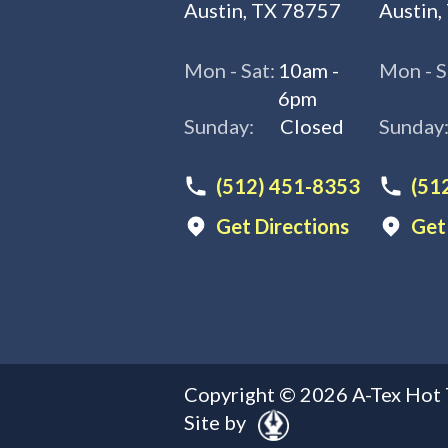
Austin, TX 78757
Austin,
Mon - Sat:
10am -
Mon - S
6pm
Sunday:
Closed
Sunday
(512) 451-8353
(51
Get Directions
Get
Copyright ©
2026
A-Tex Hot 
Site by