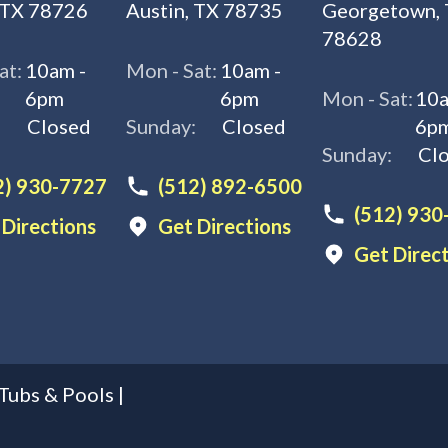
 TX 78726
Austin, TX 78735
Georgetown,
78628
at:
10am -
Mon - Sat:
10am -
6pm
6pm
Mon - Sat:
10a
:
Closed
Sunday:
Closed
6p
Sunday:
Cl
2) 930-7727
(512) 892-6500
(512) 930
 Directions
Get Directions
Get Direc
Tubs & Pools
|