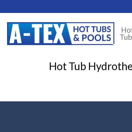
Ho
Tub
Hot Tub Hydrothe