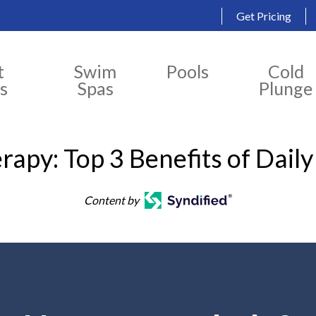
Get Pricing
t
Swim
Pools
Cold
s
Spas
Plunge
rapy: Top 3 Benefits of Dail
Content by