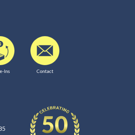
e-Ins
Contact
35