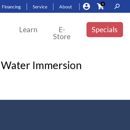
0
Financing
Service
About
Learn
E-
Specials
Store
y Water Immersion