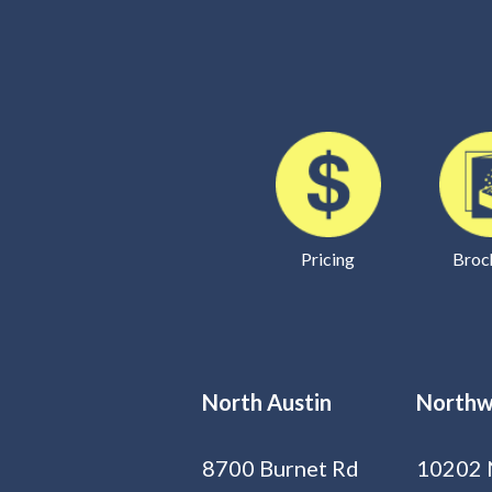
Pricing
Broc
North Austin
Northw
8700 Burnet Rd
10202 