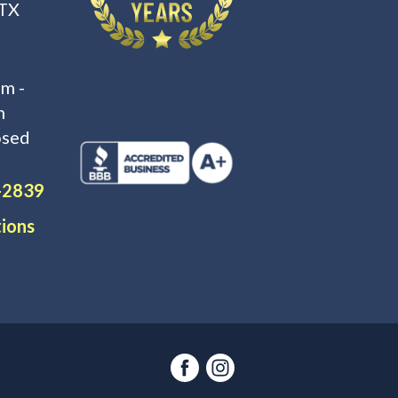
 TX
m -
m
osed
-2839
tions