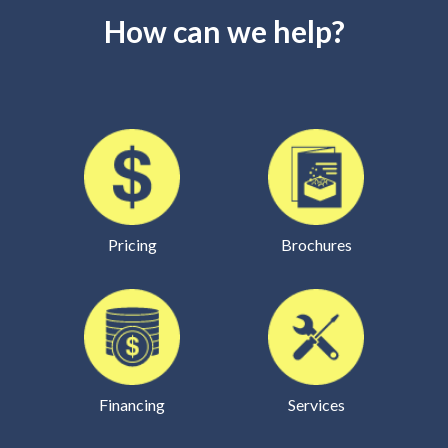
How can we help?
Pricing
Brochures
Financing
Services