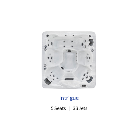
Intrigue
5 Seats
|
33 Jets