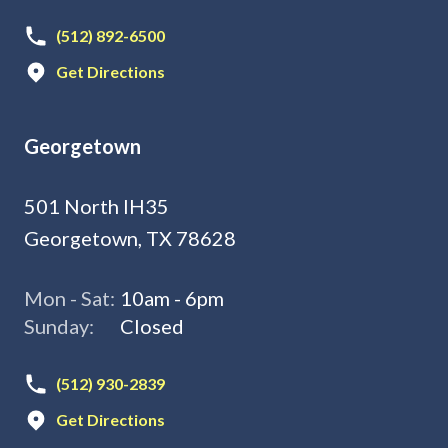
(512) 892-6500
Get Directions
Georgetown
501 North IH35
Georgetown, TX 78628
Mon - Sat:
10am - 6pm
Sunday:
Closed
(512) 930-2839
Get Directions