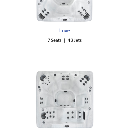
Luxe
7 Seats
|
43 Jets