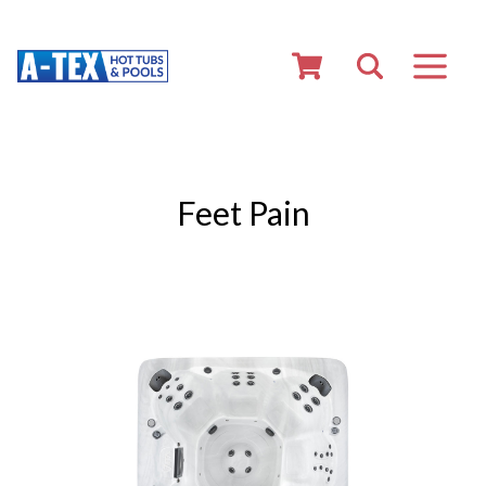
Feet Pain