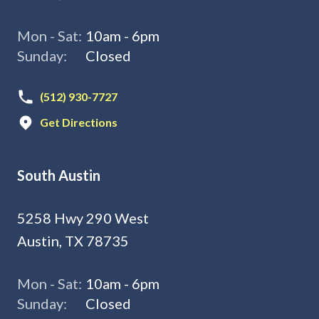
Mon - Sat:
10am - 6pm
Sunday:
Closed
(512) 930-7727
Get Directions
South Austin
5258 Hwy 290 West
Austin, TX 78735
Mon - Sat:
10am - 6pm
Sunday:
Closed