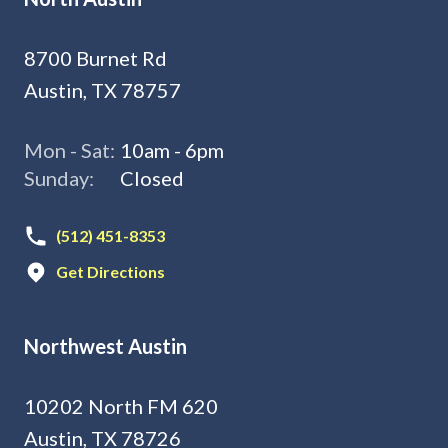
8700 Burnet Rd
Austin, TX 78757
Mon - Sat:
10am - 6pm
Sunday:
Closed
(512) 451-8353
Get Directions
Northwest Austin
10202 North FM 620
Austin, TX 78726