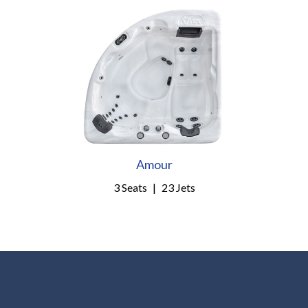
Amour
3 Seats
|
23 Jets