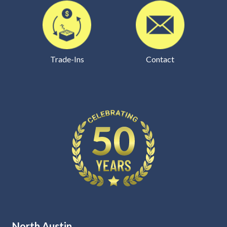
Trade-Ins
Contact
North Austin