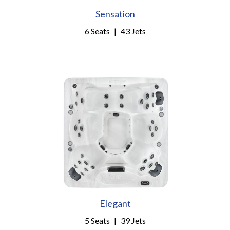
Sensation
6 Seats
|
43 Jets
Elegant
5 Seats
|
39 Jets