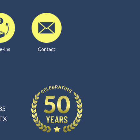
e-Ins
Contact
35
 TX