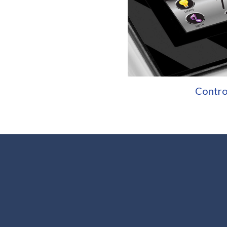
Contro