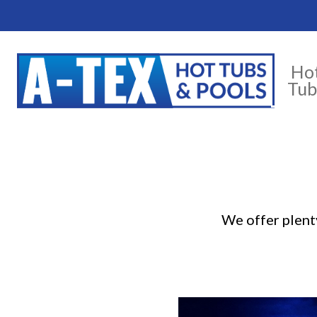
Ho
Tub
We offer plenty