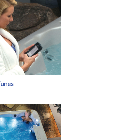
Tunes