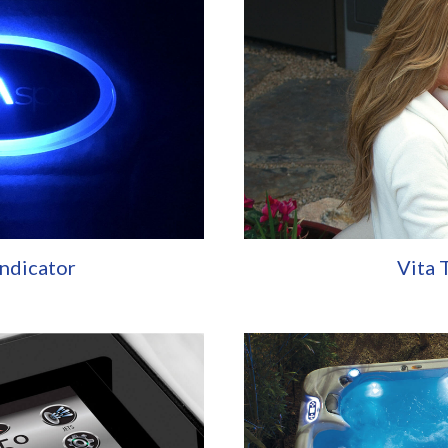
Indicator
Vita 