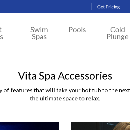
Get Pricing
t
Swim
Pools
Cold
s
Spas
Plunge
Vita Spa Accessories
 of features that will take your hot tub to the next
the ultimate space to relax.