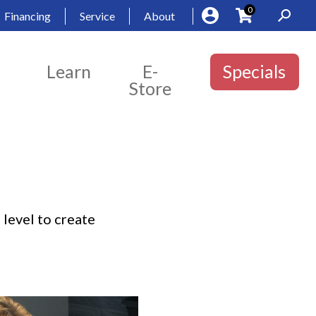
0
Financing
Service
About
Learn
E-
Specials
Store
 level to create