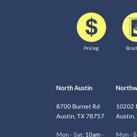
Pricing
Broc
North Austin
Northw
8700 Burnet Rd
10202 
Austin, TX 78757
Austin,
Mon - Sat:
10am -
Mon - S