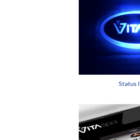
Status 