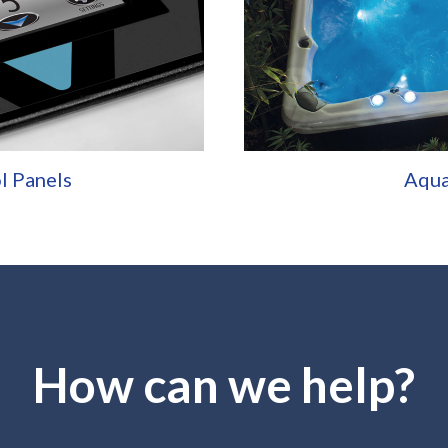
l Panels
Aqu
How can we help?