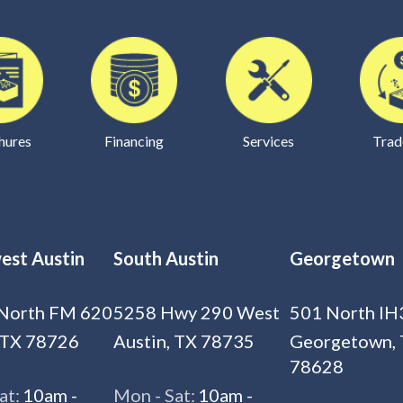
hures
Financing
Services
Trad
est Austin
South Austin
Georgetown
North FM 620
5258 Hwy 290 West
501 North IH
 TX 78726
Austin, TX 78735
Georgetown,
78628
at:
10am -
Mon - Sat:
10am -