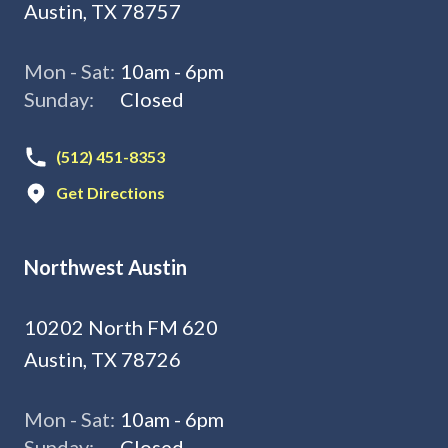
Austin, TX 78757
Mon - Sat:
10am - 6pm
Sunday:
Closed
(512) 451-8353
Get Directions
Northwest Austin
10202 North FM 620
Austin, TX 78726
Mon - Sat:
10am - 6pm
Sunday:
Closed