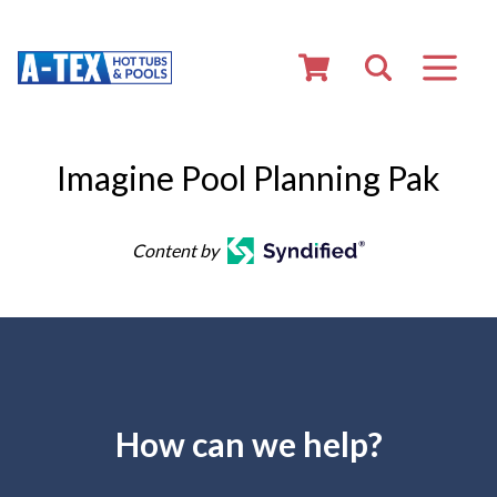
Imagine Pool Planning Pak
Content by
How can we help?