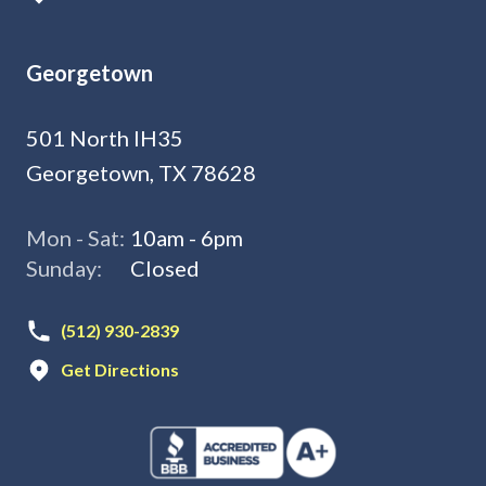
Georgetown
501 North IH35
Georgetown, TX 78628
Mon - Sat:
10am - 6pm
Sunday:
Closed
(512) 930-2839
Get Directions