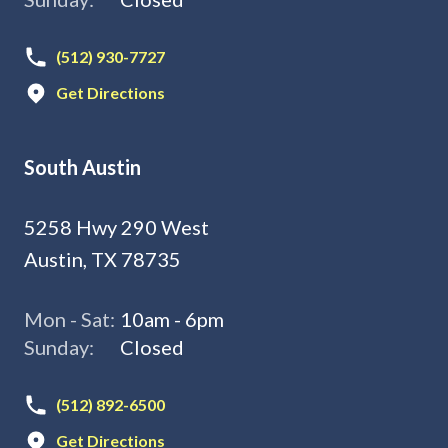
(512) 930-7727
Get Directions
South Austin
5258 Hwy 290 West
Austin, TX 78735
Mon - Sat:
10am - 6pm
Sunday:
Closed
(512) 892-6500
Get Directions