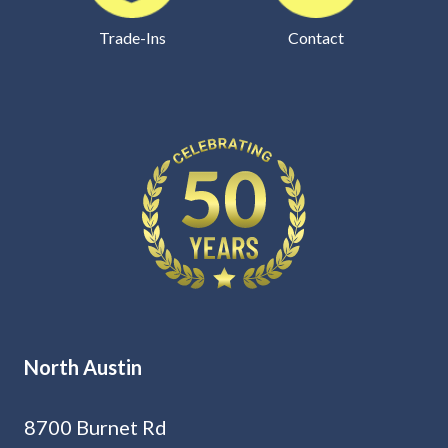
Trade-Ins
Contact
North Austin
8700 Burnet Rd