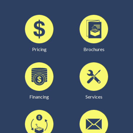
Pricing
Brochures
Financing
Services