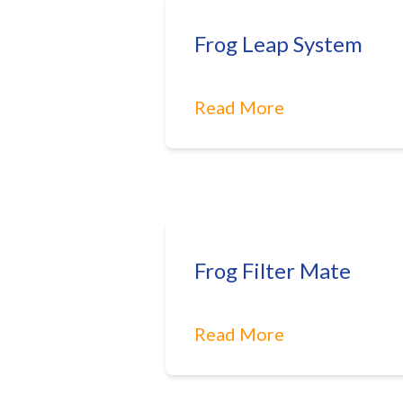
Frog Leap System
Read More
Frog Filter Mate
Read More