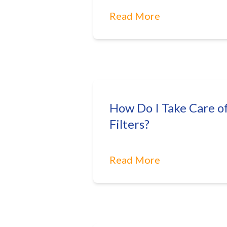
Read More
How Do I Take Care o
Filters?
Read More