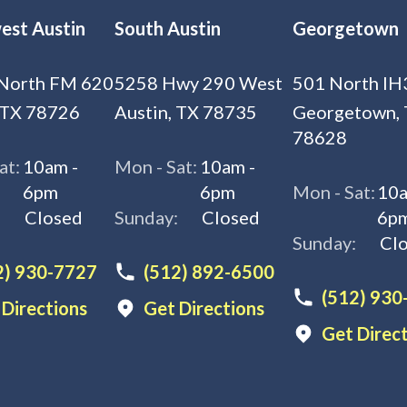
est Austin
South Austin
Georgetown
North FM 620
5258 Hwy 290 West
501 North IH
 TX 78726
Austin, TX 78735
Georgetown,
78628
at:
10am -
Mon - Sat:
10am -
6pm
6pm
Mon - Sat:
10a
:
Closed
Sunday:
Closed
6p
Sunday:
Cl
2) 930-7727
(512) 892-6500
(512) 930
 Directions
Get Directions
Get Direc