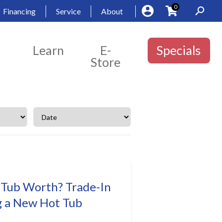
0
Financing
Service
About
Learn
E-
Specials
Store
 Tub Worth? Trade-In
g a New Hot Tub