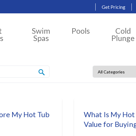
Get Pricing
t
Swim
Pools
Cold
s
Spas
Plunge
fore My Hot Tub
What Is My Hot
Value for Buyin