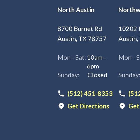
North Austin
Northw
8700 Burnet Rd
10202 
Austin, TX 78757
Austin,
Mon - Sat:
10am -
Mon - S
6pm
Sunday:
Closed
Sunday
(512) 451-8353
(51
Get Directions
Get