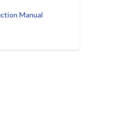
uction Manual