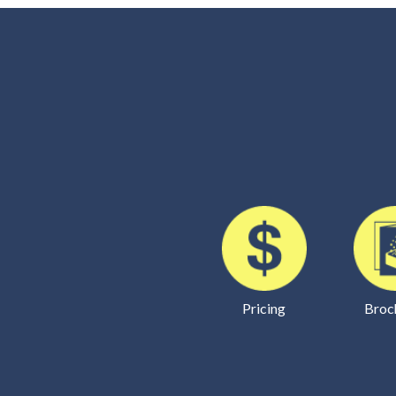
Pricing
Broc