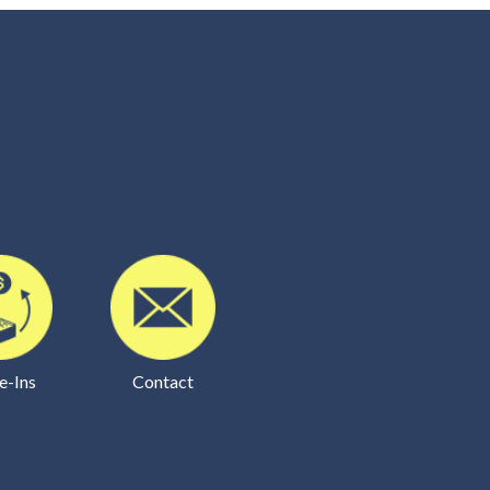
e-Ins
Contact