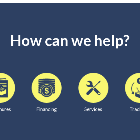
How can we help?
hures
Financing
Services
Trad