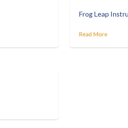
Frog Leap Instr
Read More