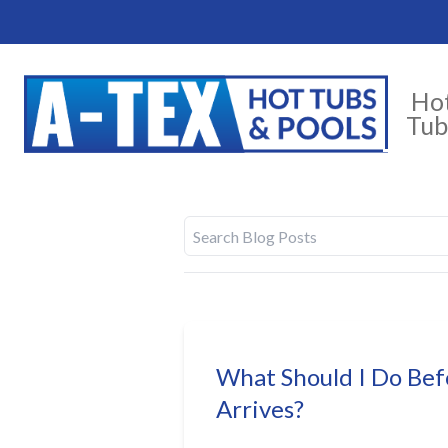
Ho
Tub
What Should I Do Be
Arrives?