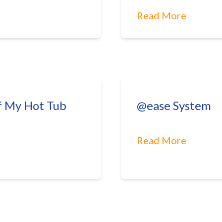
Read More
f My Hot Tub
@ease System
Read More