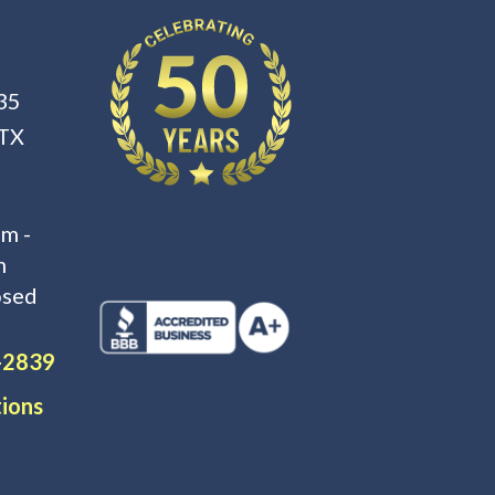
35
 TX
m -
m
osed
-2839
tions