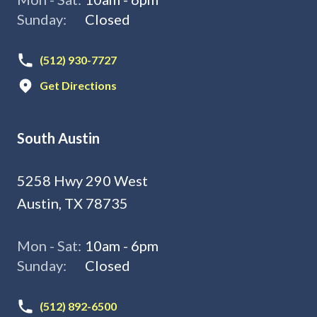
Sunday:
Closed
(512) 930-7727
Get Directions
South Austin
5258 Hwy 290 West
Austin, TX 78735
Mon - Sat:
10am - 6pm
Sunday:
Closed
(512) 892-6500