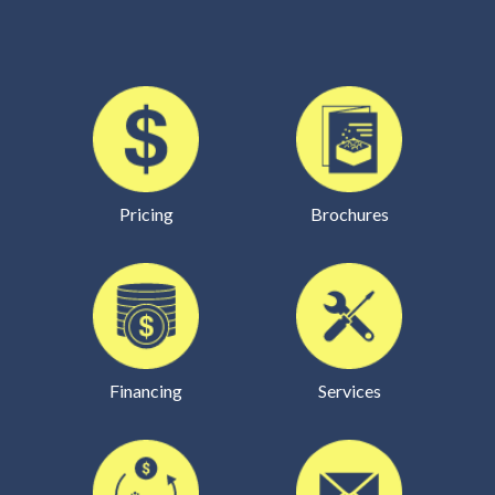
Pricing
Brochures
Financing
Services