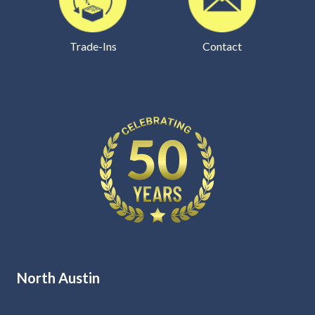
Trade-Ins
Contact
North Austin