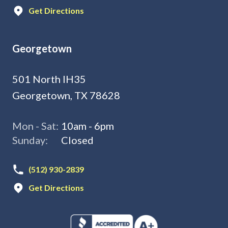
Get Directions
Georgetown
501 North IH35
Georgetown, TX 78628
Mon - Sat:
10am - 6pm
Sunday:
Closed
(512) 930-2839
Get Directions