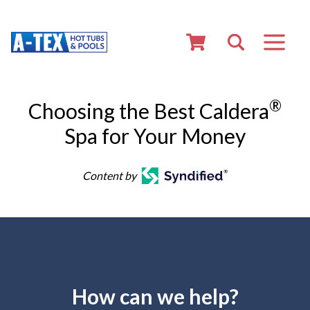
®
Choosing the Best Caldera
Spa for Your Money
Content by
How can we help?