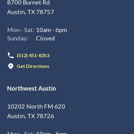
8700 Burnet Rd
Austin, TX 78757
Mon - Sat:
10am - 6pm
Sunday:
Closed
(512) 451-8353
Get Directions
Northwest Austin
10202 North FM 620
Austin, TX 78726
Mon - Sat:
10am - 6pm