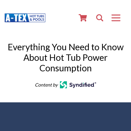
Everything You Need to Know
About Hot Tub Power
Consumption
Content by