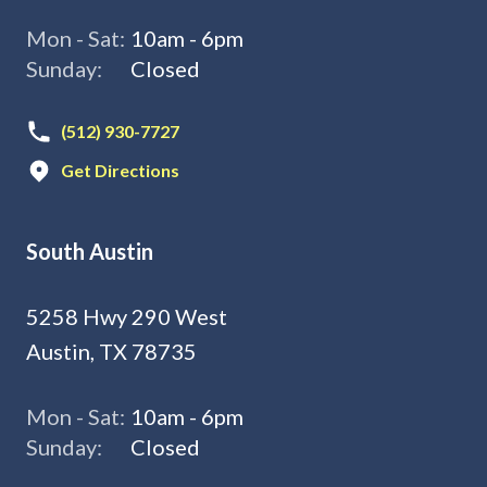
Mon - Sat:
10am - 6pm
Sunday:
Closed
(512) 930-7727
Get Directions
South Austin
5258 Hwy 290 West
Austin, TX 78735
Mon - Sat:
10am - 6pm
Sunday:
Closed