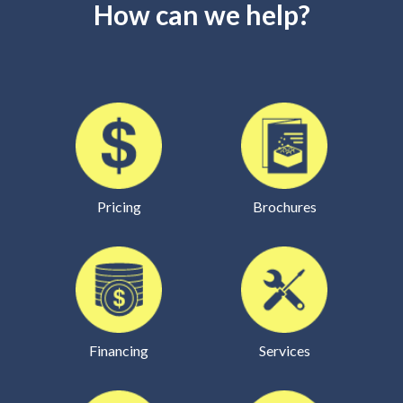
How can we help?
Pricing
Brochures
Financing
Services