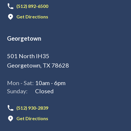
(512) 892-6500
Get Directions
Georgetown
501 North IH35
Georgetown, TX 78628
Mon - Sat:
10am - 6pm
Sunday:
Closed
(512) 930-2839
Get Directions