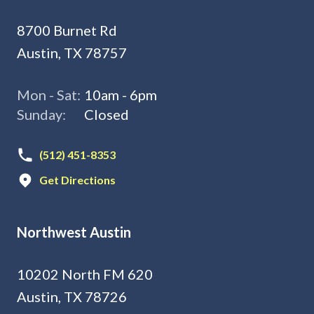
8700 Burnet Rd
Austin, TX 78757
Mon - Sat:
10am - 6pm
Sunday:
Closed
(512) 451-8353
Get Directions
Northwest Austin
10202 North FM 620
Austin, TX 78726