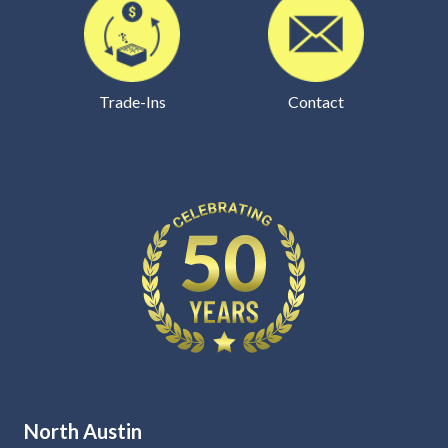
Trade-Ins
Contact
North Austin