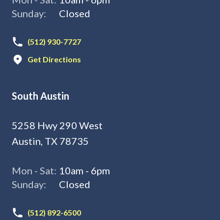
Sunday:
Closed
(512) 930-7727
Get Directions
South Austin
5258 Hwy 290 West
Austin, TX 78735
Mon - Sat:
10am - 6pm
Sunday:
Closed
(512) 892-6500