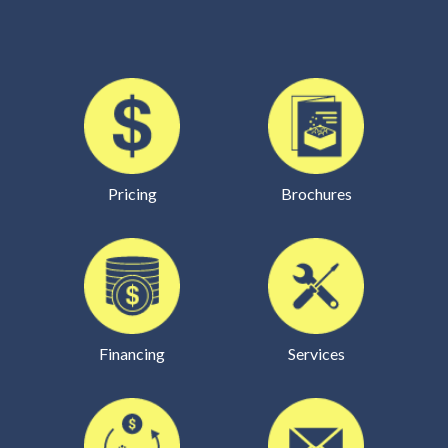
Pricing
Brochures
Financing
Services