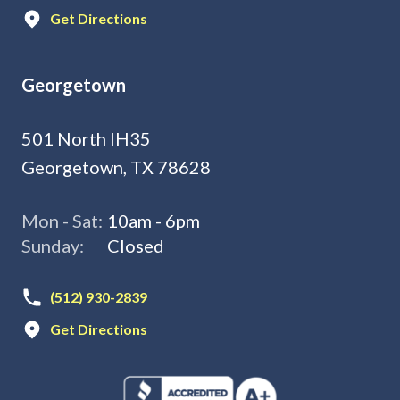
Get Directions
Georgetown
501 North IH35
Georgetown, TX 78628
Mon - Sat:
10am - 6pm
Sunday:
Closed
(512) 930-2839
Get Directions