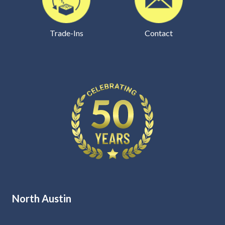
Trade-Ins
Contact
North Austin