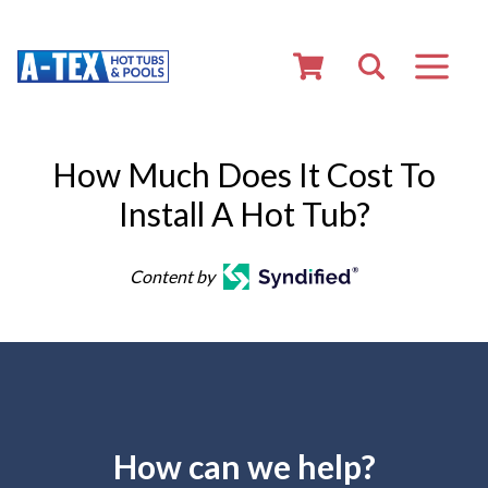
How Much Does It Cost To
Install A Hot Tub?
Content by
How can we help?