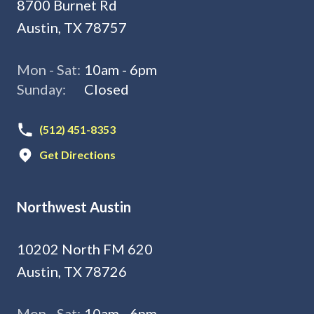
8700 Burnet Rd
Austin, TX 78757
Mon - Sat:
10am - 6pm
Sunday:
Closed
(512) 451-8353
Get Directions
Northwest Austin
10202 North FM 620
Austin, TX 78726
Mon - Sat:
10am - 6pm