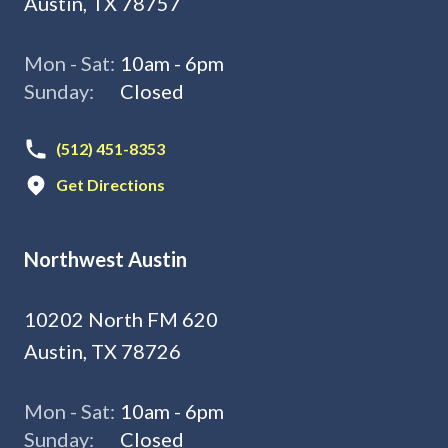
Austin, TX 78757
Mon - Sat:
10am - 6pm
Sunday:
Closed
(512) 451-8353
Get Directions
Northwest Austin
10202 North FM 620
Austin, TX 78726
Mon - Sat:
10am - 6pm
Sunday:
Closed