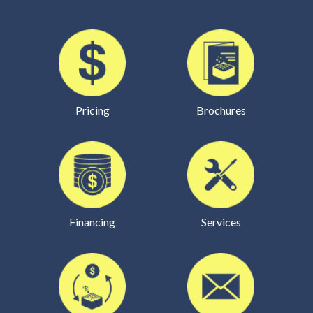
Pricing
Brochures
Financing
Services