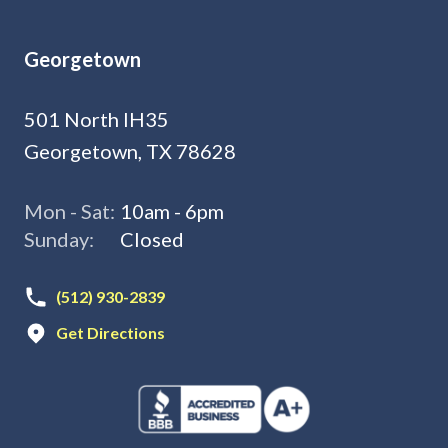
Georgetown
501 North IH35
Georgetown, TX 78628
Mon - Sat:
10am - 6pm
Sunday:
Closed
(512) 930-2839
Get Directions