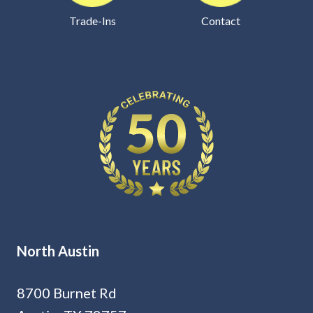
Trade-Ins
Contact
North Austin
8700 Burnet Rd