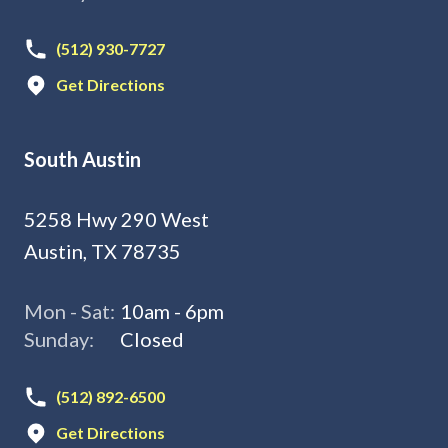
(512) 930-7727
Get Directions
South Austin
5258 Hwy 290 West
Austin, TX 78735
Mon - Sat:
10am - 6pm
Sunday:
Closed
(512) 892-6500
Get Directions