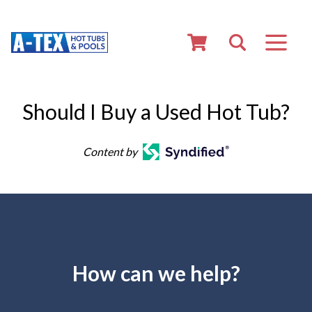
Should I Buy a Used Hot Tub?
Content by
How can we help?