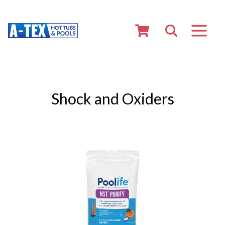
Shock and Oxiders