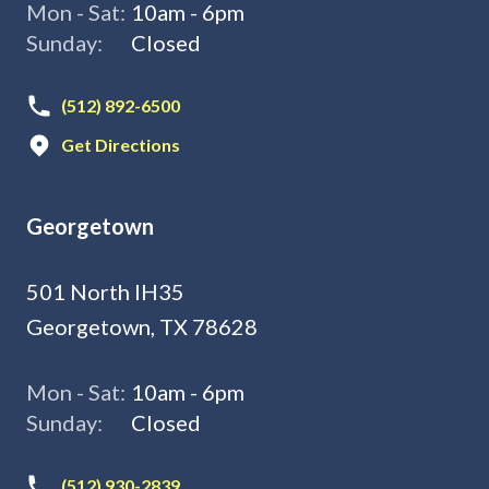
Mon - Sat:
10am - 6pm
Sunday:
Closed
(512) 892-6500
Get Directions
Georgetown
501 North IH35
Georgetown, TX 78628
Mon - Sat:
10am - 6pm
Sunday:
Closed
(512) 930-2839