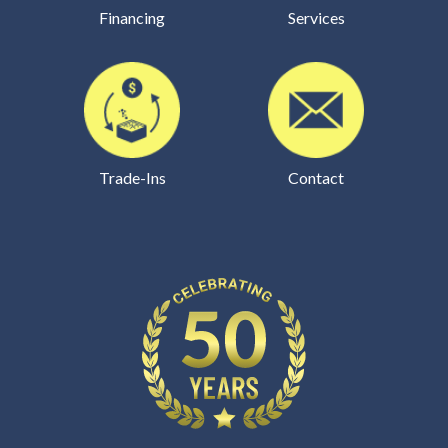
Financing
Services
Trade-Ins
Contact