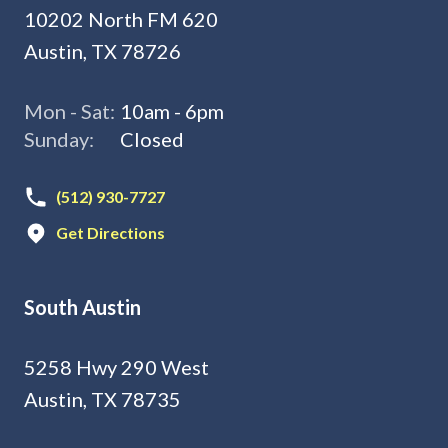
10202 North FM 620
Austin, TX 78726
Mon - Sat:
10am - 6pm
Sunday:
Closed
(512) 930-7727
Get Directions
South Austin
5258 Hwy 290 West
Austin, TX 78735