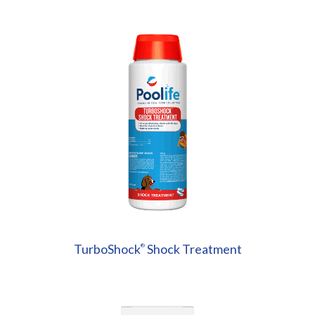
TurboShock
Shock Treatment
®