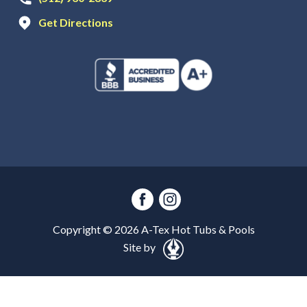
Get Directions
Copyright ©
2026
A-Tex Hot Tubs & Pools
Site by