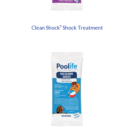
Clean Shock
Shock Treatment
®