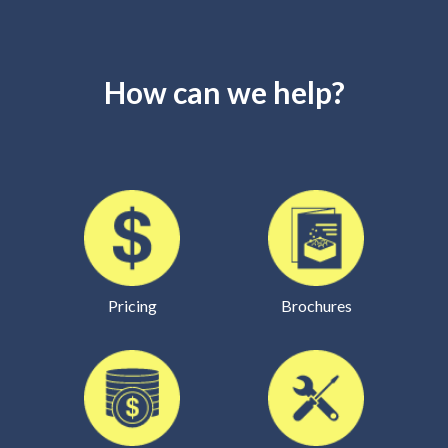
How can we help?
Pricing
Brochures