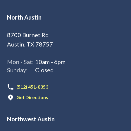
North Austin
8700 Burnet Rd
Austin, TX 78757
Mon - Sat:
10am - 6pm
Sunday:
Closed
(512) 451-8353
Get Directions
Northwest Austin