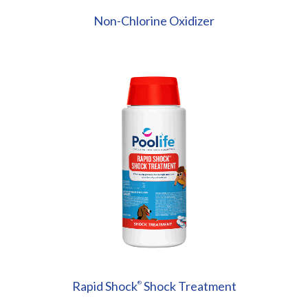
Non-Chlorine Oxidizer
Rapid Shock
Shock Treatment
®