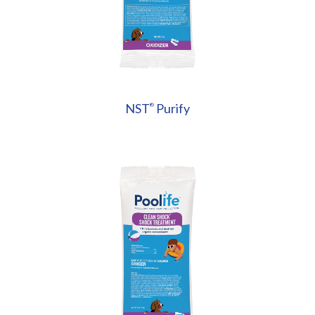
NST
Purify
®