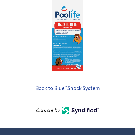
Back to Blue
Shock System
®
Content by