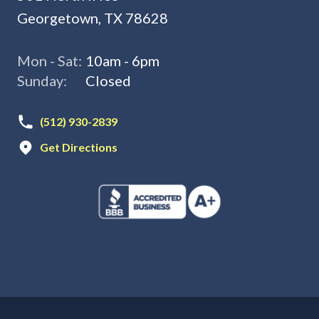
Georgetown, TX 78628
Mon - Sat:
10am - 6pm
Sunday:
Closed
(512) 930-2839
Get Directions