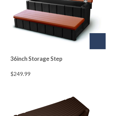
36inch Storage Step
$
249.99