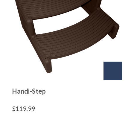
Handi-Step
$
119.99