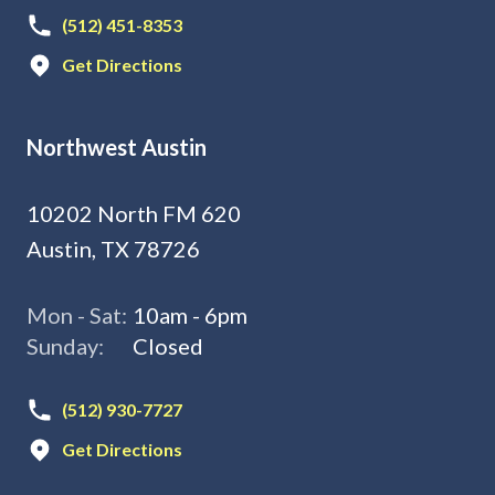
(512) 451-8353
Get Directions
Northwest Austin
10202 North FM 620
Austin, TX 78726
Mon - Sat:
10am - 6pm
Sunday:
Closed
(512) 930-7727
Get Directions