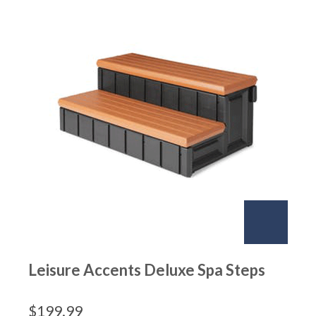
Leisure Accents Deluxe Spa Steps
$
199.99