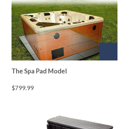
The Spa Pad Model
$
799.99