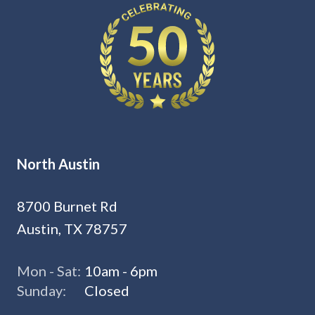
North Austin
8700 Burnet Rd
Austin, TX 78757
Mon - Sat:
10am - 6pm
Sunday:
Closed