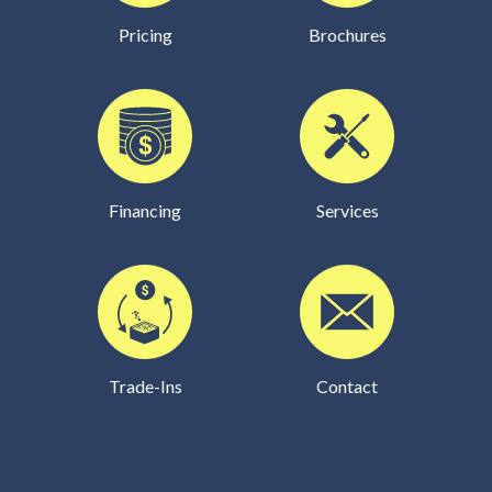
Pricing
Brochures
Financing
Services
Trade-Ins
Contact