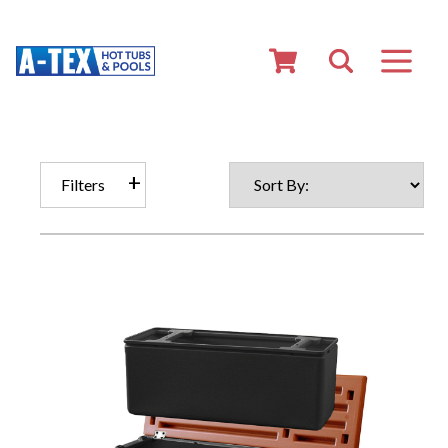
Filters