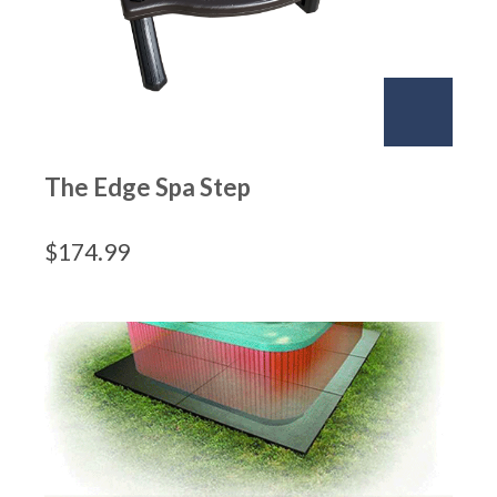
The Edge Spa Step
$
174.99