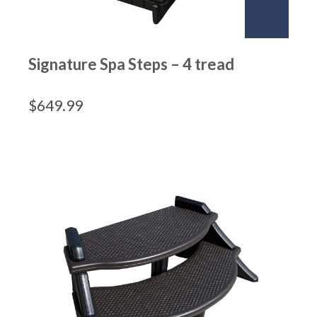
Signature Spa Steps – 4 tread
$
649.99