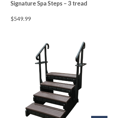
Signature Spa Steps – 3 tread
$
549.99