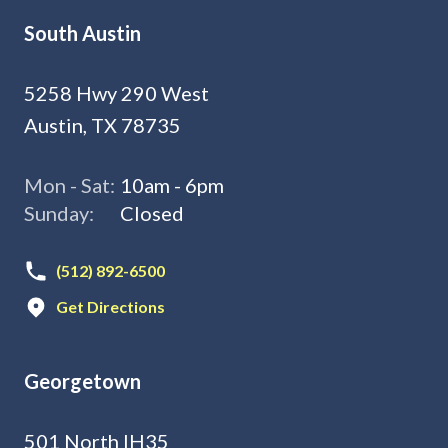
South Austin
5258 Hwy 290 West
Austin, TX 78735
Mon - Sat:
10am - 6pm
Sunday:
Closed
(512) 892-6500
Get Directions
Georgetown
501 North IH35