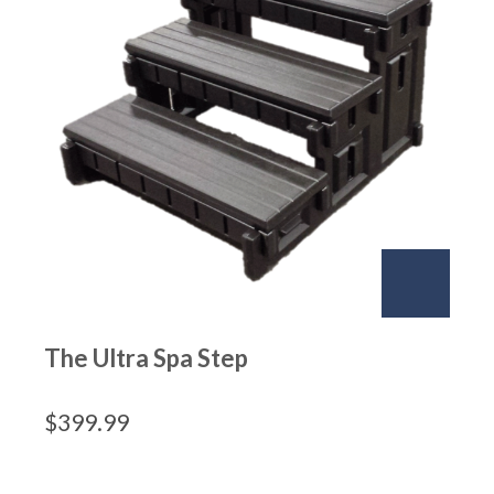
The Ultra Spa Step
$
399.99