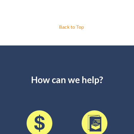
Back to Top
How can we help?