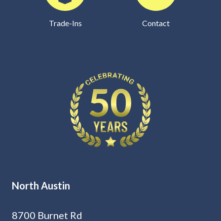
Trade-Ins
Contact
North Austin
8700 Burnet Rd