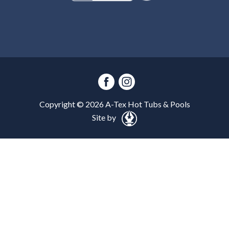
Copyright ©
2026
A-Tex Hot Tubs & Pools
Site by