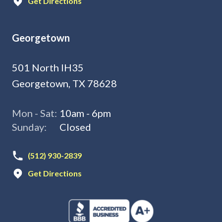
Get Directions
Georgetown
501 North IH35
Georgetown, TX 78628
Mon - Sat:
10am - 6pm
Sunday:
Closed
(512) 930-2839
Get Directions