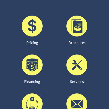
Pricing
Brochures
Financing
Services