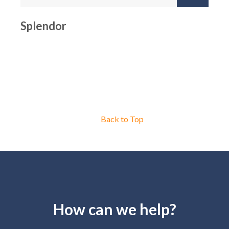
Splendor
Back to Top
How can we help?