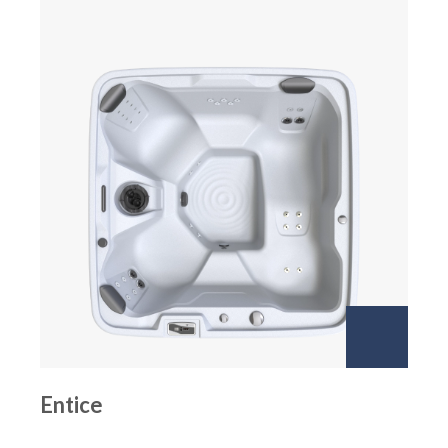
Entice