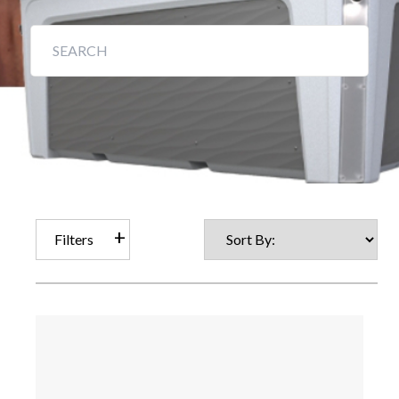
Filters