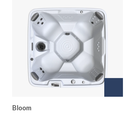
Bloom