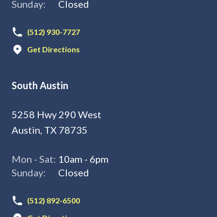
Sunday:
Closed
(512) 930-7727
Get Directions
South Austin
5258 Hwy 290 West
Austin, TX 78735
Mon - Sat:
10am - 6pm
Sunday:
Closed
(512) 892-6500