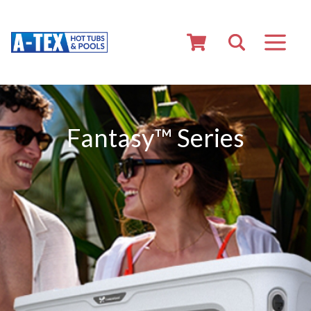
Fantasy™ Series