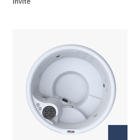
Invite