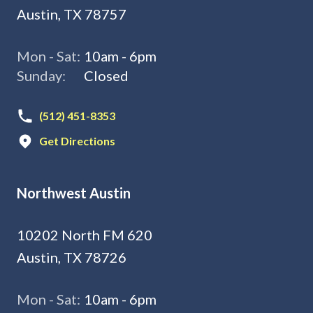
Austin, TX 78757
Mon - Sat:
10am - 6pm
Sunday:
Closed
(512) 451-8353
Get Directions
Northwest Austin
10202 North FM 620
Austin, TX 78726
Mon - Sat:
10am - 6pm