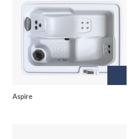
Aspire