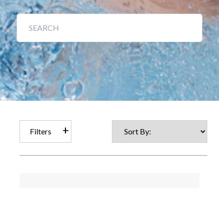
Filters