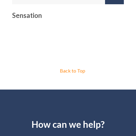
Sensation
Back to Top
How can we help?