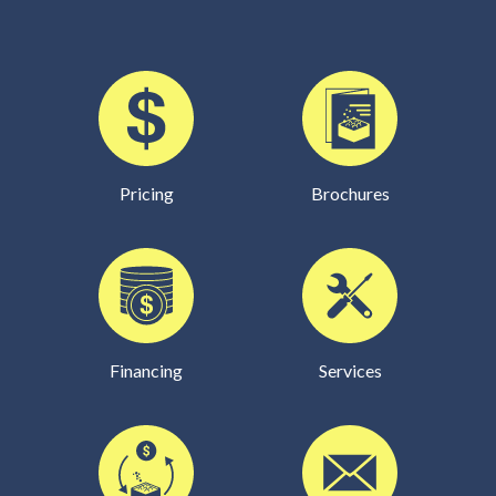
Pricing
Brochures
Financing
Services