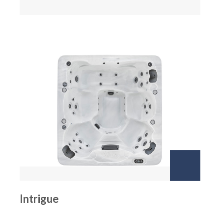
Intrigue