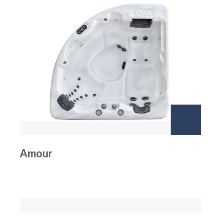
Amour