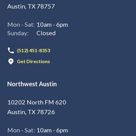
Austin, TX 78757
Mon - Sat:
10am - 6pm
Sunday:
Closed
(512) 451-8353
Get Directions
Northwest Austin
10202 North FM 620
Austin, TX 78726
Mon - Sat:
10am - 6pm