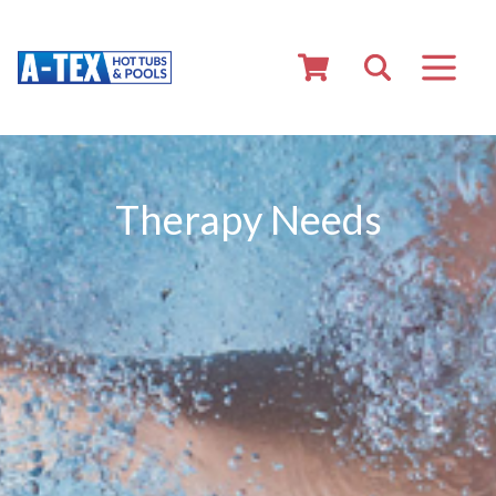
Therapy Needs