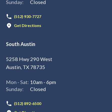
Sunday:
Closed
(512) 930-7727
Get Directions
South Austin
5258 Hwy 290 West
Austin, TX 78735
Mon - Sat:
10am - 6pm
Sunday:
Closed
(512) 892-6500