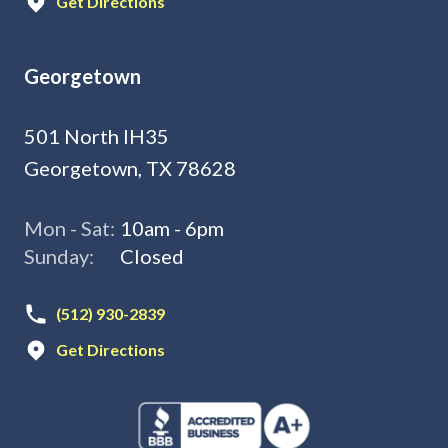
Get Directions
Georgetown
501 North IH35
Georgetown, TX 78628
Mon - Sat:
10am - 6pm
Sunday:
Closed
(512) 930-2839
Get Directions