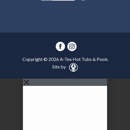
Copyright ©
2026
A-Tex Hot Tubs & Pools
Site by