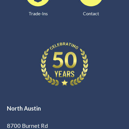
Trade-Ins
Contact
North Austin
8700 Burnet Rd