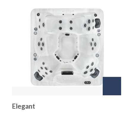
Elegant