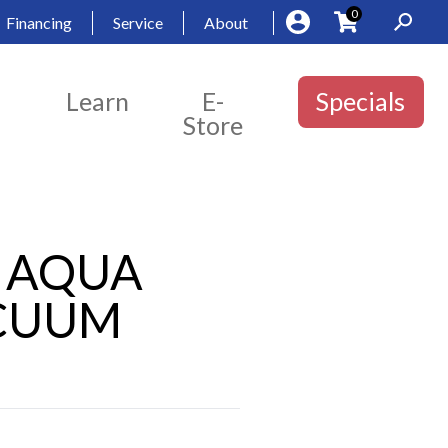
0
Financing
Service
About
Learn
E-
Specials
Store
2″ AQUA
ACUUM