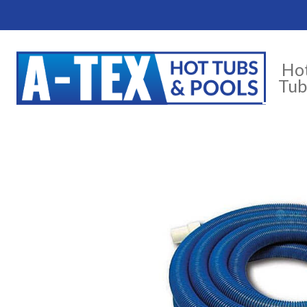
Ho
Tub