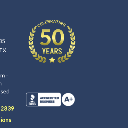
35
 TX
m -
m
osed
-2839
tions