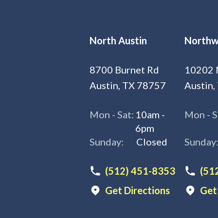
North Austin
Northw
8700 Burnet Rd
10202 
Austin, TX 78757
Austin,
Mon - Sat:
10am -
Mon - S
6pm
Sunday:
Closed
Sunday
(512) 451-8353
(51
Get Directions
Get