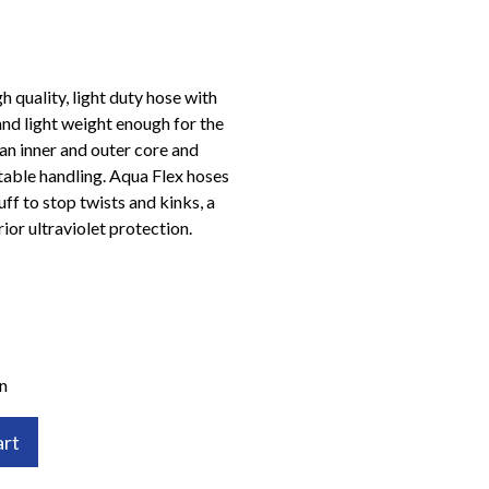
 quality, light duty hose with
and light weight enough for the
an inner and outer core and
able handling. Aqua Flex hoses
ff to stop twists and kinks, a
ior ultraviolet protection.
n
art