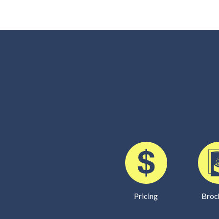
Pricing
Broc