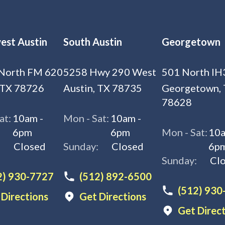
est Austin
South Austin
Georgetown
North FM 620
5258 Hwy 290 West
501 North IH
 TX 78726
Austin, TX 78735
Georgetown,
78628
at:
10am -
Mon - Sat:
10am -
6pm
6pm
Mon - Sat:
10a
:
Closed
Sunday:
Closed
6p
Sunday:
Cl
2) 930-7727
(512) 892-6500
(512) 930
 Directions
Get Directions
Get Direc