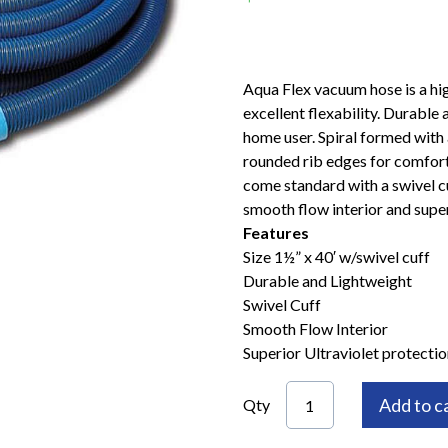
Aqua Flex vacuum hose is a high
excellent flexability. Durable 
home user. Spiral formed with 
rounded rib edges for comfort
come standard with a swivel cu
smooth flow interior and super
Features
Size 1½” x 40′ w/swivel cuff
Durable and Lightweight
Swivel Cuff
Smooth Flow Interior
Superior Ultraviolet protectio
Add to c
Qty