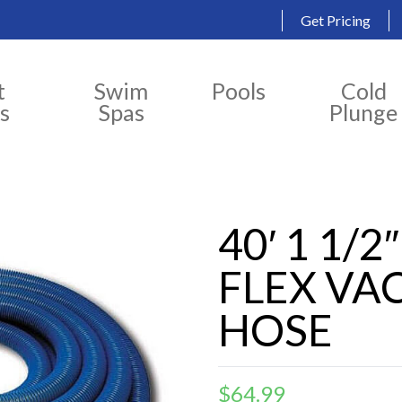
Get Pricing
t
Swim
Pools
Cold
s
Spas
Plunge
40′ 1 1/
FLEX V
HOSE
$
64.99