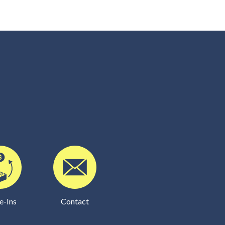
e-Ins
Contact