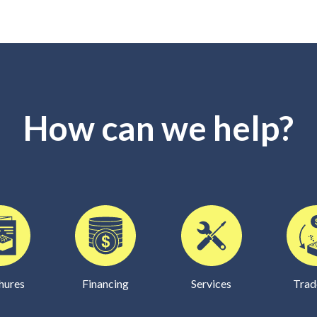
How can we help?
hures
Financing
Services
Trad