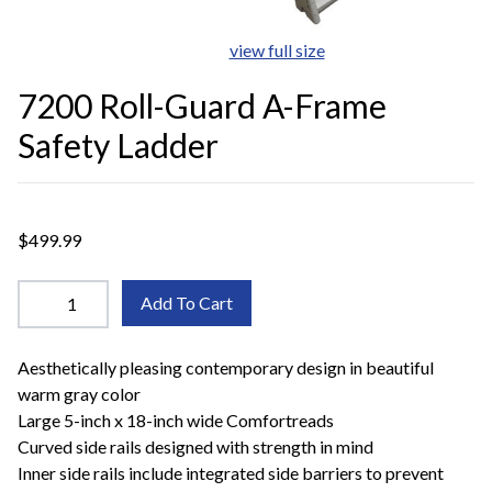
view full size
7200 Roll-Guard A-Frame
Safety Ladder
$499.99
Add To Cart
Aesthetically pleasing contemporary design in beautiful
warm gray color
Large 5-inch x 18-inch wide Comfortreads
Curved side rails designed with strength in mind
Inner side rails include integrated side barriers to prevent