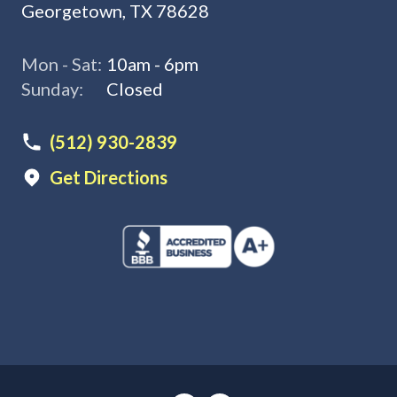
Georgetown, TX 78628
Mon - Sat:
10am - 6pm
Sunday:
Closed
(512) 930-2839
Get Directions