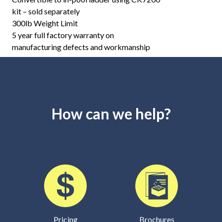
kit – sold separately
300lb Weight Limit
5 year full factory warranty on
manufacturing defects and workmanship
How can we help?
Pricing
Brochures