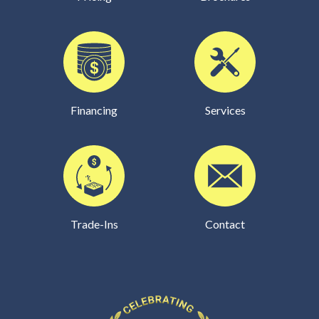
Financing
Services
Trade-Ins
Contact