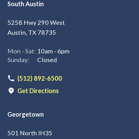
South Austin
5258 Hwy 290 West
Austin, TX 78735
Mon - Sat:
10am - 6pm
Sunday:
Closed
(512) 892-6500
Get Directions
Georgetown
501 North IH35