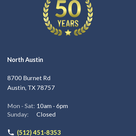
North Austin
8700 Burnet Rd
Austin, TX 78757
Mon - Sat:
10am - 6pm
Sunday:
Closed
(512) 451-8353