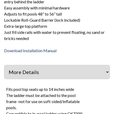
entry behind the ladder
Easy assembly with minimal hardware
Adjusts to fit pools 48” to 56” tall
Lockable Roll-Guard Barrier (lock included)
Extra-large top platform
Just fill side rails with water to prevent floating, no sand or
bricks needed
Download Installation Manual
Fits pool top seats up to 14 inches wide
The ladder must be attached to the pool
frame -not for use on soft-sided/inflatable
pools.
Convertible to in-pool ladder using CK7200