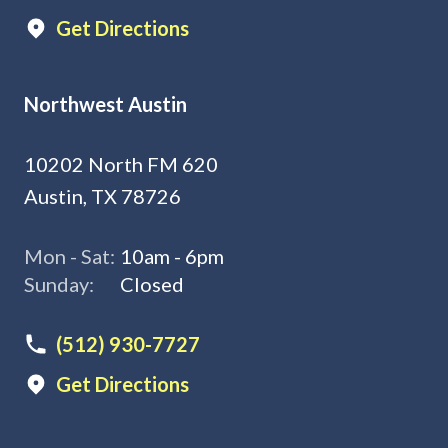
Get Directions
Northwest Austin
10202 North FM 620
Austin, TX 78726
Mon - Sat:
10am - 6pm
Sunday:
Closed
(512) 930-7727
Get Directions