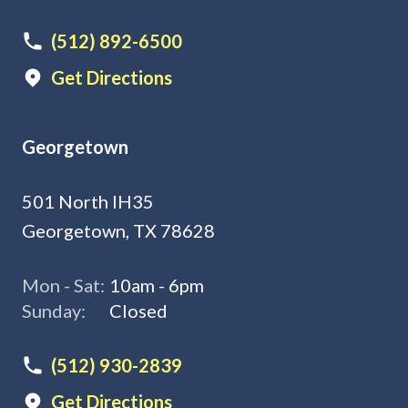
(512) 892-6500
Get Directions
Georgetown
501 North IH35
Georgetown, TX 78628
Mon - Sat:
10am - 6pm
Sunday:
Closed
(512) 930-2839
Get Directions