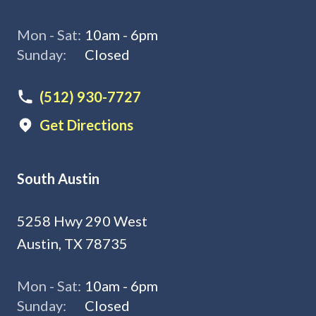
Mon - Sat:
10am - 6pm
Sunday:
Closed
(512) 930-7727
Get Directions
South Austin
5258 Hwy 290 West
Austin, TX 78735
Mon - Sat:
10am - 6pm
Sunday:
Closed