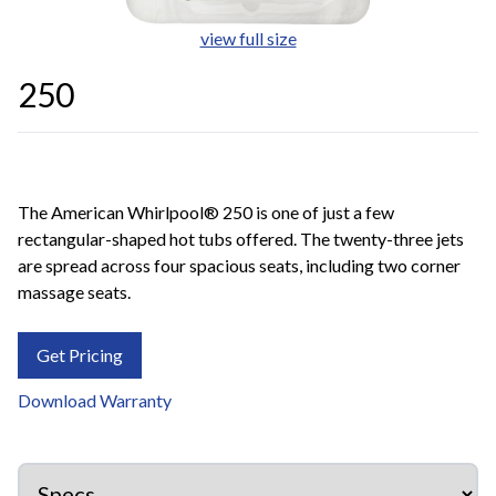
view full size
250
The American Whirlpool® 250 is one of just a few
rectangular-shaped hot tubs offered. The twenty-three jets
are spread across four spacious seats, including two corner
massage seats.
Get Pricing
Download Warranty