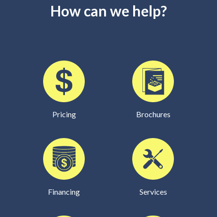
How can we help?
Pricing
Brochures
Financing
Services