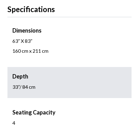
Specifications
Dimensions
63” X 83”
160 cm x 211 cm
Depth
33”/ 84 cm
Seating Capacity
4