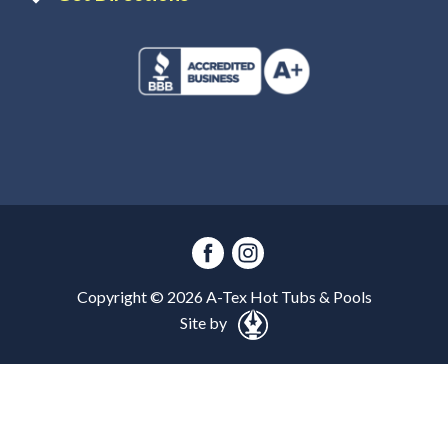
Copyright ©
2026
A-Tex Hot Tubs & Pools
Site by