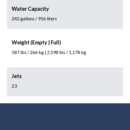
Water Capacity
242 gallons / 916 liters
Weight (Empty | Full)
587 lbs / 266 kg | 2,598 lbs / 1,178 kg
Jets
23