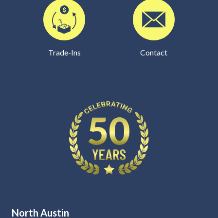
Trade-Ins
Contact
North Austin