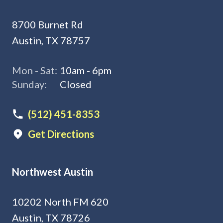
8700 Burnet Rd
Austin, TX 78757
Mon - Sat:
10am - 6pm
Sunday:
Closed
(512) 451-8353
Get Directions
Northwest Austin
10202 North FM 620
Austin, TX 78726