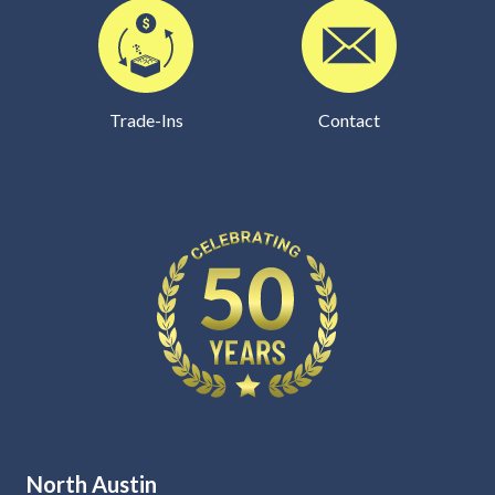
Trade-Ins
Contact
North Austin