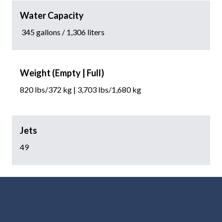
Water Capacity
345 gallons / 1,306 liters
Weight (Empty | Full)
820 lbs/372 kg | 3,703 lbs/1,680 kg
Jets
49