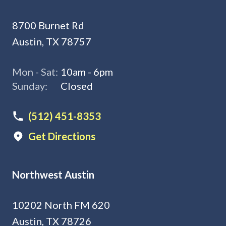
8700 Burnet Rd
Austin, TX 78757
Mon - Sat:
10am - 6pm
Sunday:
Closed
(512) 451-8353
Get Directions
Northwest Austin
10202 North FM 620
Austin, TX 78726