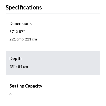
Specifications
Dimensions
87” X 87”
221 cm x 221 cm
Depth
35” / 89 cm
Seating Capacity
6