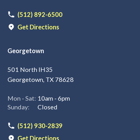
(512) 892-6500
Get Directions
Georgetown
501 North IH35
Georgetown, TX 78628
Mon - Sat:
10am - 6pm
Sunday:
Closed
(512) 930-2839
Get Directions