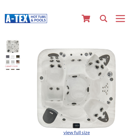
view full size