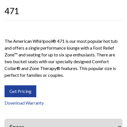
471
The American Whirlpool® 471 is our most popular hot tub
and offers a single performance lounge with a Foot Relief
Zone™ and seating for up to six spa enthusiasts. There are
two bucket seats with our specially designed Comfort
Collar® and Zone Therapy® features. This popular size is
perfect for families or couples.
Get Pricing
Download Warranty