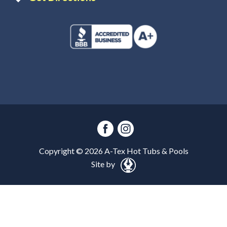
Copyright ©
2026
A-Tex Hot Tubs & Pools
Site by