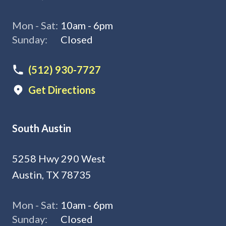
Mon - Sat:
10am - 6pm
Sunday:
Closed
(512) 930-7727
Get Directions
South Austin
5258 Hwy 290 West
Austin, TX 78735
Mon - Sat:
10am - 6pm
Sunday:
Closed