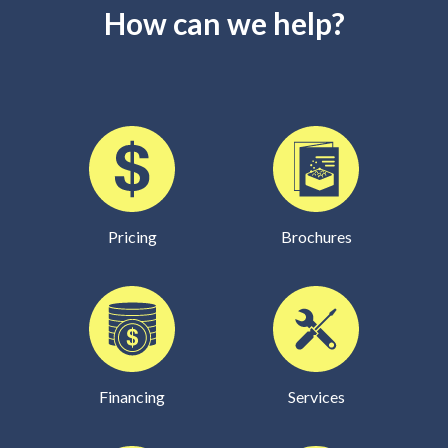
How can we help?
Pricing
Brochures
Financing
Services