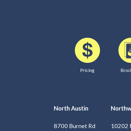
Pricing
Broc
North Austin
Northw
8700 Burnet Rd
10202 