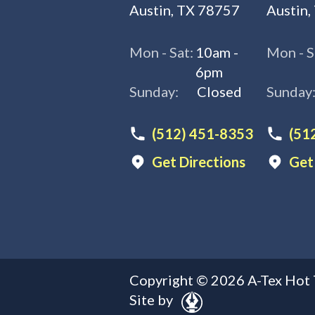
Austin, TX 78757
Austin,
Mon - Sat:
10am -
Mon - S
6pm
Sunday:
Closed
Sunday
(512) 451-8353
(51
Get Directions
Get
Copyright ©
2026
A-Tex Hot 
Site by