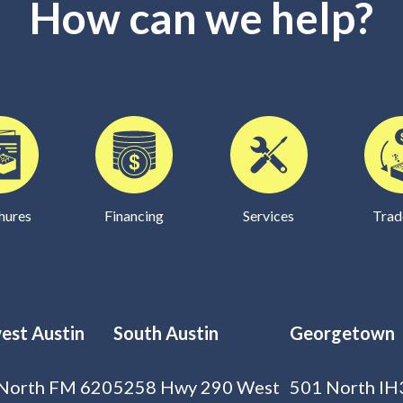
How can we help?
hures
Financing
Services
Trad
est Austin
South Austin
Georgetown
North FM 620
5258 Hwy 290 West
501 North IH