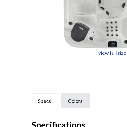
view full size
Specs
Colors
Specifications