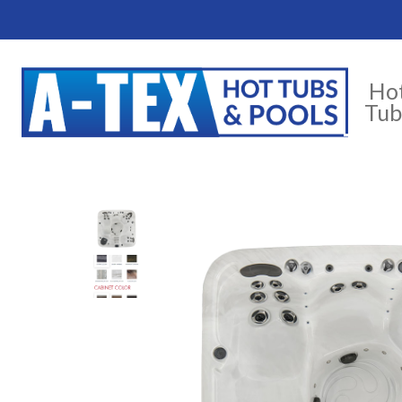
Ho
Tub