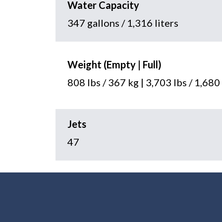
Water Capacity
347 gallons / 1,316 liters
Weight (Empty | Full)
808 lbs / 367 kg | 3,703 lbs / 1,680
Jets
47