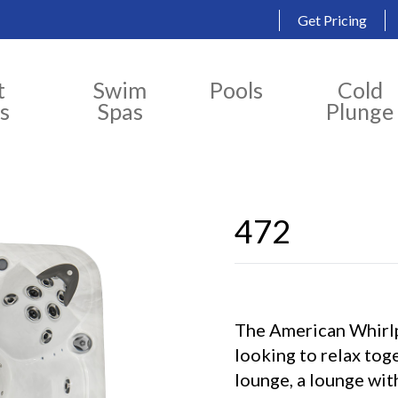
Get Pricing
t
Swim
Pools
Cold
s
Spas
Plunge
472
The American Whirlp
looking to relax tog
lounge, a lounge wit