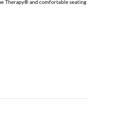
ne Therapy® and comfortable seating