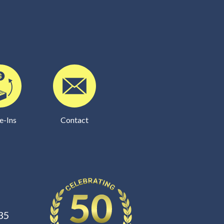
e-Ins
Contact
35