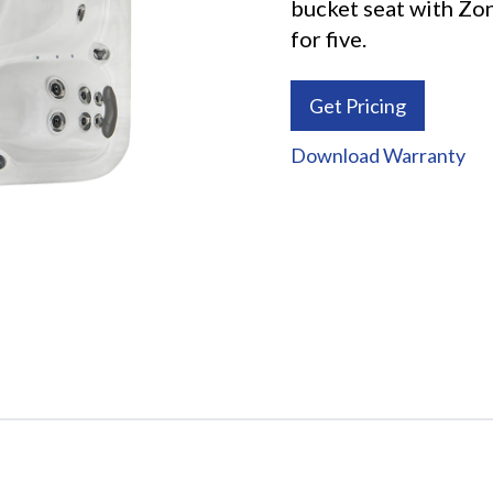
bucket seat with Zo
for five.
Get Pricing
Download Warranty