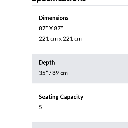
Dimensions
87” X 87”
221 cm x 221 cm
Depth
35” / 89 cm
Seating Capacity
5