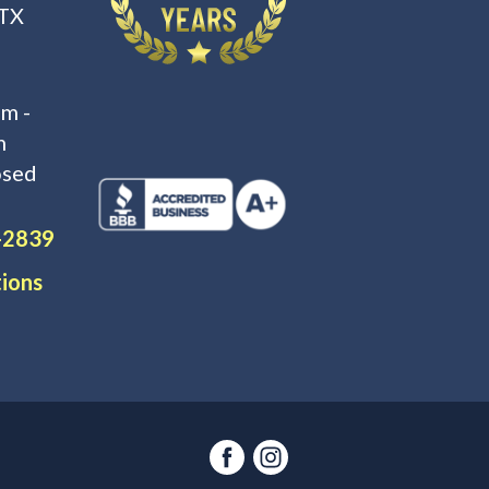
 TX
m -
m
osed
-2839
tions