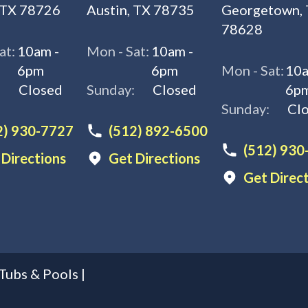
 TX 78726
Austin, TX 78735
Georgetown,
78628
at:
10am -
Mon - Sat:
10am -
6pm
6pm
Mon - Sat:
10a
:
Closed
Sunday:
Closed
6p
Sunday:
Cl
2) 930-7727
(512) 892-6500
(512) 930
 Directions
Get Directions
Get Direc
Tubs & Pools
|