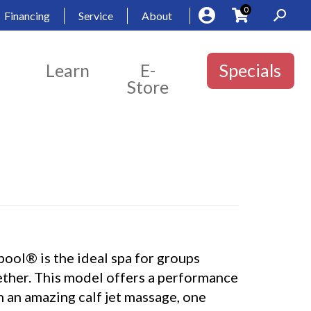
0
Financing
Service
About
Learn
E-
Specials
Store
ool® is the ideal spa for groups
ether. This model offers a performance
h an amazing calf jet massage, one