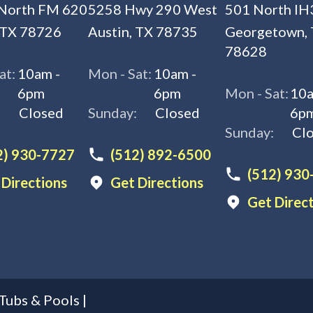
North FM 620
5258 Hwy 290 West
501 North IH
 TX 78726
Austin, TX 78735
Georgetown,
78628
at:
10am -
Mon - Sat:
10am -
6pm
6pm
Mon - Sat:
10a
:
Closed
Sunday:
Closed
6p
Sunday:
Cl
2) 930-7727
(512) 892-6500
(512) 930
 Directions
Get Directions
Get Direc
Tubs & Pools
|