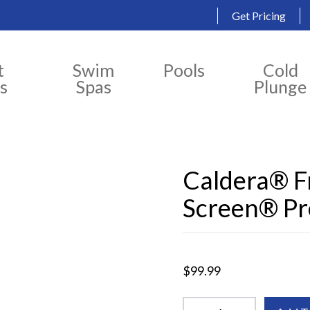
Get Pricing
t
Swim
Pools
Cold
s
Spas
Plunge
Caldera® 
Screen® Pre
$99.99