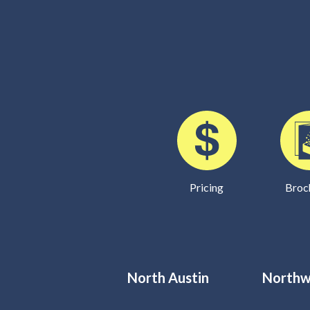
Pricing
Broc
North Austin
Northw