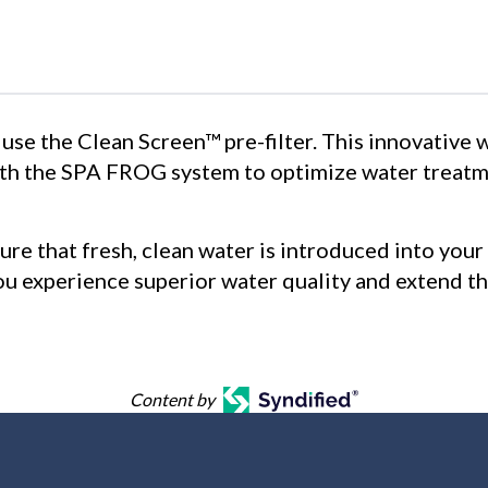
 use the Clean Screen™ pre-filter. This innovative 
ith the SPA FROG system to optimize water treatm
ure that fresh, clean water is introduced into your 
ou experience superior water quality and extend t
Content by