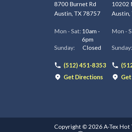
8700 Burnet Rd
10202 
Austin, TX 78757
Austin,
Mon - Sat:
10am -
Mon - S
6pm
Sunday:
Closed
Sunday
(512) 451-8353
(51
Get Directions
Get
Copyright ©
2026
A-Tex Hot 