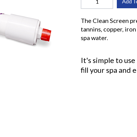
Add T
The Clean Screen pre
tannins, copper, iro
spa water.
It's simple to use
fill your spa and 