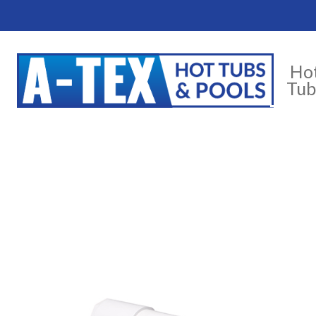
Ho
Tub