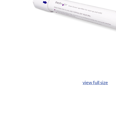
view full size