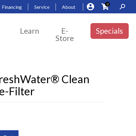
0
Financing
Service
About
Learn
E-
Specials
Store
FreshWater® Clean
-Filter