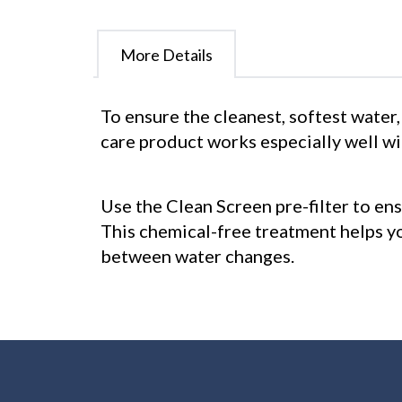
More Details
To ensure the cleanest, softest water,
care product works especially well w
Use the Clean Screen pre-filter to ens
This chemical-free treatment helps y
between water changes.