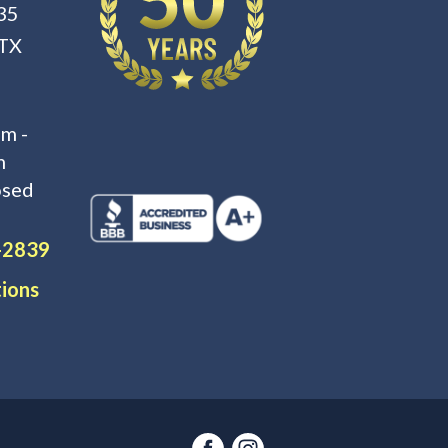
35
 TX
m -
m
osed
-2839
tions