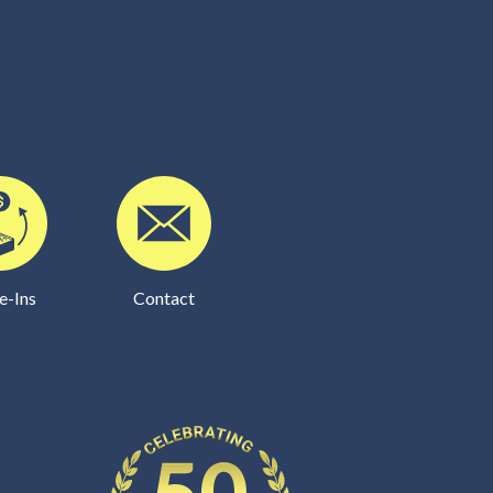
e-Ins
Contact