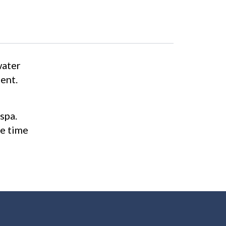
water
ent.
spa.
he time