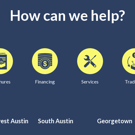
How can we help?
hures
Financing
Services
Trad
est Austin
South Austin
Georgetown