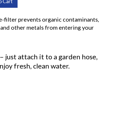
o Cart
-filter prevents organic contaminants,
n and other metals from entering your
 – just attach it to a garden hose,
enjoy fresh, clean water.