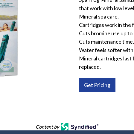
that work with low level
Mineral spa care.
Cartridges work in the f
Cuts bromine use up to
Cuts maintenance time.
Water feels softer with 
Mineral cartridges last 
replaced.
Get Pricing
Content by