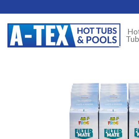
Ho
Tub