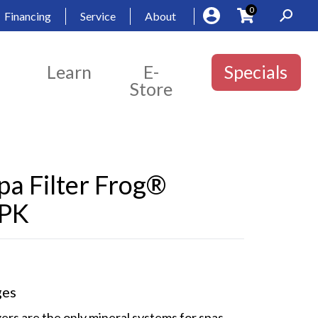
0
Financing
Service
About
Learn
E-
Specials
Store
a Filter Frog®
 PK
ges
zers are the only mineral systems for spas