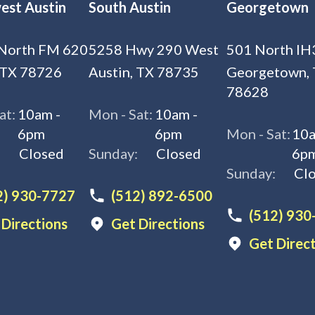
est Austin
South Austin
Georgetown
North FM 620
5258 Hwy 290 West
501 North IH
 TX 78726
Austin, TX 78735
Georgetown,
78628
at:
10am -
Mon - Sat:
10am -
6pm
6pm
Mon - Sat:
10a
:
Closed
Sunday:
Closed
6p
Sunday:
Cl
2) 930-7727
(512) 892-6500
(512) 930
 Directions
Get Directions
Get Direc