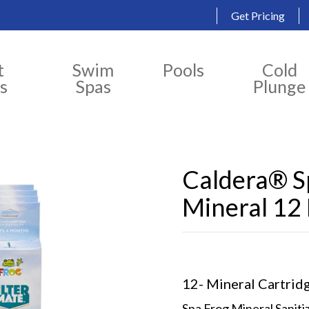
Get Pricing
t
Swim
Pools
Cold
s
Spas
Plunge
Caldera® Sp
Mineral 12
12- Mineral Cartrid
Spa Frog Mineral Saniti