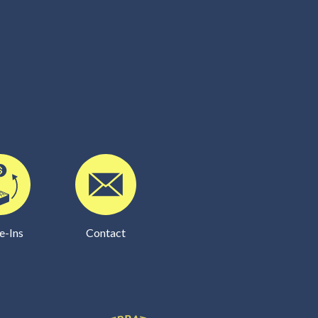
e-Ins
Contact