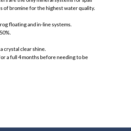
s of bromine for the highest water quality.
rog floating and in-line systems.
 50%.
a crystal clear shine.
for a full 4 months before needing to be