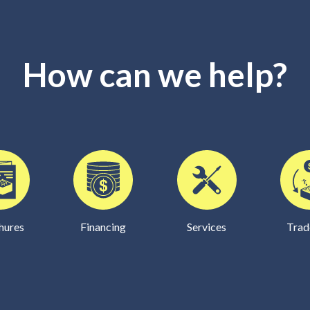
How can we help?
hures
Financing
Services
Trad