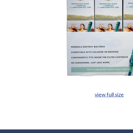
view full size