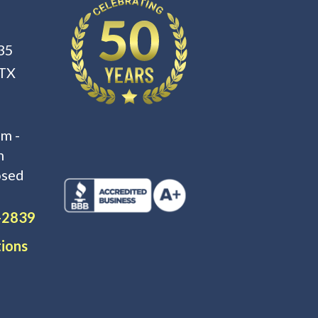
35
 TX
m -
m
osed
-2839
tions