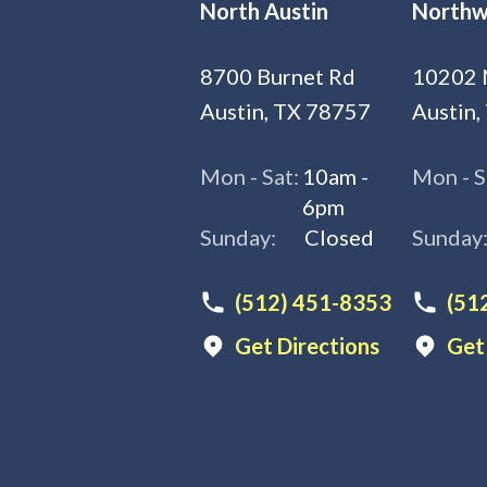
North Austin
Northw
8700 Burnet Rd
10202 
Austin, TX 78757
Austin,
Mon - Sat:
10am -
Mon - S
6pm
Sunday:
Closed
Sunday
(512) 451-8353
(51
Get Directions
Get