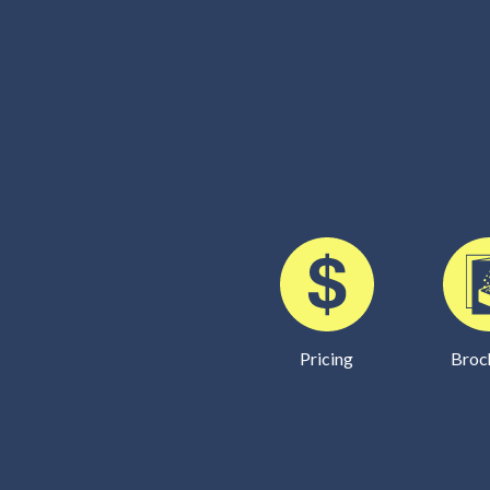
Pricing
Broc