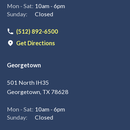
Mon - Sat:
10am - 6pm
Sunday:
Closed
(512) 892-6500
Get Directions
Georgetown
501 North IH35
Georgetown, TX 78628
Mon - Sat:
10am - 6pm
Sunday:
Closed