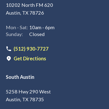
10202 North FM 620
Austin, TX 78726
Mon - Sat:
10am - 6pm
Sunday:
Closed
(512) 930-7727
Get Directions
South Austin
5258 Hwy 290 West
Austin, TX 78735