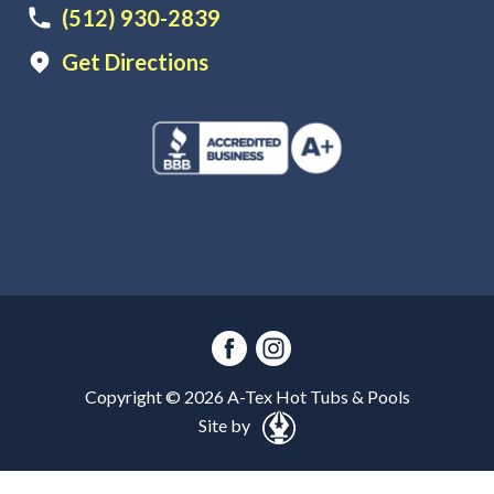
(512) 930-2839
Get Directions
Copyright ©
2026
A-Tex Hot Tubs & Pools
Site by