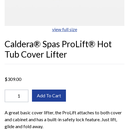
view full size
Caldera® Spas ProLift® Hot
Tub Cover Lifter
$309.00
Add To Cart
A great basic cover lifter, the ProLift attaches to both cover
and cabinet and has a built-in safety lock feature. Just lift,
glide and fold away.