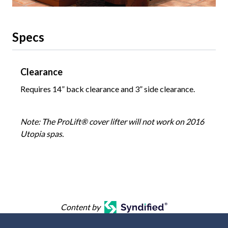
Specs
Clearance
Requires 14” back clearance and 3” side clearance.
Note: The ProLift® cover lifter will not work on 2016
Utopia spas.
Content by