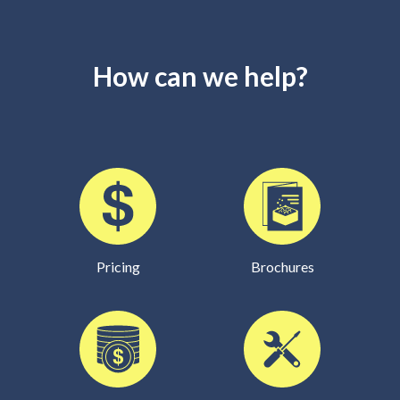
How can we help?
Pricing
Brochures