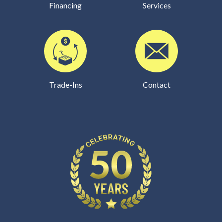
Financing
Services
Trade-Ins
Contact