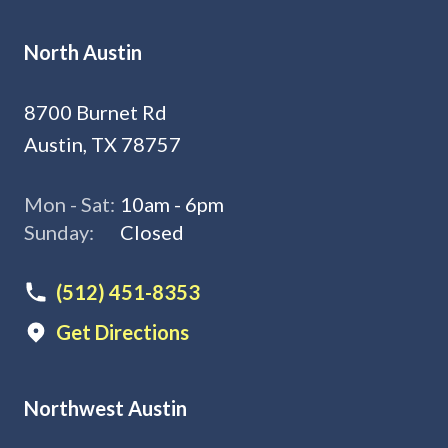
North Austin
8700 Burnet Rd
Austin, TX 78757
Mon - Sat:
10am - 6pm
Sunday:
Closed
(512) 451-8353
Get Directions
Northwest Austin