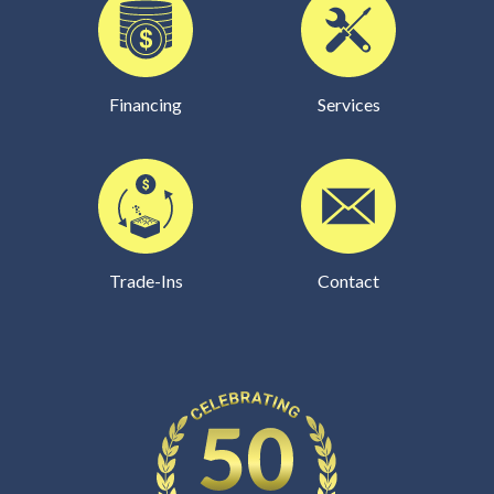
Financing
Services
Trade-Ins
Contact