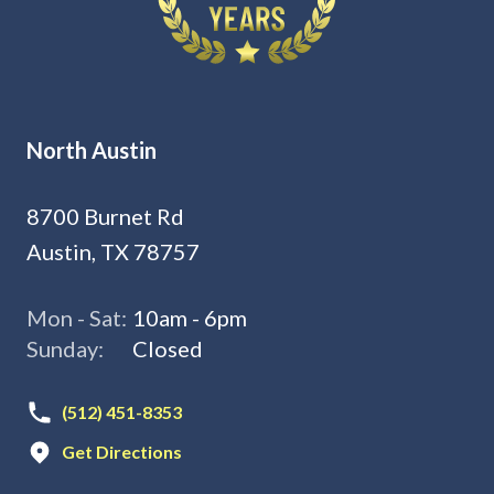
North Austin
8700 Burnet Rd
Austin, TX 78757
Mon - Sat:
10am - 6pm
Sunday:
Closed
(512) 451-8353
Get Directions