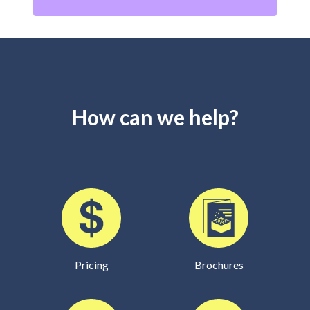
How can we help?
Pricing
Brochures