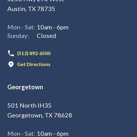
Austin, TX 78735
Mon - Sat:
10am - 6pm
Sunday:
Closed
(512) 892-6500
Get Directions
Georgetown
501 North IH35
Georgetown, TX 78628
Mon - Sat:
10am - 6pm