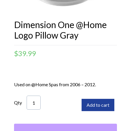
Dimension One @Home
Logo Pillow Gray
$
39.99
Used on @Home Spas from 2006 – 2012.
Qty
Add to cart