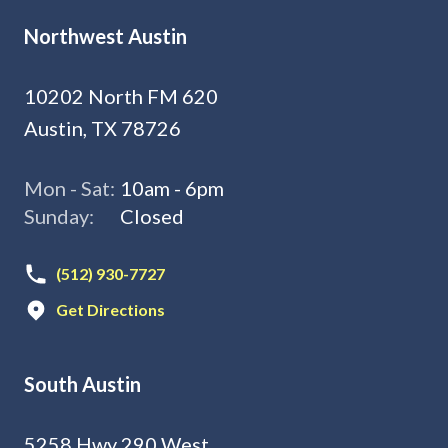
Northwest Austin
10202 North FM 620
Austin, TX 78726
Mon - Sat:
10am - 6pm
Sunday:
Closed
(512) 930-7727
Get Directions
South Austin
5258 Hwy 290 West