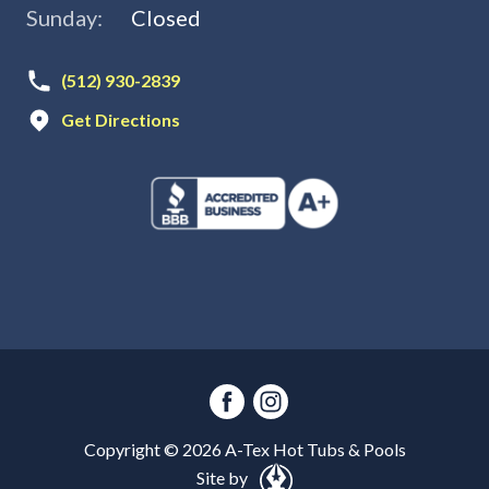
Sunday:
Closed
(512) 930-2839
Get Directions
Copyright ©
2026
A-Tex Hot Tubs & Pools
Site by