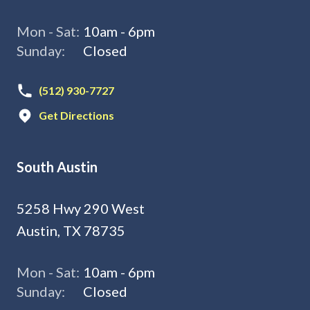
Mon - Sat:
10am - 6pm
Sunday:
Closed
(512) 930-7727
Get Directions
South Austin
5258 Hwy 290 West
Austin, TX 78735
Mon - Sat:
10am - 6pm
Sunday:
Closed