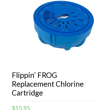
Flippin’ FROG
Replacement Chlorine
Cartridge
$
15.95