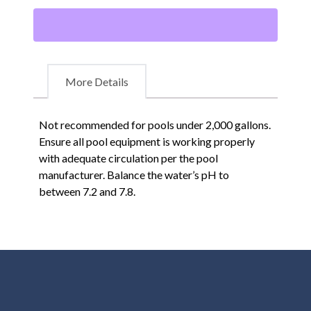
More Details
Not recommended for pools under 2,000 gallons.
Ensure all pool equipment is working properly
with adequate circulation per the pool
manufacturer. Balance the water’s pH to
between 7.2 and 7.8.