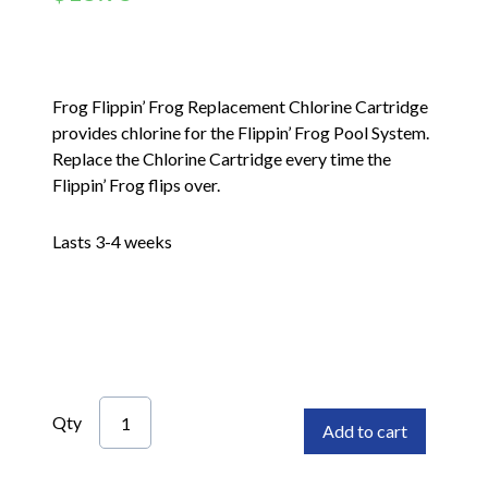
Frog Flippin’ Frog Replacement Chlorine Cartridge
provides chlorine for the Flippin’ Frog Pool System.
Replace the Chlorine Cartridge every time the
Flippin’ Frog flips over.
Lasts 3-4 weeks
Qty
Add to cart