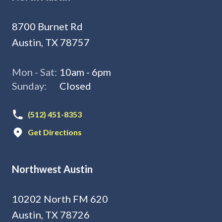
8700 Burnet Rd
Austin, TX 78757
Mon - Sat:
10am - 6pm
Sunday:
Closed
(512) 451-8353
Get Directions
Northwest Austin
10202 North FM 620
Austin, TX 78726