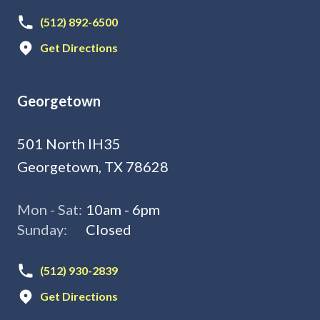
(512) 892-6500
Get Directions
Georgetown
501 North IH35
Georgetown, TX 78628
Mon - Sat:
10am - 6pm
Sunday:
Closed
(512) 930-2839
Get Directions