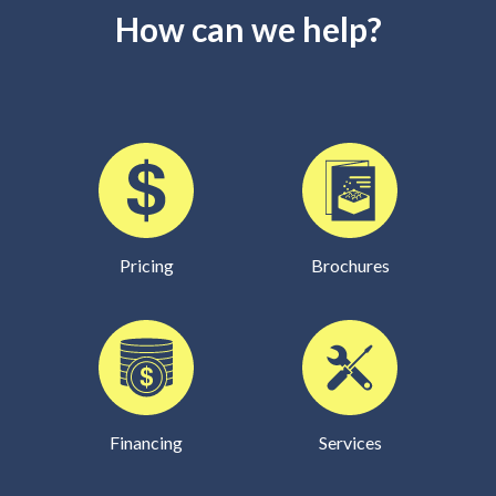
How can we help?
Pricing
Brochures
Financing
Services