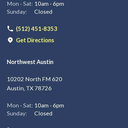
Mon - Sat:
10am - 6pm
Sunday:
Closed
(512) 451-8353
Get Directions
Northwest Austin
10202 North FM 620
Austin, TX 78726
Mon - Sat:
10am - 6pm
Sunday:
Closed