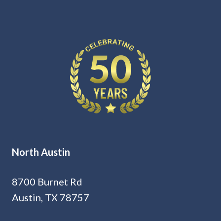
North Austin
8700 Burnet Rd
Austin, TX 78757