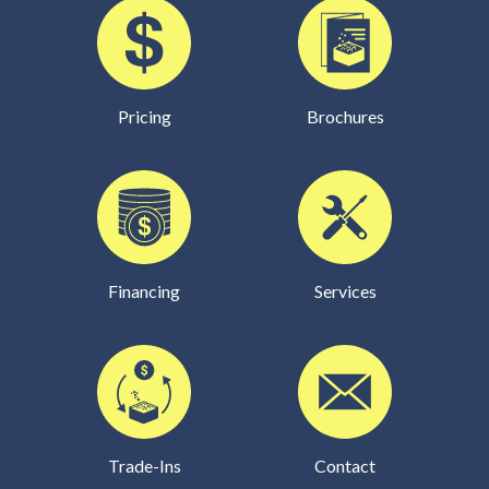
Pricing
Brochures
Financing
Services
Trade-Ins
Contact