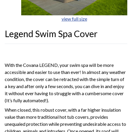
view full size
Legend Swim Spa Cover
With the Covana LEGEND, your swim spa will be more
accessible and easier to use than ever! In almost any weather
condition, the cover can be retracted with the simple turn of
a key and after only a few seconds, you can dive in and enjoy
it without ever having to struggle with a cumbersome cover
(It’s fully automated!).
When closed, this robust cover, with a far higher insulation
value than more traditional hot tub covers, provides
unequaled protection while preventing undesirable access to
children, animals and intruders. Once opened, its roof will