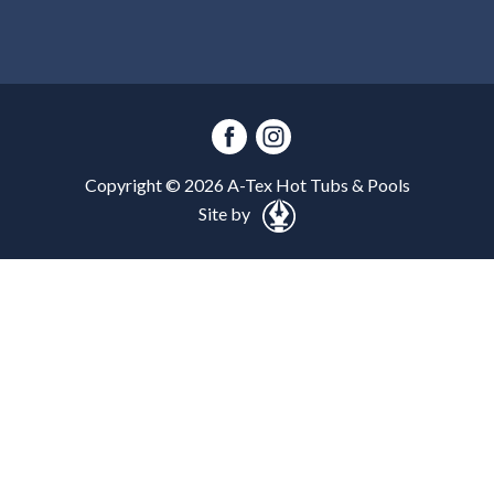
Copyright ©
2026
A-Tex Hot Tubs & Pools
Site by