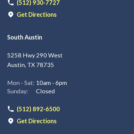
(512) 930-7727
Get Directions
South Austin
5258 Hwy 290 West
Austin, TX 78735
Mon - Sat:
10am - 6pm
Sunday:
Closed
(512) 892-6500
Get Directions