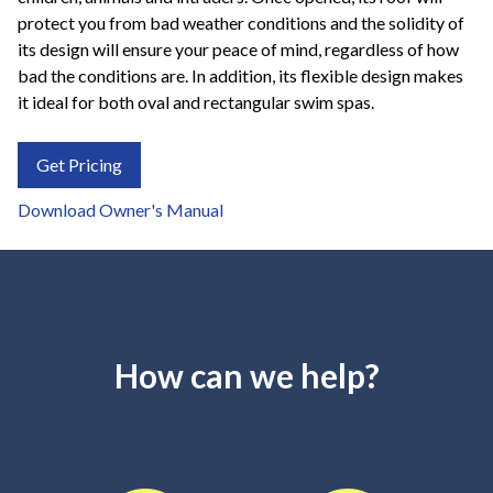
protect you from bad weather conditions and the solidity of
its design will ensure your peace of mind, regardless of how
bad the conditions are. In addition, its flexible design makes
it ideal for both oval and rectangular swim spas.
Get Pricing
Download Owner's Manual
How can we help?