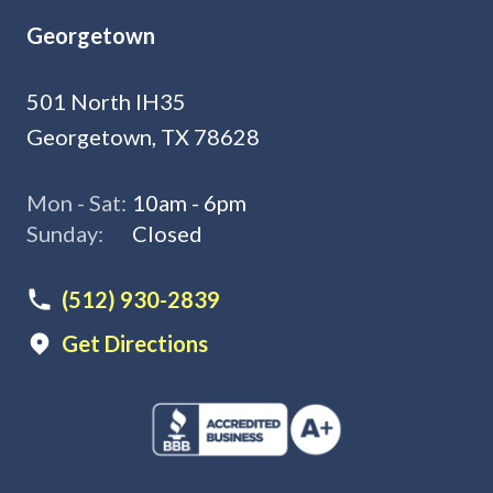
Georgetown
501 North IH35
Georgetown, TX 78628
Mon - Sat:
10am - 6pm
Sunday:
Closed
(512) 930-2839
Get Directions