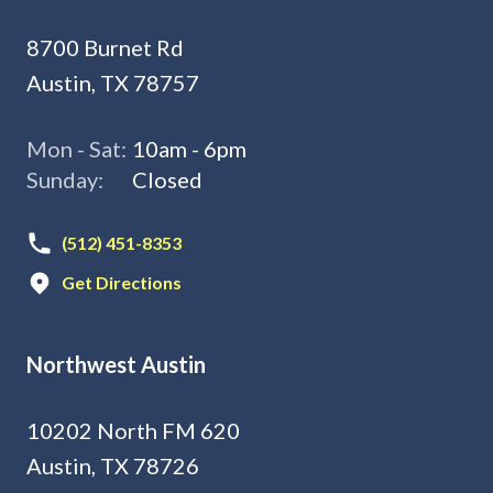
8700 Burnet Rd
Austin, TX 78757
Mon - Sat:
10am - 6pm
Sunday:
Closed
(512) 451-8353
Get Directions
Northwest Austin
10202 North FM 620
Austin, TX 78726