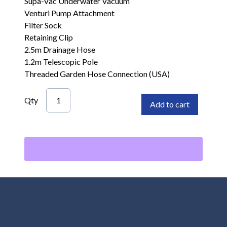
Supa-Vac Underwater Vacuum
Venturi Pump Attachment
Filter Sock
Retaining Clip
2.5m Drainage Hose
1.2m Telescopic Pole
Threaded Garden Hose Connection (USA)
Qty
Add to cart