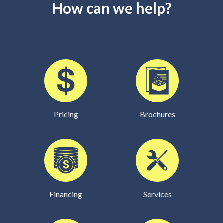
How can we help?
Pricing
Brochures
Financing
Services