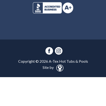
Copyright ©
2026
A-Tex Hot Tubs & Pools
Site by