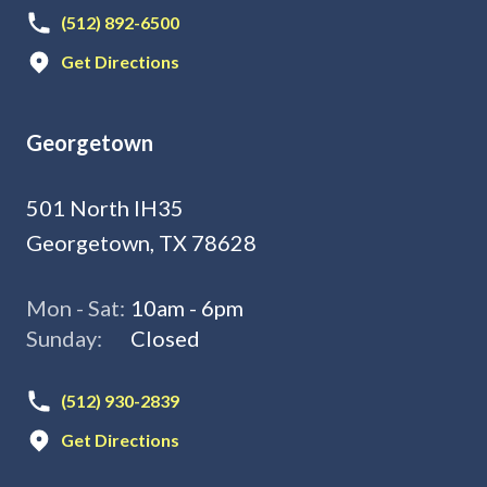
(512) 892-6500
Get Directions
Georgetown
501 North IH35
Georgetown, TX 78628
Mon - Sat:
10am - 6pm
Sunday:
Closed
(512) 930-2839
Get Directions