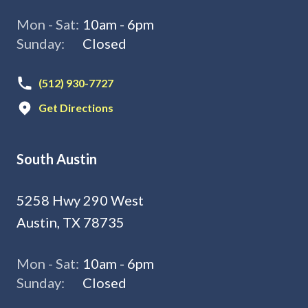
Mon - Sat:
10am - 6pm
Sunday:
Closed
(512) 930-7727
Get Directions
South Austin
5258 Hwy 290 West
Austin, TX 78735
Mon - Sat:
10am - 6pm
Sunday:
Closed