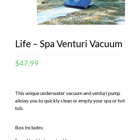
Life – Spa Venturi Vacuum
$
47.99
This unique underwater vacuum and venturi pump
allows you to quickly clean or empty your spa or hot
tub.
Box Includes: