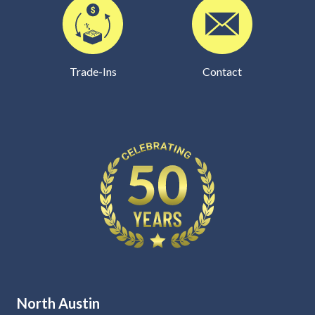
Trade-Ins
Contact
North Austin