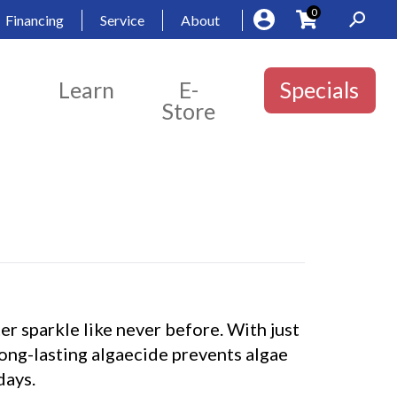
0
Financing
Service
About
Learn
E-
Specials
Store
r sparkle like never before. With just
long-lasting algaecide prevents algae
days.