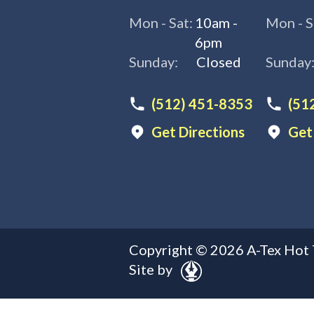
Mon - Sat:
10am -
Mon - S
6pm
Sunday:
Closed
Sunday
(512) 451-8353
(51
Get Directions
Get
Copyright ©
2026
A-Tex Hot 
Site by