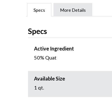
Specs
More Details
Specs
Active Ingredient
50% Quat
Available Size
1 qt.