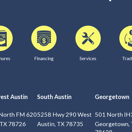
hures
Financing
Services
Trad
est Austin
South Austin
Georgetown
North FM 620
5258 Hwy 290 West
501 North IH
 TX 78726
Austin, TX 78735
Georgetown,