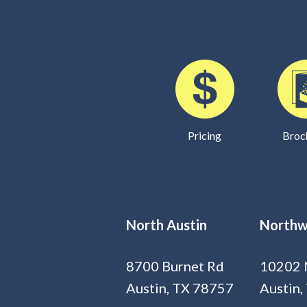
Pricing
Broc
North Austin
Northw
8700 Burnet Rd
10202 
Austin, TX 78757
Austin,