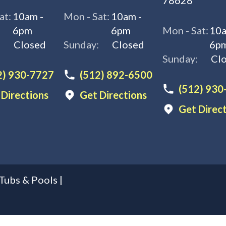
78628
at:
10am -
Mon - Sat:
10am -
6pm
6pm
Mon - Sat:
10a
:
Closed
Sunday:
Closed
6p
Sunday:
Cl
2) 930-7727
(512) 892-6500
(512) 930
 Directions
Get Directions
Get Direc
Tubs & Pools
|