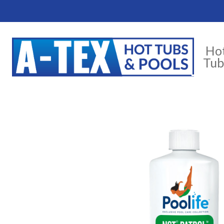
Ho
Tub