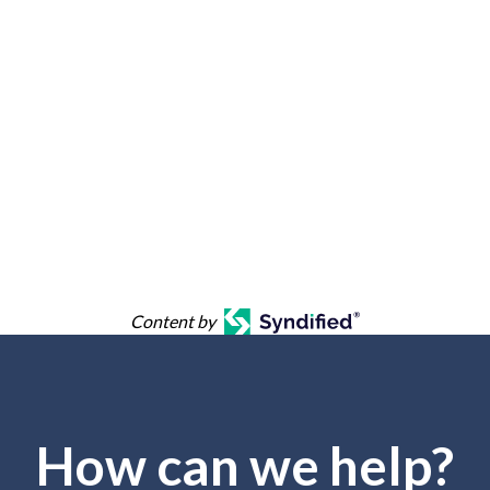
Content by
How can we help?