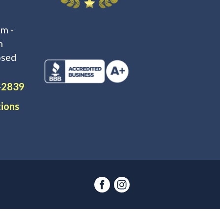
m -
m
osed
-2839
tions