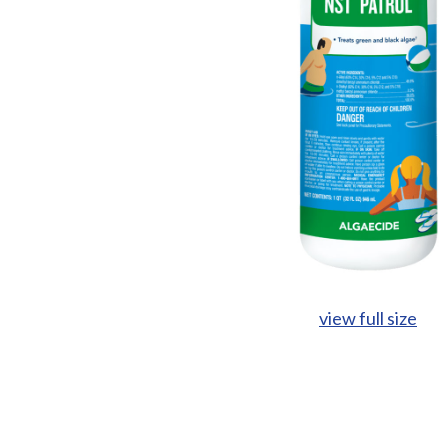
view full size