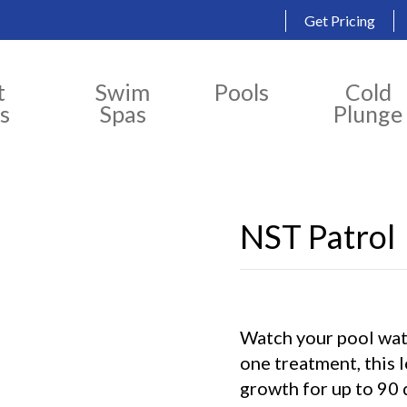
Get Pricing
t
Swim
Pools
Cold
s
Spas
Plunge
NST Patrol
Watch your pool wate
one treatment, this 
growth for up to 90 