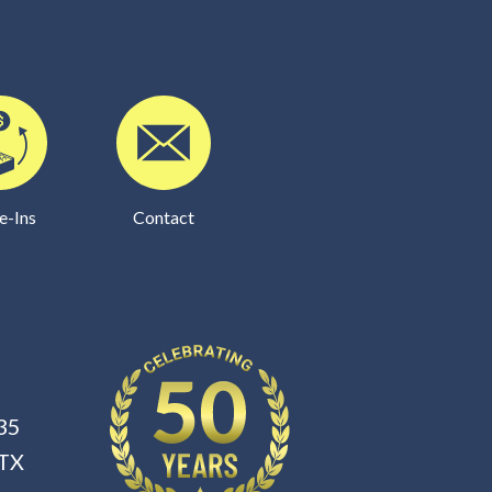
e-Ins
Contact
35
 TX