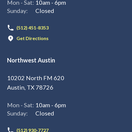
Mon - Sat:
10am - 6pm
Sunday:
Closed
(512) 451-8353
Get Directions
Northwest Austin
10202 North FM 620
Austin, TX 78726
Mon - Sat:
10am - 6pm
Sunday:
Closed
(512) 930-7727