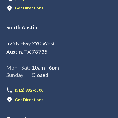
Get Directions
South Austin
5258 Hwy 290 West
Austin, TX 78735
Mon - Sat:
10am - 6pm
Sunday:
Closed
(512) 892-6500
Get Directions