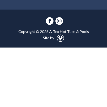
Copyright ©
2026
A-Tex Hot Tubs & Pools
Site by