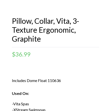
Pillow, Collar, Vita, 3-
Texture Ergonomic,
Graphite
$
36.99
Includes Dome Float 110636
Used On:
-Vita Spas
-XStream Swimspas