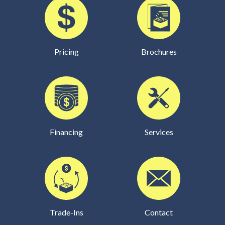
Pricing
Brochures
Financing
Services
Trade-Ins
Contact