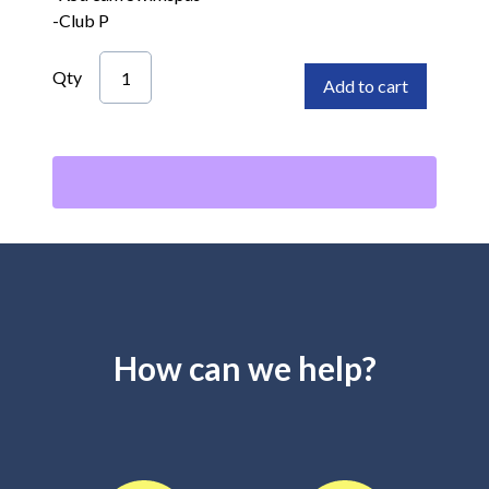
-Club P
Qty
Add to cart
How can we help?