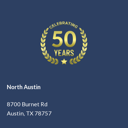
North Austin
8700 Burnet Rd
Austin, TX 78757