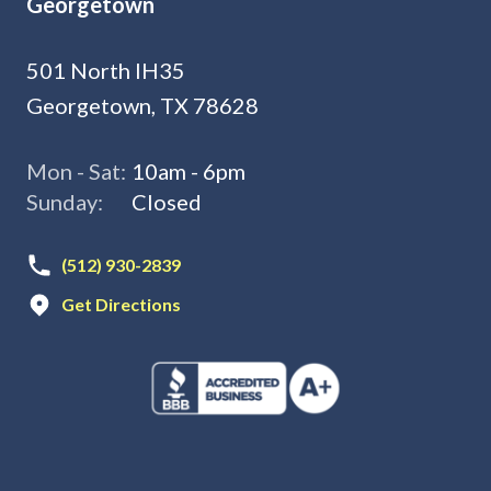
Georgetown
501 North IH35
Georgetown, TX 78628
Mon - Sat:
10am - 6pm
Sunday:
Closed
(512) 930-2839
Get Directions