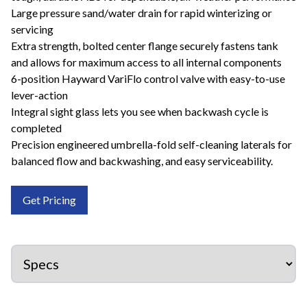
Large pressure sand/water drain for rapid winterizing or
servicing
Extra strength, bolted center flange securely fastens tank
and allows for maximum access to all internal components
6-position Hayward VariFlo control valve with easy-to-use
lever-action
Integral sight glass lets you see when backwash cycle is
completed
Precision engineered umbrella-fold self-cleaning laterals for
balanced flow and backwashing, and easy serviceability.
Get Pricing