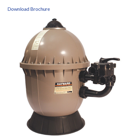
Download Brochure