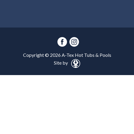
Copyright ©
2026
A-Tex Hot Tubs & Pools
Site by