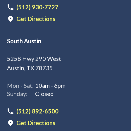
(512) 930-7727
Get Directions
South Austin
5258 Hwy 290 West
Austin, TX 78735
Mon - Sat:
10am - 6pm
Sunday:
Closed
(512) 892-6500
Get Directions