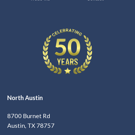
North Austin
8700 Burnet Rd
Austin, TX 78757