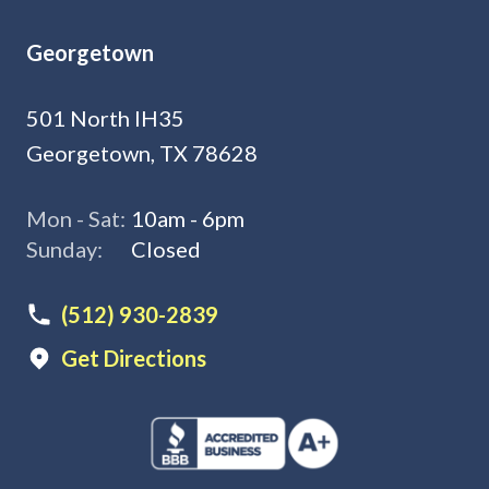
Georgetown
501 North IH35
Georgetown, TX 78628
Mon - Sat:
10am - 6pm
Sunday:
Closed
(512) 930-2839
Get Directions