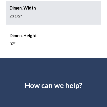
Dimen. Width
23 1/2"
Dimen. Height
37"
How can we help?