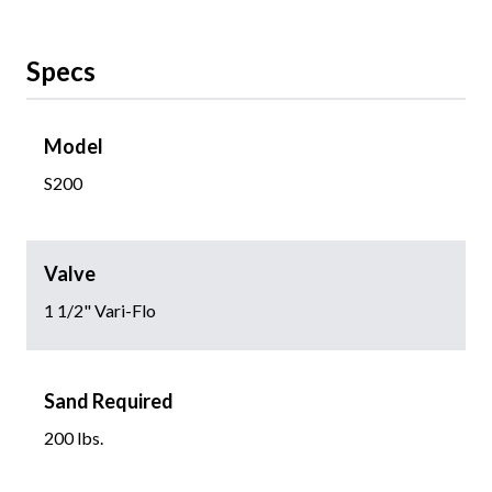
Specs
Model
S200
Valve
1 1/2" Vari-Flo
Sand Required
200 lbs.