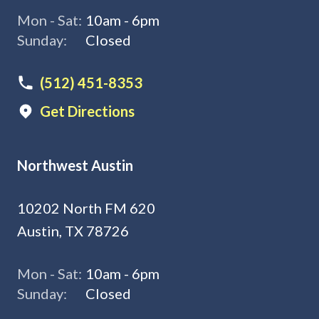
Mon - Sat:
10am - 6pm
Sunday:
Closed
(512) 451-8353
Get Directions
Northwest Austin
10202 North FM 620
Austin, TX 78726
Mon - Sat:
10am - 6pm
Sunday:
Closed