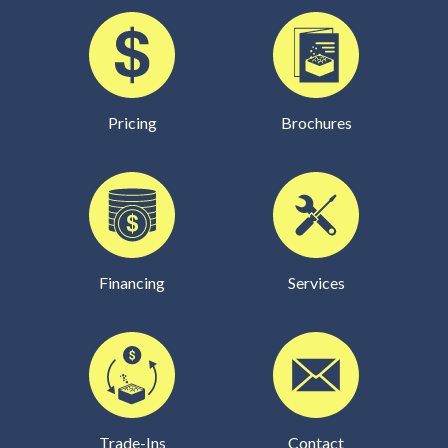
Pricing
Brochures
Financing
Services
Trade-Ins
Contact