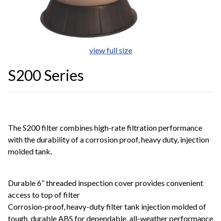
view full size
S200 Series
The S200 filter combines high-rate filtration performance
with the durability of a corrosion proof, heavy duty, injection
molded tank.
Durable 6” threaded inspection cover provides convenient
access to top of filter
Corrosion-proof, heavy-duty filter tank injection molded of
tough, durable ABS for dependable, all-weather performance