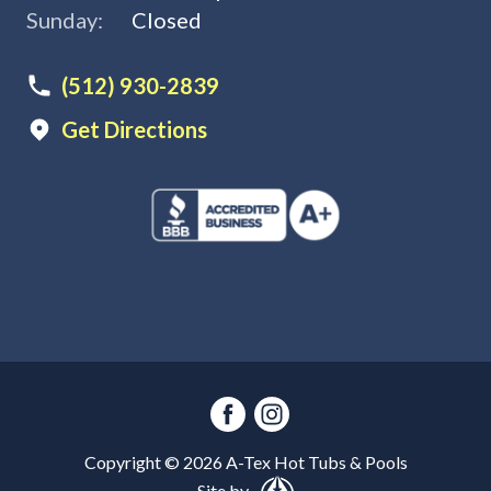
Sunday:
Closed
(512) 930-2839
Get Directions
Copyright ©
2026
A-Tex Hot Tubs & Pools
Site by