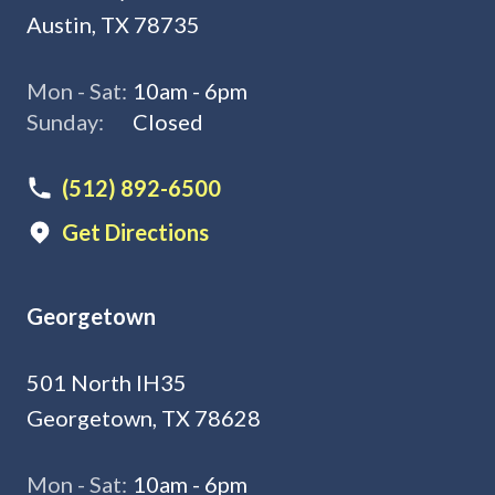
Austin, TX 78735
Mon - Sat:
10am - 6pm
Sunday:
Closed
(512) 892-6500
Get Directions
Georgetown
501 North IH35
Georgetown, TX 78628
Mon - Sat:
10am - 6pm