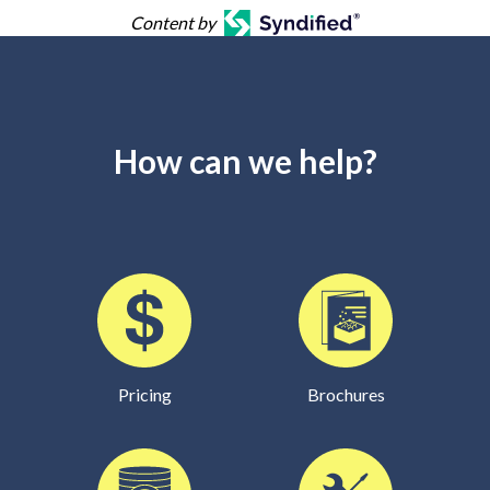
Content by
How can we help?
Pricing
Brochures