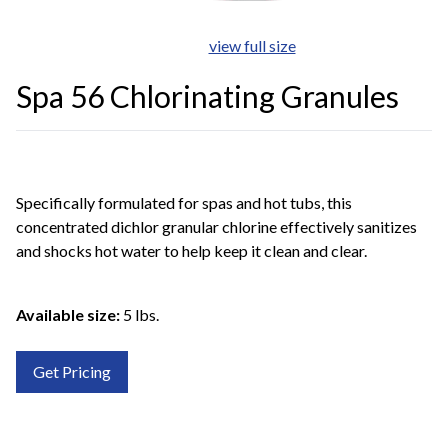
view full size
Spa 56 Chlorinating Granules
Specifically formulated for spas and hot tubs, this
concentrated dichlor granular chlorine effectively sanitizes
and shocks hot water to help keep it clean and clear.
Available size:
5 lbs.
Get Pricing