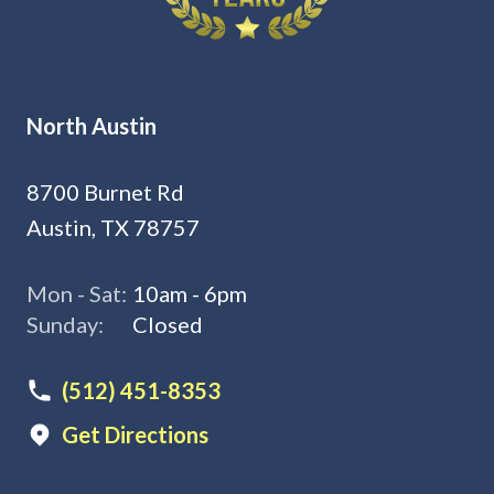
North Austin
8700 Burnet Rd
Austin, TX 78757
Mon - Sat:
10am - 6pm
Sunday:
Closed
(512) 451-8353
Get Directions