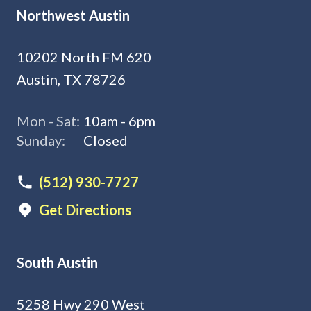
Northwest Austin
10202 North FM 620
Austin, TX 78726
Mon - Sat:
10am - 6pm
Sunday:
Closed
(512) 930-7727
Get Directions
South Austin
5258 Hwy 290 West