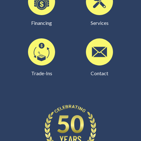
Financing
Services
Trade-Ins
Contact