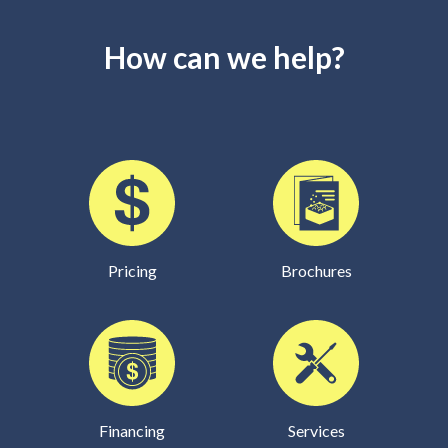
How can we help?
Pricing
Brochures
Financing
Services