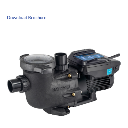
Download Brochure