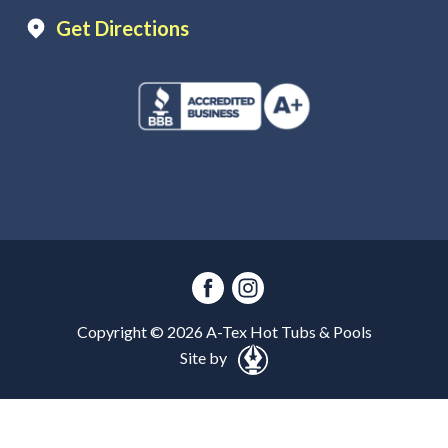
Get Directions
Copyright ©
2026
A-Tex Hot Tubs & Pools
Site by