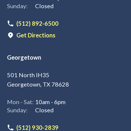
Sunday:
Closed
(512) 892-6500
Get Directions
Georgetown
501 North IH35
Georgetown, TX 78628
Mon - Sat:
10am - 6pm
Sunday:
Closed
(512) 930-2839