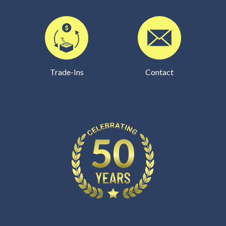
Trade-Ins
Contact