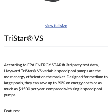
view full size
TriStar® VS
According to EPA ENERGY STAR® 3rd party test data,
Hayward TriStar® VS variable speed pool pumps are the
most energy efficient on the market. Designed for medium to
large pools, they can save up to 90% on energy costs or as
much as $1500 per year, compared with single speed pool
pumps.
Features: