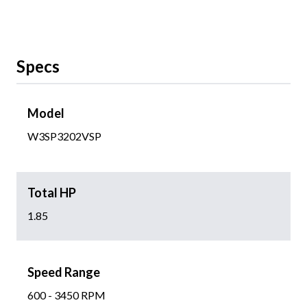
Specs
Model
W3SP3202VSP
Total HP
1.85
Speed Range
600 - 3450 RPM