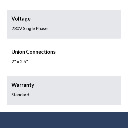
Voltage
230V Single Phase
Union Connections
2" x 2.5"
Warranty
Standard