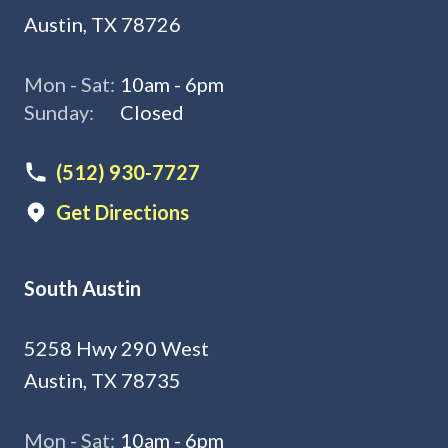
Austin, TX 78726
Mon - Sat:
10am - 6pm
Sunday:
Closed
(512) 930-7727
Get Directions
South Austin
5258 Hwy 290 West
Austin, TX 78735
Mon - Sat:
10am - 6pm