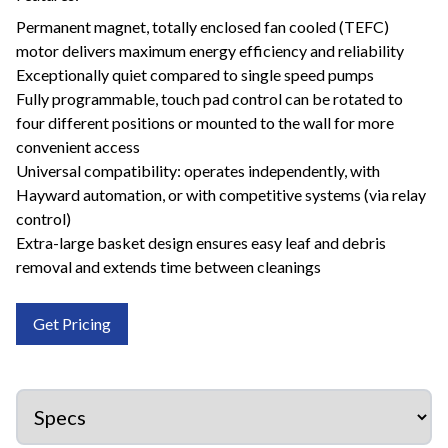
Permanent magnet, totally enclosed fan cooled (TEFC)
motor delivers maximum energy efficiency and reliability
Exceptionally quiet compared to single speed pumps
Fully programmable, touch pad control can be rotated to
four different positions or mounted to the wall for more
convenient access
Universal compatibility: operates independently, with
Hayward automation, or with competitive systems (via relay
control)
Extra-large basket design ensures easy leaf and debris
removal and extends time between cleanings
Get Pricing