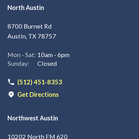
North Austin
8700 Burnet Rd
Austin, TX 78757
Mon - Sat:
10am - 6pm
Sunday:
Closed
(512) 451-8353
Get Directions
Northwest Austin
10202 North FM 620