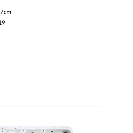
27cm
19