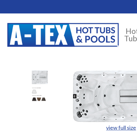
Ho
Tub
view full size