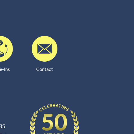
e-Ins
Contact
35