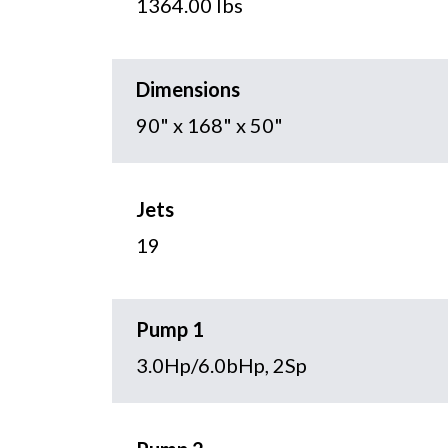
1364.00 lbs
Dimensions
90" x 168" x 50"
Jets
19
Pump 1
3.0Hp/6.0bHp, 2Sp