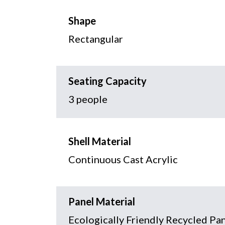
Shape
Rectangular
Seating Capacity
3 people
Shell Material
Continuous Cast Acrylic
Panel Material
Ecologically Friendly Recycled Pa