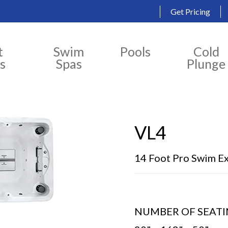
Get Pricing
t
Swim
Pools
Cold
s
Spas
Plunge
VL4
14 Foot Pro Swim Ex
NUMBER OF SEATIN