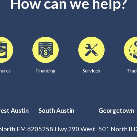
How can we help?
hures
Financing
Services
Trad
est Austin
South Austin
Georgetown
North FM 620
5258 Hwy 290 West
501 North IH