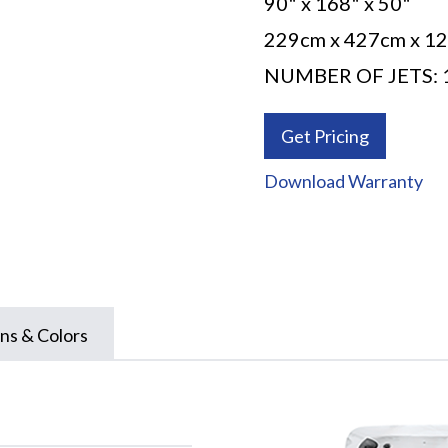
90" x 168" x 50"
229cm x 427cm x 1
NUMBER OF JETS: 
Get Pricing
Download Warranty
ns & Colors