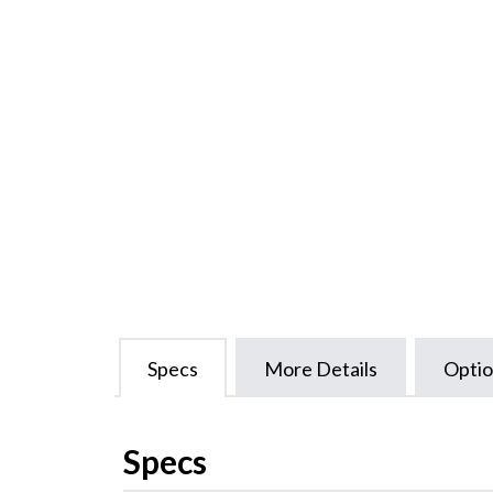
Specs
More Details
Optio
Specs