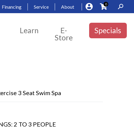
0
Financing
Service
About
Learn
E-
Specials
Store
ercise 3 Seat Swim Spa
GS: 2 TO 3 PEOPLE