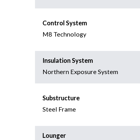
Control System
M8 Technology
Insulation System
Northern Exposure System
Substructure
Steel Frame
Lounger