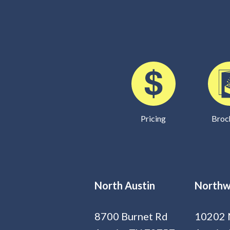
Pricing
Broc
North Austin
Northw
8700 Burnet Rd
10202 