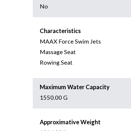
No
Characteristics
MAAX Force Swim Jets
Massage Seat
Rowing Seat
Maximum Water Capacity
1550.00 G
Approximative Weight