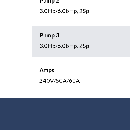
Pump 2
3.0Hp/6.0bHp, 2Sp
Pump 3
3.0Hp/6.0bHp, 2Sp
Amps
240V/50A/60A