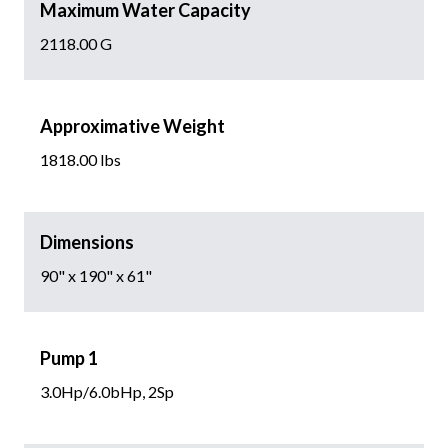
Maximum Water Capacity
2118.00 G
Approximative Weight
1818.00 lbs
Dimensions
90" x 190" x 61"
Pump 1
3.0Hp/6.0bHp, 2Sp