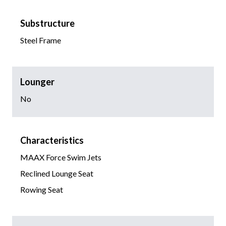
Substructure
Steel Frame
Lounger
No
Characteristics
MAAX Force Swim Jets
Reclined Lounge Seat
Rowing Seat