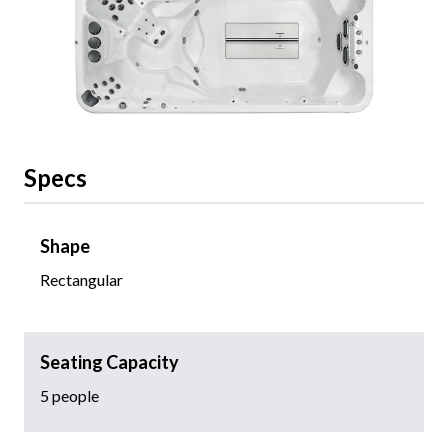
Specs
Shape
Rectangular
Seating Capacity
5 people