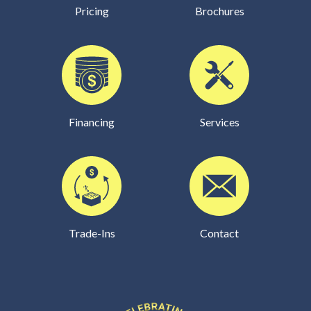
Pricing
Brochures
Financing
Services
Trade-Ins
Contact