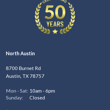
North Austin
8700 Burnet Rd
Austin, TX 78757
Mon - Sat:
10am - 6pm
Sunday:
Closed