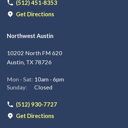
(512) 451-8353
Get Directions
Northwest Austin
10202 North FM 620
Austin, TX 78726
Mon - Sat:
10am - 6pm
Sunday:
Closed
(512) 930-7727
Get Directions