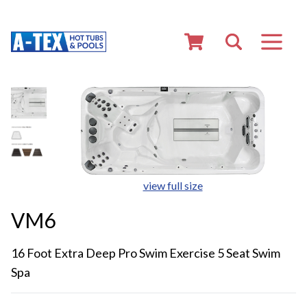
view full size
VM6
16 Foot Extra Deep Pro Swim Exercise 5 Seat Swim
Spa