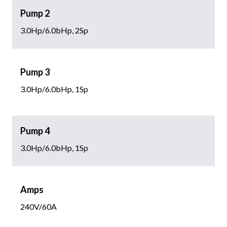
Pump 2
3.0Hp/6.0bHp, 2Sp
Pump 3
3.0Hp/6.0bHp, 1Sp
Pump 4
3.0Hp/6.0bHp, 1Sp
Amps
240V/60A