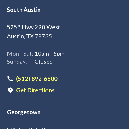
South Austin
5258 Hwy 290 West
Austin, TX 78735
Mon - Sat:
10am - 6pm
Sunday:
Closed
(512) 892-6500
Get Directions
Georgetown