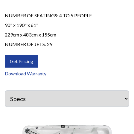
NUMBER OF SEATINGS: 4 TO 5 PEOPLE
90" x 190" x 61"
229cm x 483cm x 155cm
NUMBER OF JETS: 29
Get Pricing
Download Warranty