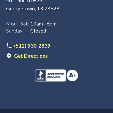
501 North IH35
Georgetown, TX 78628
Mon - Sat:
10am - 6pm
Sunday:
Closed
(512) 930-2839
Get Directions