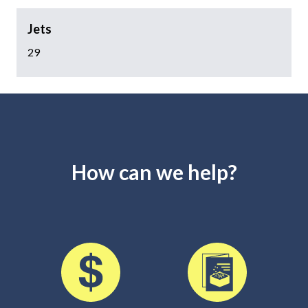
Jets
29
How can we help?