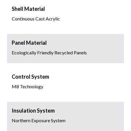
Shell Material
Continuous Cast Acrylic
Panel Material
Ecologically Friendly Recycled Panels
Control System
M8 Technology
Insulation System
Northern Exposure System