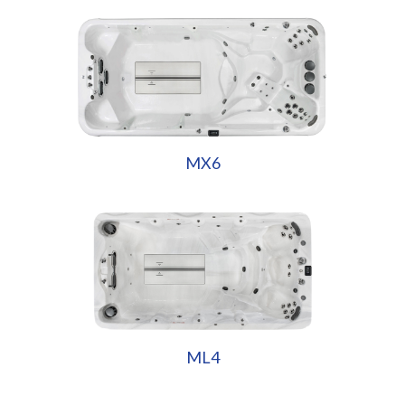
MX6
ML4