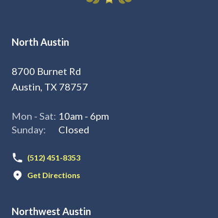
North Austin
8700 Burnet Rd
Austin, TX 78757
Mon - Sat:
10am - 6pm
Sunday:
Closed
(512) 451-8353
Get Directions
Northwest Austin