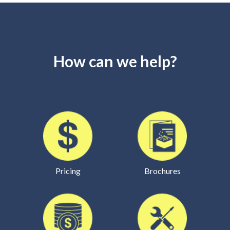
How can we help?
Pricing
Brochures