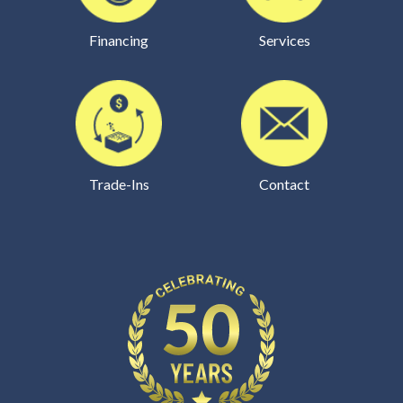
Financing
Services
Trade-Ins
Contact