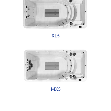
RL5
MX5