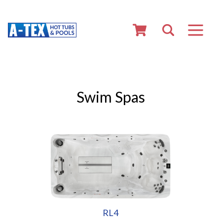
Swim Spas
RL4