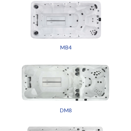
MB4
DM8