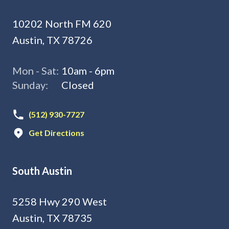
10202 North FM 620
Austin, TX 78726
Mon - Sat:
10am - 6pm
Sunday:
Closed
(512) 930-7727
Get Directions
South Austin
5258 Hwy 290 West
Austin, TX 78735