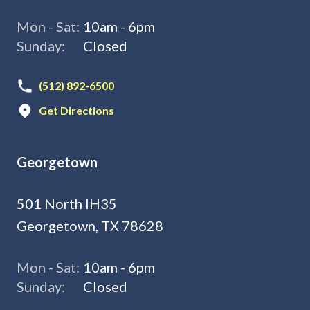
Mon - Sat:
10am - 6pm
Sunday:
Closed
(512) 892-6500
Get Directions
Georgetown
501 North IH35
Georgetown, TX 78628
Mon - Sat:
10am - 6pm
Sunday:
Closed