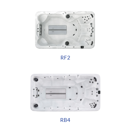
RF2
RB4