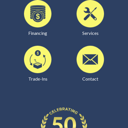
Financing
Services
Trade-Ins
Contact