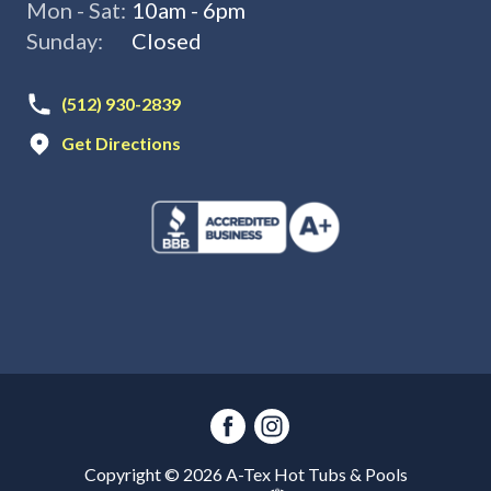
Mon - Sat:
10am - 6pm
Sunday:
Closed
(512) 930-2839
Get Directions
Copyright ©
2026
A-Tex Hot Tubs & Pools