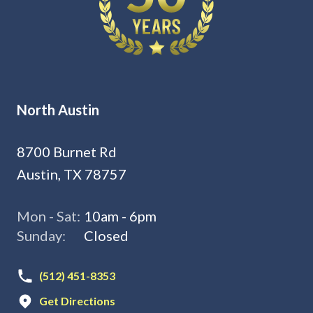
North Austin
8700 Burnet Rd
Austin, TX 78757
Mon - Sat:
10am - 6pm
Sunday:
Closed
(512) 451-8353
Get Directions