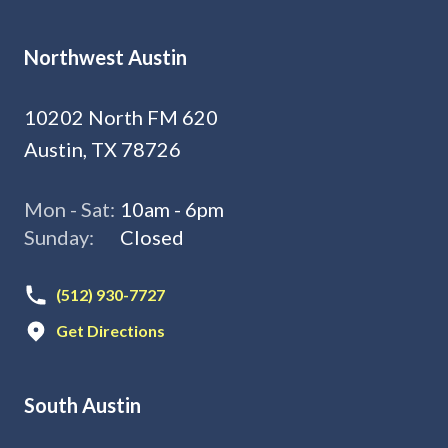
Northwest Austin
10202 North FM 620
Austin, TX 78726
Mon - Sat:
10am - 6pm
Sunday:
Closed
(512) 930-7727
Get Directions
South Austin