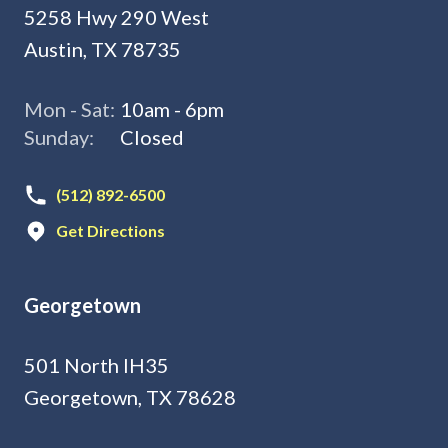
5258 Hwy 290 West
Austin, TX 78735
Mon - Sat:
10am - 6pm
Sunday:
Closed
(512) 892-6500
Get Directions
Georgetown
501 North IH35
Georgetown, TX 78628