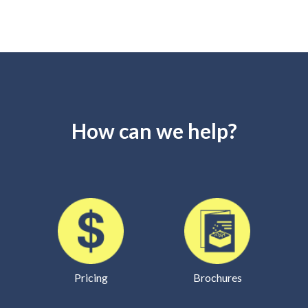
How can we help?
Pricing
Brochures