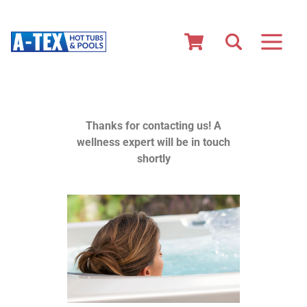
Thanks for contacting us! A
wellness expert will be in touch
shortly