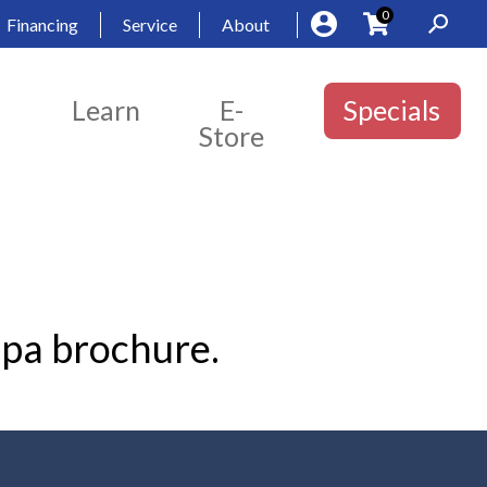
0
Financing
Service
About
Learn
E-
Specials
Store
Spa brochure.