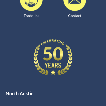
Trade-Ins
Contact
North Austin