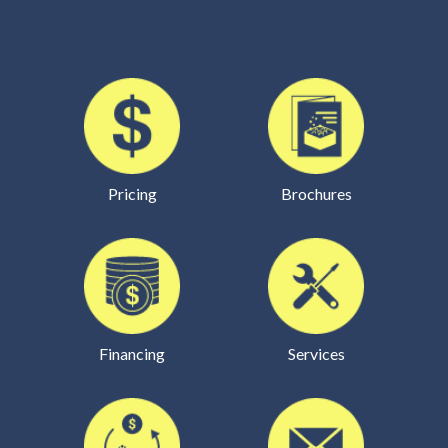
Pricing
Brochures
Financing
Services