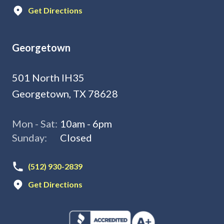
Get Directions
Georgetown
501 North IH35
Georgetown, TX 78628
Mon - Sat:
10am - 6pm
Sunday:
Closed
(512) 930-2839
Get Directions