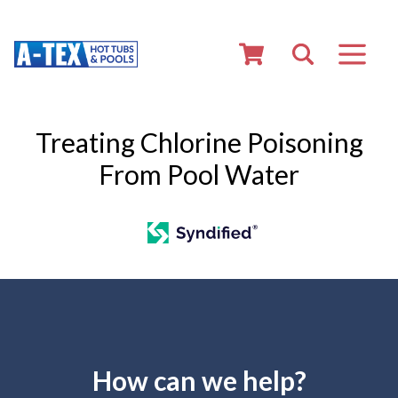
Treating Chlorine Poisoning
From Pool Water
How can we help?