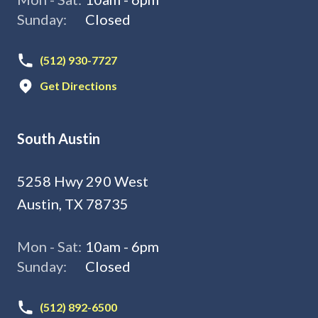
Sunday:
Closed
(512) 930-7727
Get Directions
South Austin
5258 Hwy 290 West
Austin, TX 78735
Mon - Sat:
10am - 6pm
Sunday:
Closed
(512) 892-6500