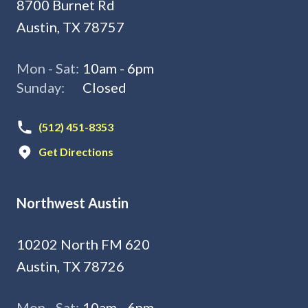
8700 Burnet Rd
Austin, TX 78757
Mon - Sat:
10am - 6pm
Sunday:
Closed
(512) 451-8353
Get Directions
Northwest Austin
10202 North FM 620
Austin, TX 78726
Mon - Sat:
10am - 6pm