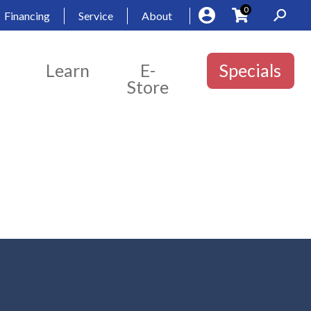
0
Financing
Service
About
Learn
E-
Specials
Store