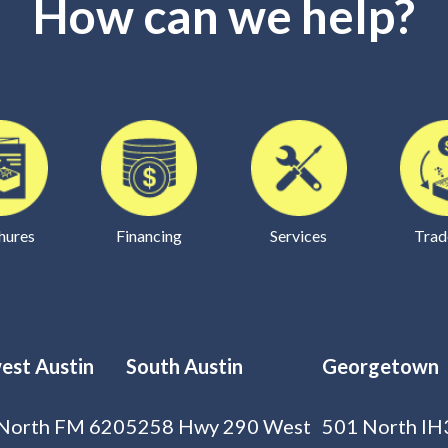
How can we help?
hures
Financing
Services
Trad
est Austin
South Austin
Georgetown
North FM 620
5258 Hwy 290 West
501 North IH