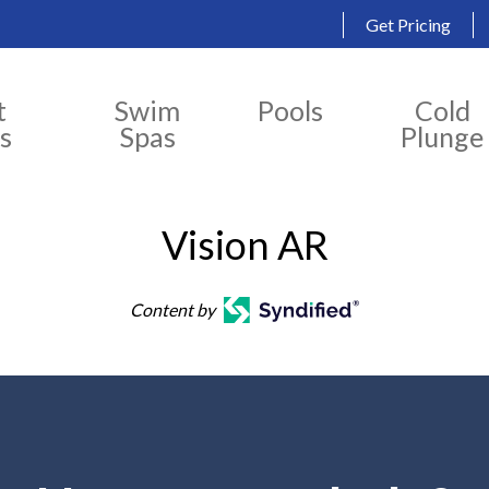
Get Pricing
t
Swim
Pools
Cold
s
Spas
Plunge
Vision AR
Content by