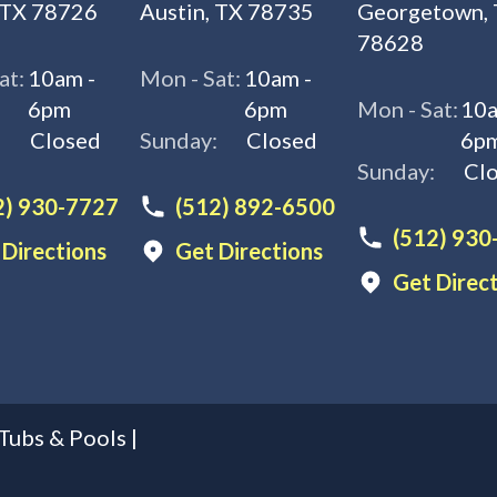
 TX 78726
Austin, TX 78735
Georgetown,
78628
at:
10am -
Mon - Sat:
10am -
6pm
6pm
Mon - Sat:
10a
:
Closed
Sunday:
Closed
6p
Sunday:
Cl
2) 930-7727
(512) 892-6500
(512) 930
 Directions
Get Directions
Get Direc
Tubs & Pools
|