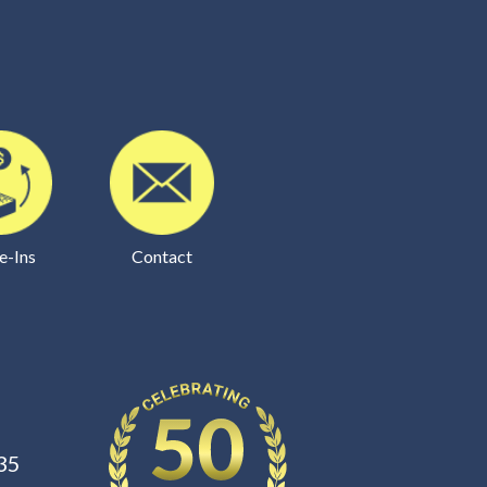
e-Ins
Contact
35