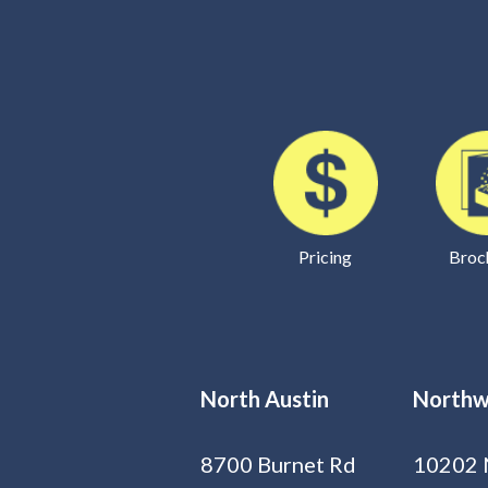
Pricing
Broc
North Austin
Northw
8700 Burnet Rd
10202 