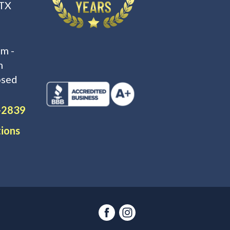
 TX
m -
m
osed
-2839
tions