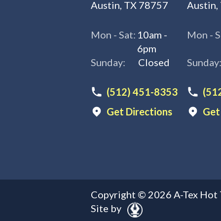
Austin, TX 78757
Austin,
Mon - Sat:
10am -
Mon - S
6pm
Sunday:
Closed
Sunday
(512) 451-8353
(51
Get Directions
Get
Copyright ©
2026
A-Tex Hot 
Site by