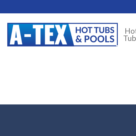
Ho
Tub