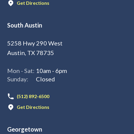
Get Directions
South Austin
5258 Hwy 290 West
Austin, TX 78735
Mon - Sat:
10am - 6pm
Sunday:
Closed
(512) 892-6500
Get Directions
Georgetown