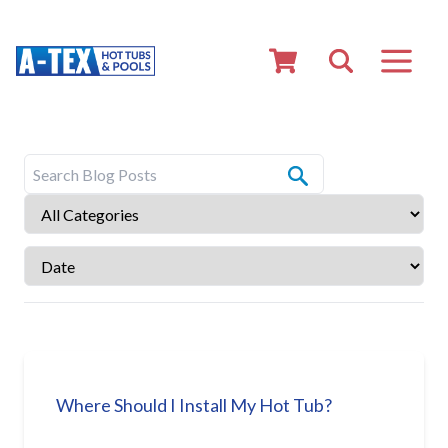
Where Should I Install My Hot Tub?