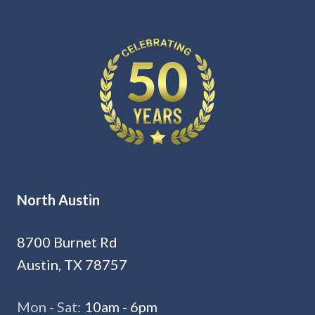
North Austin
8700 Burnet Rd
Austin, TX 78757
Mon - Sat:
10am - 6pm