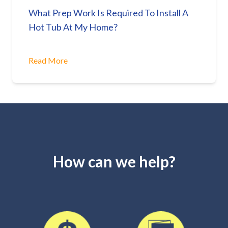
What Prep Work Is Required To Install A
Hot Tub At My Home?
Read More
How can we help?