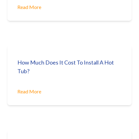
Read More
How Much Does It Cost To Install A Hot
Tub?
Read More