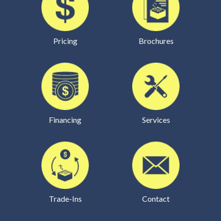
Pricing
Brochures
Financing
Services
Trade-Ins
Contact