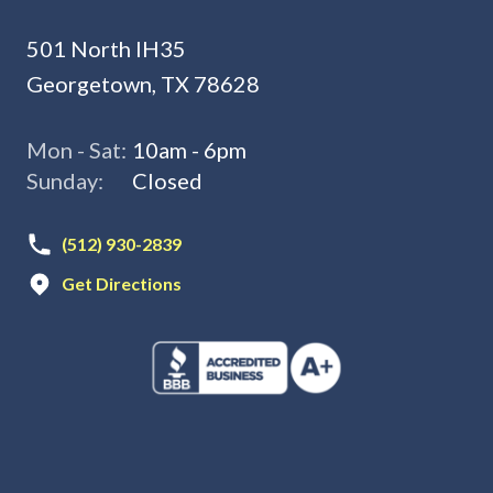
501 North IH35
Georgetown, TX 78628
Mon - Sat:
10am - 6pm
Sunday:
Closed
(512) 930-2839
Get Directions