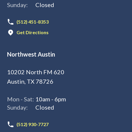
Sunday:
Closed
(512) 451-8353
Get Directions
Northwest Austin
10202 North FM 620
Austin, TX 78726
Mon - Sat:
10am - 6pm
Sunday:
Closed
(512) 930-7727