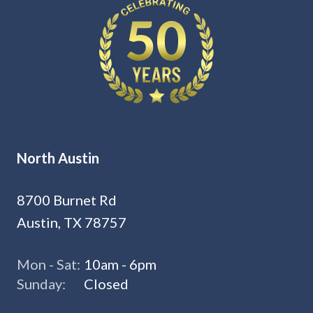
North Austin
8700 Burnet Rd
Austin, TX 78757
Mon - Sat:
10am - 6pm
Sunday:
Closed