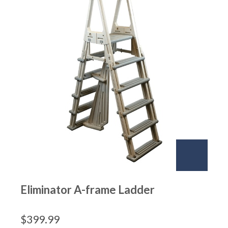
Eliminator A-frame Ladder
$
399.99