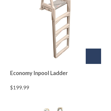
Economy Inpool Ladder
$
199.99