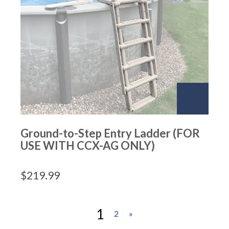
Ground-to-Step Entry Ladder (FOR
USE WITH CCX-AG ONLY)
$
219.99
1
2
»