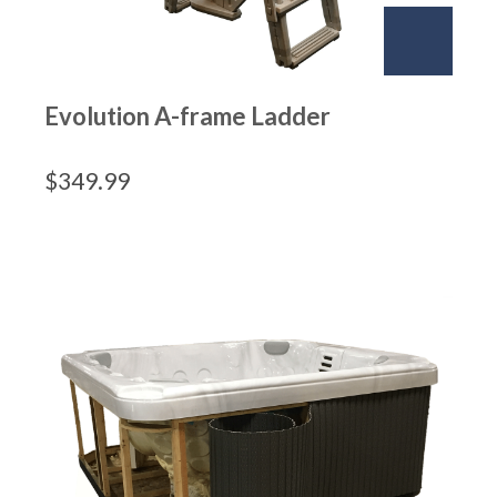
Evolution A-frame Ladder
$
349.99