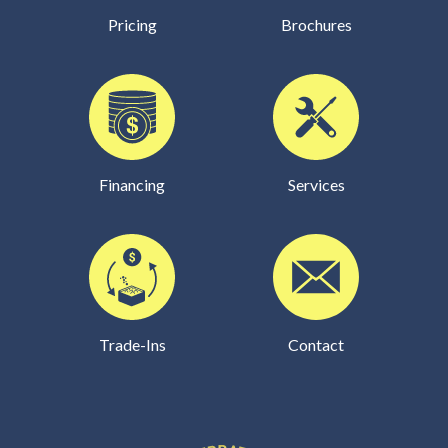
Pricing
Brochures
Financing
Services
Trade-Ins
Contact