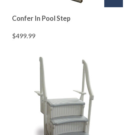
Confer In Pool Step
$
499.99