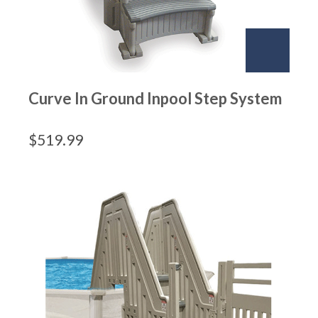
Curve In Ground Inpool Step System
$
519.99