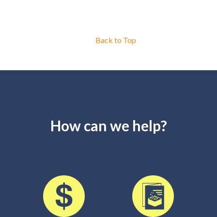
Back to Top
How can we help?