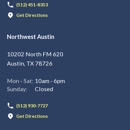
(512) 451-8353
Get Directions
Northwest Austin
10202 North FM 620
Austin, TX 78726
Mon - Sat:
10am - 6pm
Sunday:
Closed
(512) 930-7727
Get Directions