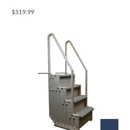
$
519.99