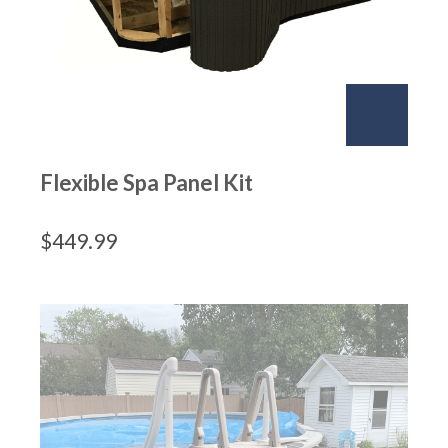
Flexible Spa Panel Kit
$
449.99