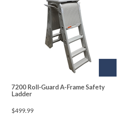
7200 Roll-Guard A-Frame Safety
Ladder
$
499.99