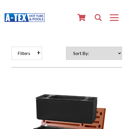
Filters