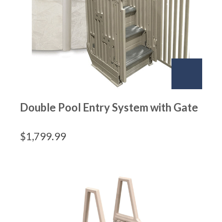
Double Pool Entry System with Gate
$
1,799.99