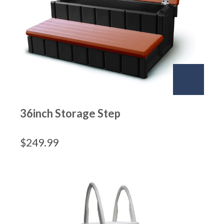
36inch Storage Step
$
249.99