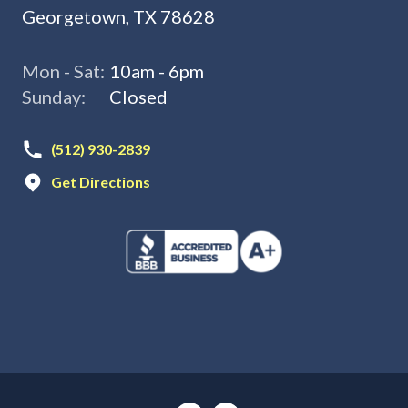
Georgetown, TX 78628
Mon - Sat:
10am - 6pm
Sunday:
Closed
(512) 930-2839
Get Directions