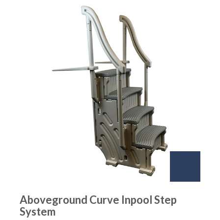
Aboveground Curve Inpool Step
System