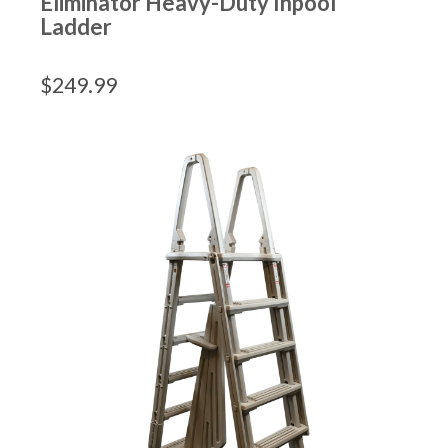
Eliminator Heavy-Duty Inpool
Ladder
$
249.99