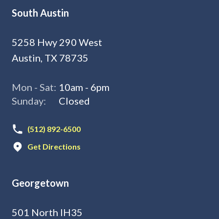
South Austin
5258 Hwy 290 West
Austin, TX 78735
Mon - Sat:
10am - 6pm
Sunday:
Closed
(512) 892-6500
Get Directions
Georgetown
501 North IH35